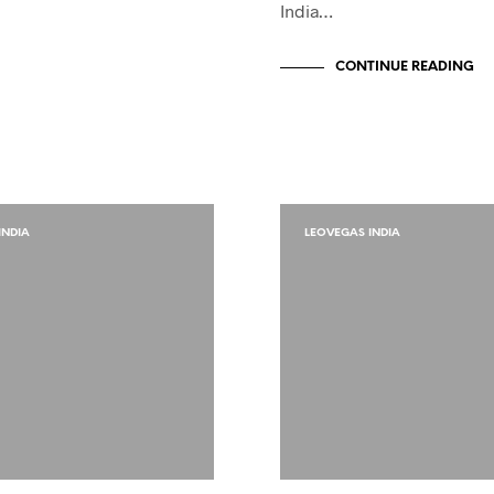
India…
CONTINUE READING
INDIA
LEOVEGAS INDIA