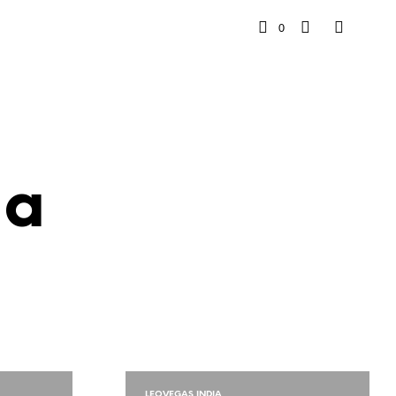
0
ia
LEOVEGAS INDIA