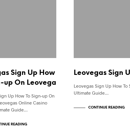
as Sign Up How
Leovegas Sign 
n-up On Leovega
Leovegas Sign Up How To S
Ultimate Guide…
ign Up How To Sign-up On
eovegas Online Casino
CONTINUE READING
timate Guide…
INUE READING