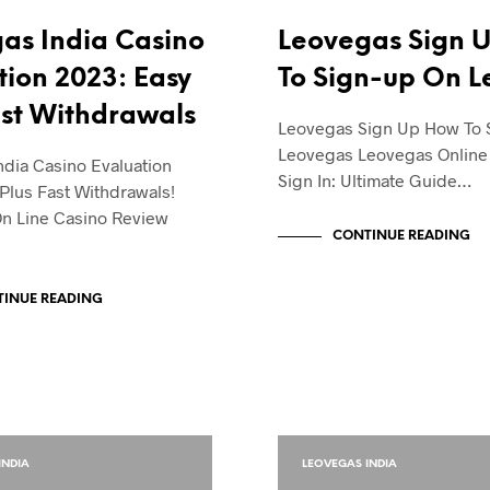
as India Casino
Leovegas Sign 
tion 2023: Easy
To Sign-up On 
ast Withdrawals
Leovegas Sign Up How To 
Leovegas Leovegas Online
ndia Casino Evaluation
Sign In: Ultimate Guide…
Plus Fast Withdrawals!
n Line Casino Review
CONTINUE READING
INUE READING
INDIA
LEOVEGAS INDIA