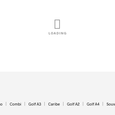
LOADING
ho
Combi
Golf A3
Caribe
Golf A2
Golf A4
Souv