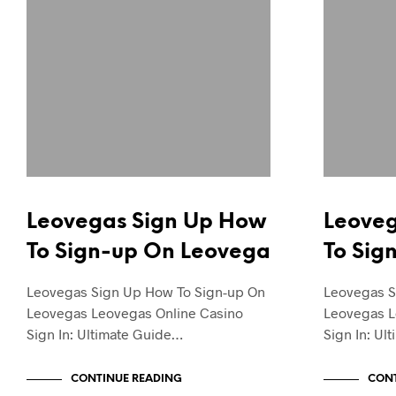
Leovegas Sign Up How
Leoveg
To Sign-up On Leovega
To Sig
Leovegas Sign Up How To Sign-up On
Leovegas S
Leovegas Leovegas Online Casino
Leovegas L
Sign In: Ultimate Guide…
Sign In: Ul
CONTINUE READING
CONT