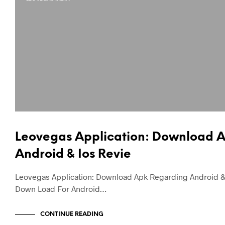
Leovegas Application: Download 
Android & Ios Revie
Leovegas Application: Download Apk Regarding Android 
Down Load For Android…
CONTINUE READING