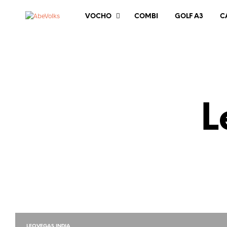
VOCHO
COMBI
GOLF A3
C
L
LEOVEGAS INDIA