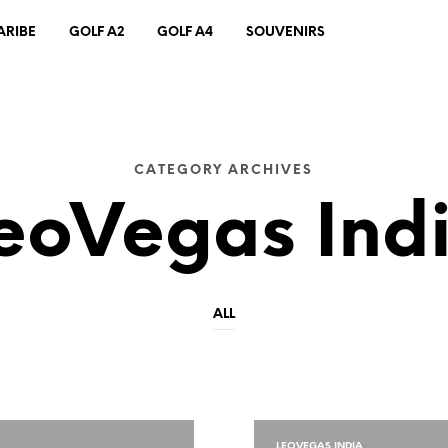
ARIBE
GOLF A2
GOLF A4
SOUVENIRS
CATEGORY ARCHIVES
eoVegas Ind
ALL
LEOVEGAS INDIA