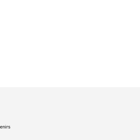
enirs