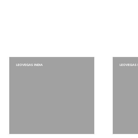
LEOVEGAS INDIA
LEOVEGAS 