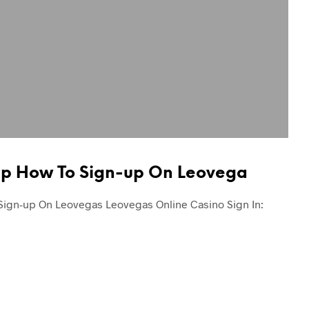
Up How To Sign-up On Leovega
ign-up On Leovegas Leovegas Online Casino Sign In: