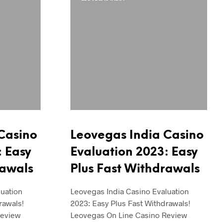
Casino
Leovegas India Casino
: Easy
Evaluation 2023: Easy
rawals
Plus Fast Withdrawals
luation
Leovegas India Casino Evaluation
rawals!
2023: Easy Plus Fast Withdrawals!
Review
Leovegas On Line Casino Review