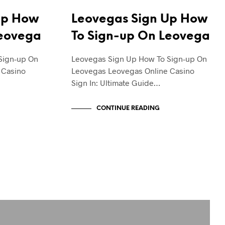
Up How
Leovegas Sign Up How
Leovega
To Sign-up On Leovega
Sign-up On
Leovegas Sign Up How To Sign-up On
 Casino
Leovegas Leovegas Online Casino
Sign In: Ultimate Guide…
CONTINUE READING