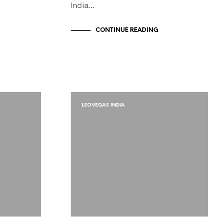
India…
CONTINUE READING
LEOVEGAS INDIA