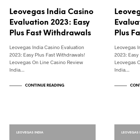
Leovegas India Casino
Leoveg
Evaluation 2023: Easy
Evalua
Plus Fast Withdrawals
Plus F
Leovegas India Casino Evaluation
Leovegas I
2023: Easy Plus Fast Withdrawals!
2023: Easy 
Leovegas On Line Casino Review
Leovegas O
India…
India…
CONTINUE READING
CONT
LEOVEGAS INDIA
LEOVEGAS 