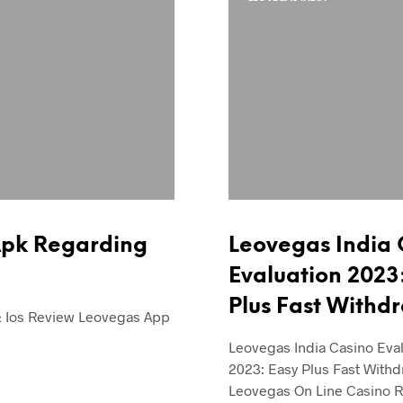
Apk Regarding
Leovegas India 
Evaluation 2023
Plus Fast Withd
& Ios Review Leovegas App
Leovegas India Casino Eva
2023: Easy Plus Fast Withd
Leovegas On Line Casino 