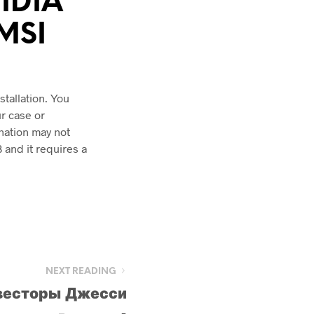
VIDIA
 MSI
tallation. You
r case or
nation may not
 and it requires a
NEXT READING
весторы Джесси