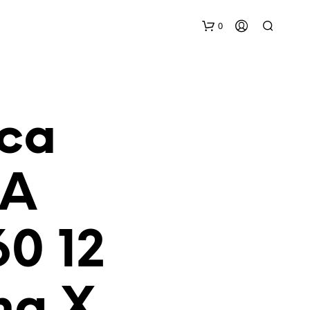
0
aca
IA
N
O
H
0 12
A
Y
P
R
O
ng X
D
U