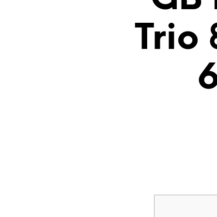
Trio
6