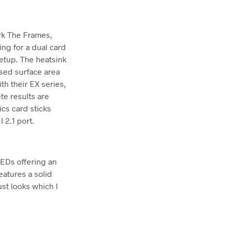
rk The Frames,
ng for a dual card
etup. The heatsink
ased surface area
th their EX series,
te results are
ics card sticks
 2.1 port.
LEDs offering an
eatures a solid
ust looks which I