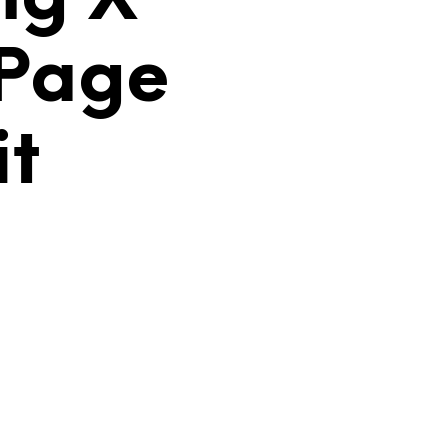
C
T
 Page
O
S
E
N
it
E
L
C
A
R
R
I
T
O
.