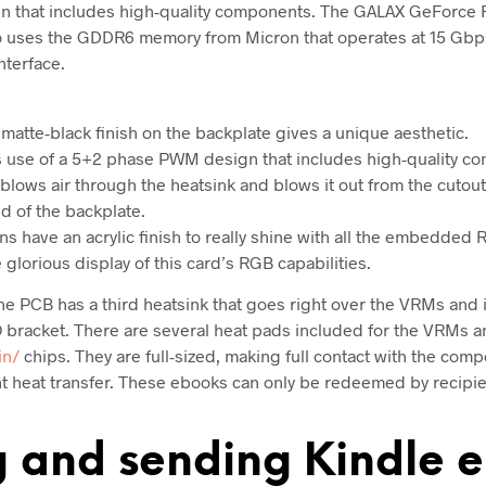
 that includes high-quality components. The GALAX GeForce 
o uses the GDDR6 memory from Micron that operates at 15 Gbps
nterface.
atte-black finish on the backplate gives a unique aesthetic.
use of a 5+2 phase PWM design that includes high-quality c
 blows air through the heatsink and blows it out from the cutout
nd of the backplate.
ns have an acrylic finish to really shine with all the embedded
glorious display of this card’s RGB capabilities.
the PCB has a third heatsink that goes right over the VRMs and
O bracket. There are several heat pads included for the VRMs
in/
chips. They are full-sized, making full contact with the comp
nt heat transfer. These ebooks can only be redeemed by recipien
g and sending Kindle 