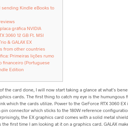
 sending Kindle eBooks to
reviews
 placa gráfica NVIDIA
X 3060 12 GB Ft. MSI
Trio & GALAX EX
s from other countries
fica: Primeiras lições rumo
 financeiro (Portuguese
ndle Edition
of the card done, I will now start taking a glance at what’s ben
hics cards. The first thing to catch my eye is the humungous fi
ink which the cards utilize. Power to the GeForce RTX 3060 EX 
8-pin connector which sticks to the 180W reference configurati
urprisingly, the EX graphics card comes with a solid metal shie
 the first time I am looking at it on a graphics card. GALAX mak