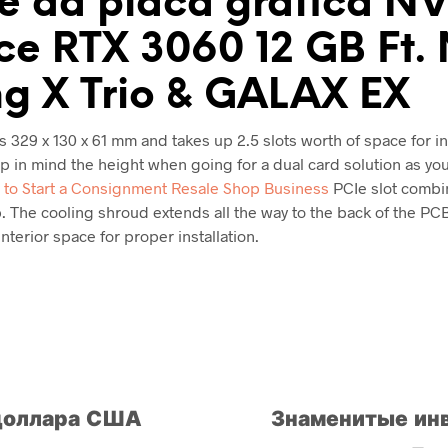
e da placa gráfica N
e RTX 3060 12 GB Ft.
g X Trio & GALAX EX
329 x 130 x 61 mm and takes up 2.5 slots worth of space for ins
 in mind the height when going for a dual card solution as you
to Start a Consignment Resale Shop Business
PCIe slot combi
. The cooling shroud extends all the way to the back of the PCB
nterior space for proper installation.
 доллара США
Знаменитые ин