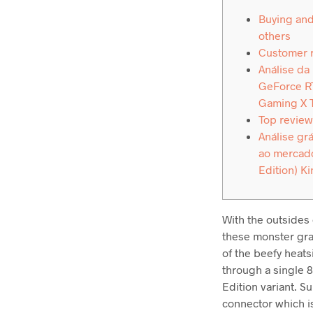
Buying and
others
Customer 
Análise da
GeForce RT
Gaming X 
Top review
Análise grá
ao mercado
Edition) Ki
With the outsides 
these monster grap
of the beefy heats
through a single 
Edition variant. S
connector which is