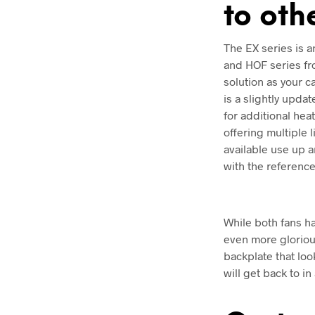
to oth
The EX series is 
and HOF series fr
solution as your 
is a slightly upd
for additional hea
offering multiple 
available use up a
with the reference
While both fans ha
even more glorious
backplate that loo
will get back to in 