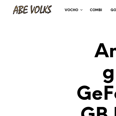
VOCHO
COMBI
GO
An
g
GeF
GB 