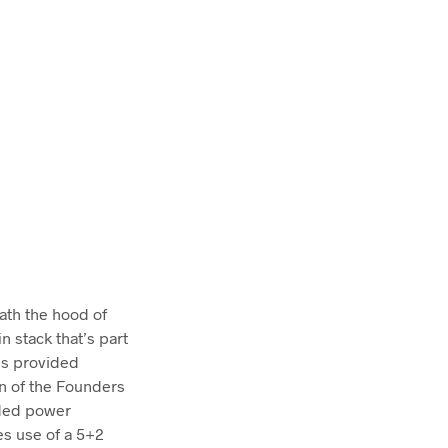
eath the hood of
n stack that’s part
is provided
on of the Founders
lded power
es use of a 5+2