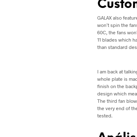
Custo
GALAX also feature
won’t spin the fan
60C, the fans won
11 blades which ha
than standard des
I am back at talki
whole plate is mad
finish on the bac
design which mean
The third fan blow
the very end of th
tested.