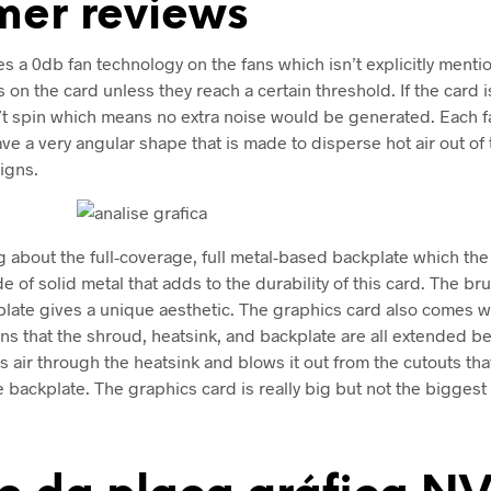
mer reviews
s a 0db fan technology on the fans which isn’t explicitly menti
s on the card unless they reach a certain threshold. If the card
’t spin which means no extra noise would be generated. Each f
ve a very angular shape that is made to disperse hot air out of 
igns.
ng about the full-coverage, full metal-based backplate which th
e of solid metal that adds to the durability of this card. The b
kplate gives a unique aesthetic. The graphics card also comes 
s that the shroud, heatsink, and backplate are all extended b
s air through the heatsink and blows it out from the cutouts that
e backplate. The graphics card is really big but not the biggest