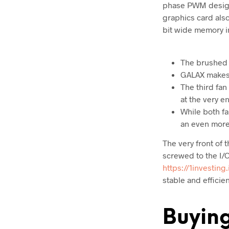
phase PWM design
graphics card als
bit wide memory i
The brushed m
GALAX makes 
The third fan
at the very e
While both fa
an even more 
The very front of 
screwed to the I/
https://1investing.
stable and efficie
Buyin