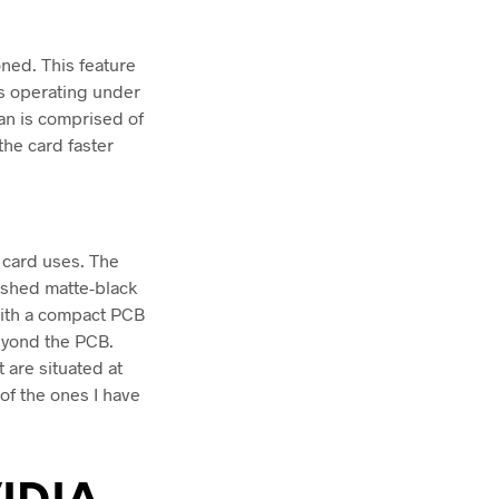
oned. This feature
 is operating under
an is comprised of
the card faster
e card uses. The
rushed matte-black
with a compact PCB
eyond the PCB.
 are situated at
 of the ones I have