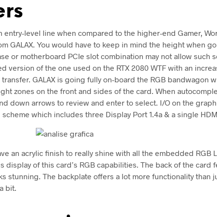
ers
an entry-level line when compared to the higher-end Gamer, Wo
om GALAX. You would have to keep in mind the height when goi
case or motherboard PCIe slot combination may not allow such s
ated version of the one used on the RTX 2080 WTF with an incre
t transfer. GALAX is going fully on-board the RGB bandwagon wi
light zones on the front and sides of the card. When autocomple
nd down arrows to review and enter to select. I/O on the graph
 scheme which includes three Display Port 1.4a & a single HDMI
ve an acrylic finish to really shine with all the embedded RGB 
 display of this card’s RGB capabilities. The back of the card f
ks stunning. The backplate offers a lot more functionality than j
a bit.