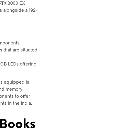
RTX 3060 EX
 alongside a 192-
omponents.
s that are situated
 RGB LEDs offering
 is equipped is
 and memory
onents to offer
ts in the India.
eBooks