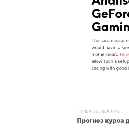
Anális
GeForc
Gamin
The card measures 
would have to keep
motherboard
How 
allow such a setup
casing with good i
PREVIOUS READING
Прогноз курса