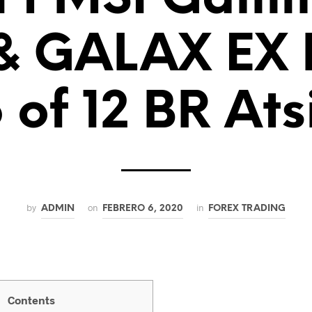
 & GALAX EX
 of 12 BR Ats
by
on
in
ADMIN
FEBRERO 6, 2020
FOREX TRADING
Contents