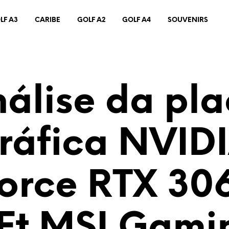
LF A3
CARIBE
GOLF A2
GOLF A4
SOUVENIRS
álise da pl
ráfica NVID
orce RTX 306
Ft MSI Gami