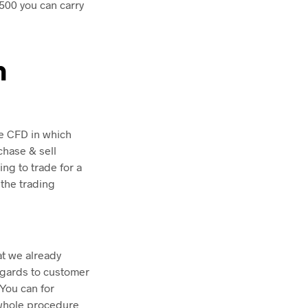
500 you can carry
h
he CFD in which
chase & sell
ng to trade for a
 the trading
at we already
regards to customer
You can for
 whole procedure