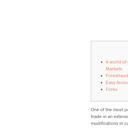
A world of
Markets
Forexfraud
Easy Acco
Forex
One of the most po
trade in an extens
modifications in c