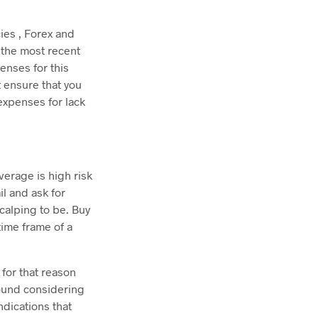
ies , Forex and
 the most recent
enses for this
t ensure that you
 expenses for lack
verage is high risk
l and ask for
scalping to be. Buy
ime frame of a
for that reason
round considering
ndications that