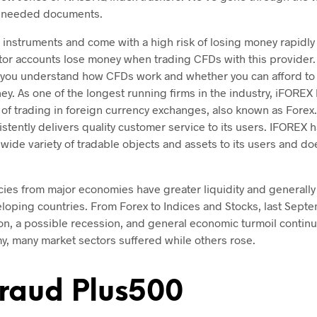
 needed documents.
instruments and come with a high risk of losing money rapidly
estor accounts lose money when trading CFDs with this provider
you understand how CFDs work and whether you can afford to t
ey. As one of the longest running firms in the industry, iFOREX
 of trading in foreign currency exchanges, also known as Forex
tently delivers quality customer service to its users. IFOREX 
 wide variety of tradable objects and assets to its users and do
cies from major economies have greater liquidity and generally l
eloping countries. From Forex to Indices and Stocks, last Sep
tion, a possible recession, and general economic turmoil contin
y, many market sectors suffered while others rose.
raud Plus500