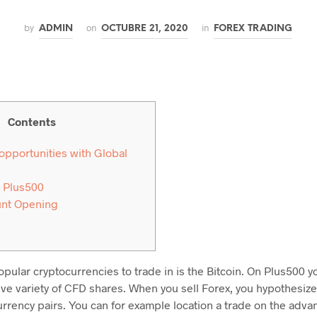
by
on
in
ADMIN
OCTUBRE 21, 2020
FOREX TRADING
Contents
 opportunities with Global
 Plus500
unt Opening
pular cryptocurrencies to trade in is the Bitcoin. On Plus500 y
ive variety of CFD shares. When you sell Forex, you hypothesize
urrency pairs. You can for example location a trade on the adv