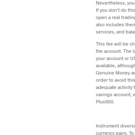
Nevertheless, you 
If you don’t do th
open a real tradin
also includes thei
services, and bal
This fee will be 
the account. The l
your account or US
available, althoug
Genuine Money acc
order to avoid thi
adequate activity 
savings account, 
Plus500.
Instrument divers
currency pairs. To 