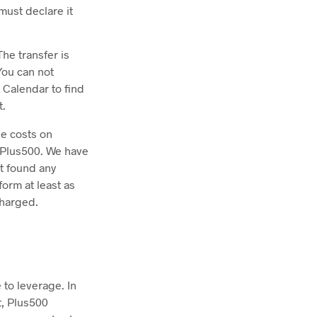
must declare it
he transfer is
You can not
 Calendar to find
t.
he costs on
h Plus500. We have
ot found any
orm at least as
charged.
 to leverage. In
t, Plus500