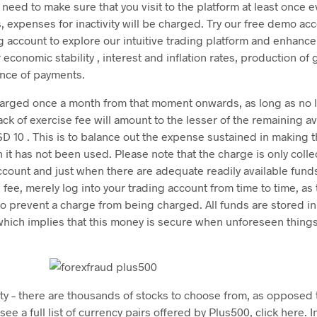
need to make sure that you visit to the platform at least once 
is, expenses for inactivity will be charged. Try our free demo a
g account to explore our intuitive trading platform and enhance 
r economic stability , interest and inflation rates, production o
ance of payments.
charged once a month from that moment onwards, as long as no 
ack of exercise fee will amount to the lesser of the remaining av
D 10 . This is to balance out the expense sustained in making t
h it has not been used. Please note that the charge is only coll
ount and just when there are adequate readily available funds 
s fee, merely log into your trading account from time to time, as
to prevent a charge from being charged. All funds are stored in
which implies that this money is secure when unforeseen thing
ity – there are thousands of stocks to choose from, as opposed
see a full list of currency pairs offered by Plus500, click here. In