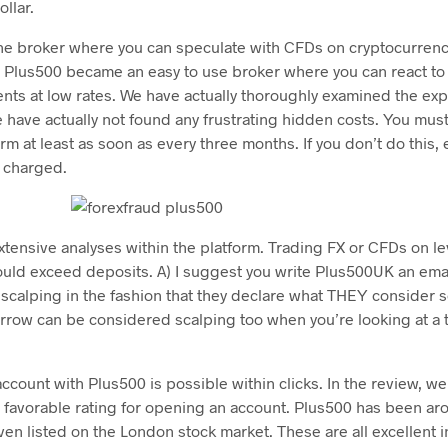
llar.
ine broker where you can speculate with CFDs on cryptocurrenc
t, Plus500 became an easy to use broker where you can react to
ts at low rates. We have actually thoroughly examined the exp
 have actually not found any frustrating hidden costs. You mus
form at least as soon as every three months. If you don’t do this,
e charged.
xtensive analyses within the platform. Trading FX or CFDs on le
ould exceed deposits. A) I suggest you write Plus500UK an emai
t scalping in the fashion that they declare what THEY consider 
rrow can be considered scalping too when you’re looking at a t
ount with Plus500 is possible within clicks. In the review, we 
 favorable rating for opening an account. Plus500 has been a
ven listed on the London stock market. These are all excellent i