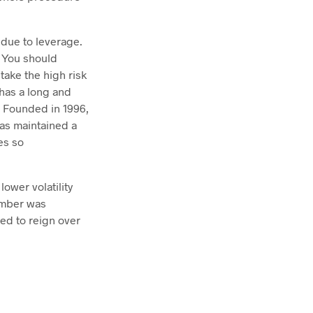
 due to leverage.
. You should
ake the high risk
 has a long and
. Founded in 1996,
has maintained a
es so
ower volatility
tember was
ued to reign over