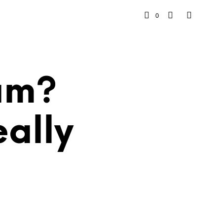
0
cam?
ally