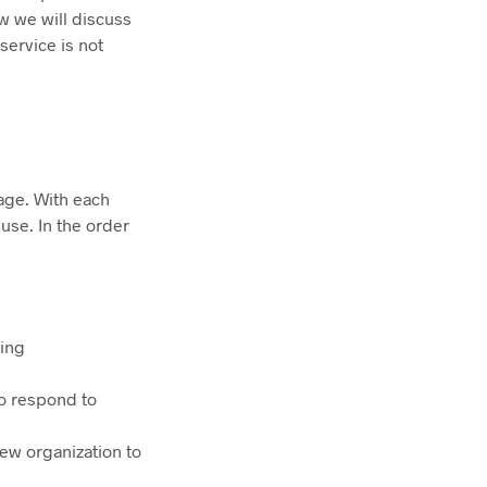
ew we will discuss
service is not
age. With each
use. In the order
uing
to respond to
ew organization to