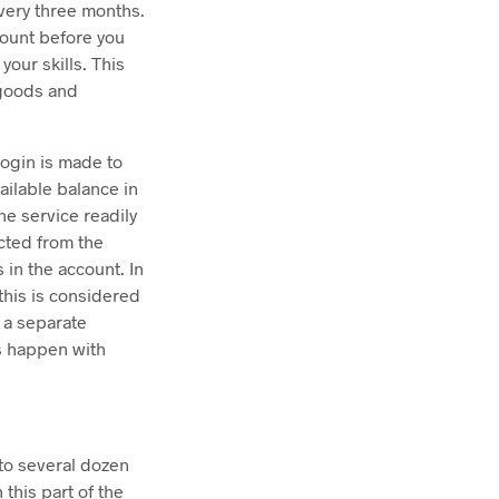
every three months.
ccount before you
your skills. This
f goods and
login is made to
ailable balance in
he service readily
ected from the
in the account. In
 this is considered
 a separate
s happen with
 to several dozen
 this part of the