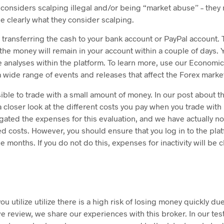
considers scalping illegal and/or being “market abuse” – they 
 clearly what they consider scalping.
 transferring the cash to your bank account or PayPal account. T
he money will remain in your account within a couple of days. 
 analyses within the platform. To learn more, use our Economic
a wide range of events and releases that affect the Forex marke
ible to trade with a small amount of money. In our post about t
 closer look at the different costs you pay when you trade wit
gated the expenses for this evaluation, and we have actually n
 costs. However, you should ensure that you log in to the platf
e months. If you do not do this, expenses for inactivity will be 
u utilize utilize there is a high risk of losing money quickly due
 review, we share our experiences with this broker. In our tes