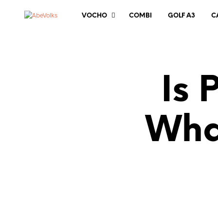
VOCHO
COMBI
GOLF A3
C
Is 
Wha