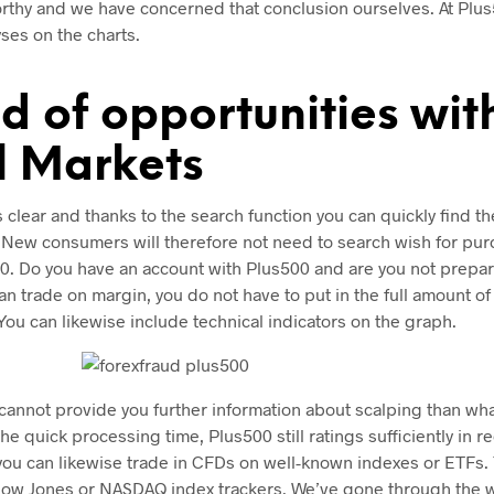
orthy and we have concerned that conclusion ourselves. At Plus
yses on the charts.
d of opportunities wit
l Markets
 clear and thanks to the search function you can quickly find t
. New consumers will therefore not need to search wish for pur
0. Do you have an account with Plus500 and are you not prepari
an trade on margin, you do not have to put in the full amount of
 You can likewise include technical indicators on the graph.
 cannot provide you further information about scalping than wh
he quick processing time, Plus500 still ratings sufficiently in 
you can likewise trade in CFDs on well-known indexes or ETFs. 
Dow Jones or NASDAQ index trackers. We’ve gone through the