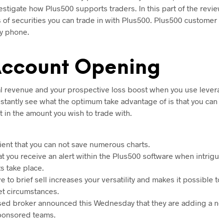
estigate how Plus500 supports traders. In this part of the revi
s of securities you can trade in with Plus500. Plus500 customer 
by phone.
Account Opening
al revenue and your prospective loss boost when you use lever
nstantly see what the optimum take advantage of is that you can 
 in the amount you wish to trade with.
nient that you can not save numerous charts.
that you receive an alert within the Plus500 software when intrig
 take place.
ve to brief sell increases your versatility and makes it possible 
et circumstances.
sed broker announced this Wednesday that they are adding a n
 sponsored teams.