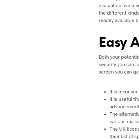
evaluation, we inv
the different kind
readily available 
Easy 
Both your potenti
security you can i
screen you can get
It is inconve
It is useful 
advancements
The alternati
various mark
The UK licen
their list of