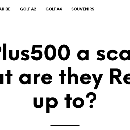
ARIBE
GOLF A2
GOLF A4
SOUVENIRS
Plus500 a s
t are they Re
up to?