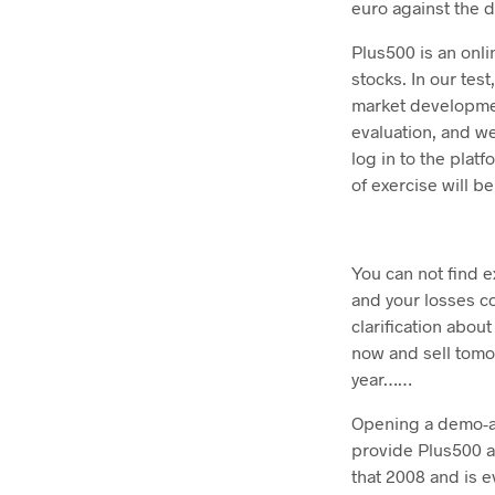
euro against the do
Plus500 is an onl
stocks. In our tes
market developmen
evaluation, and we
log in to the plat
of exercise will b
You can not find e
and your losses c
clarification abou
now and sell tomo
year……
Opening a demo-acc
provide Plus500 a
that 2008 and is e