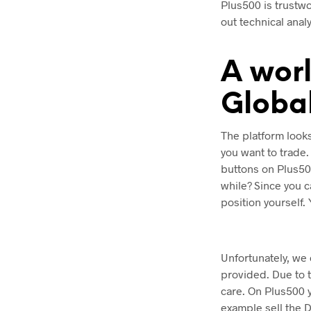
Plus500 is trustw
out technical anal
A worl
Globa
The platform looks
you want to trade
buttons on Plus50
while? Since you c
position yourself.
Unfortunately, we
provided. Due to t
care. On Plus500 
example sell the 