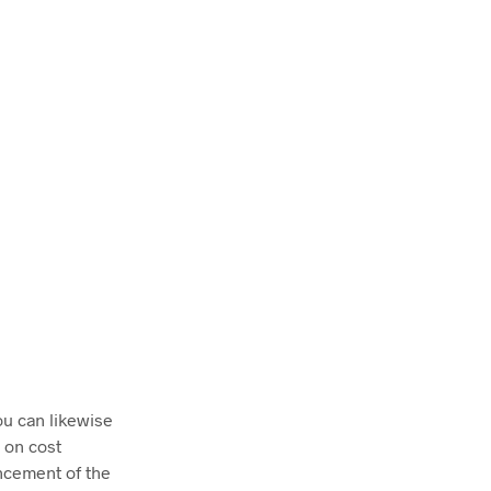
ou can likewise
 on cost
ancement of the