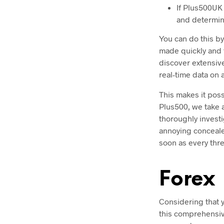
If Plus500UK 
and determine
You can do this by
made quickly and t
discover extensive
real-time data on 
This makes it poss
Plus500, we take a
thoroughly investi
annoying concealed
soon as every thre
Forex
Considering that yo
this comprehensive