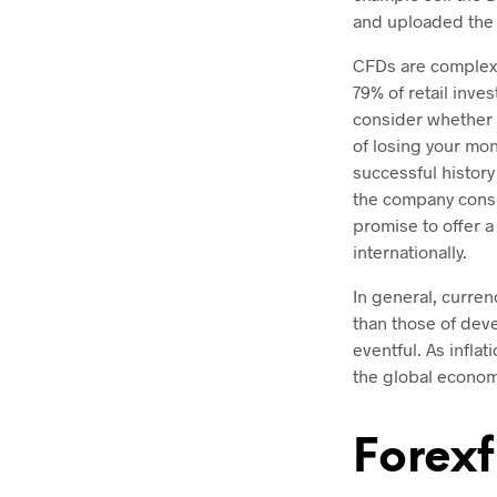
and uploaded the
CFDs are complex 
79% of retail inv
consider whether 
of losing your mon
successful history
the company consis
promise to offer a
internationally.
In general, curren
than those of dev
eventful. As infla
the global econom
Forexf