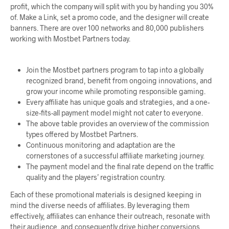
profit, which the company will split with you by handing you 30%
of. Make a Link, set a promo code, and the designer will create
banners. There are over 100 networks and 80,000 publishers
working with Mostbet Partners today.
Join the Mostbet partners program to tap into a globally
recognized brand, benefit from ongoing innovations, and
grow your income while promoting responsible gaming.
Every affiliate has unique goals and strategies, and a one-
size-fits-all payment model might not cater to everyone.
The above table provides an overview of the commission
types offered by Mostbet Partners.
Continuous monitoring and adaptation are the
cornerstones of a successful affiliate marketing journey.
The payment model and the final rate depend on the traffic
quality and the players’ registration country.
Each of these promotional materials is designed keeping in
mind the diverse needs of affiliates. By leveraging them
effectively, affiliates can enhance their outreach, resonate with
their audience, and consequently drive higher conversions.