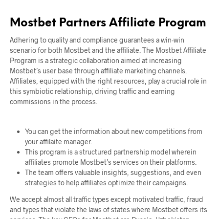
Mostbet Partners Affiliate Program
Adhering to quality and compliance guarantees a win-win
scenario for both Mostbet and the affiliate. The Mostbet Affiliate
Program is a strategic collaboration aimed at increasing
Mostbet’s user base through affiliate marketing channels.
Affiliates, equipped with the right resources, play a crucial role in
this symbiotic relationship, driving traffic and earning
commissions in the process.
You can get the information about new competitions from
your affilaite manager.
This program is a structured partnership model wherein
affiliates promote Mostbet’s services on their platforms.
The team offers valuable insights, suggestions, and even
strategies to help affiliates optimize their campaigns.
We accept almost all traffic types except motivated traffic, fraud
and types that violate the laws of states where Mostbet offers its