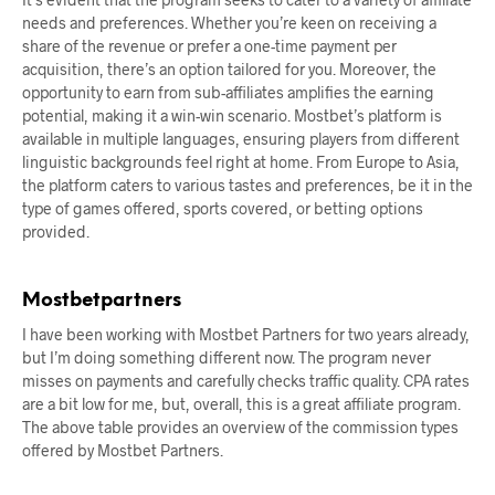
needs and preferences. Whether you’re keen on receiving a
share of the revenue or prefer a one-time payment per
acquisition, there’s an option tailored for you. Moreover, the
opportunity to earn from sub-affiliates amplifies the earning
potential, making it a win-win scenario. Mostbet’s platform is
available in multiple languages, ensuring players from different
linguistic backgrounds feel right at home. From Europe to Asia,
the platform caters to various tastes and preferences, be it in the
type of games offered, sports covered, or betting options
provided.
Mostbetpartners
I have been working with Mostbet Partners for two years already,
but I’m doing something different now. The program never
misses on payments and carefully checks traffic quality. CPA rates
are a bit low for me, but, overall, this is a great affiliate program.
The above table provides an overview of the commission types
offered by Mostbet Partners.