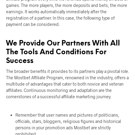
games. The more players, the more deposits and bets, the more
earnings. It works automatically immediately after the
registration of a partner. In this case, the following type of
payment can be considered.
We Provide Our Partners With All
The Tools And Conditions For
Success
The broader benefits it provides to its partners play a pivotal role.
The Mostbet Affiliate Program, renowned in the industry, offers a
multitude of advantages that cater to both novice and veteran
affiliates. Continuous monitoring and adaptation are the
cornerstones of a successful affiliate marketing journey.
Remember that user names and pictures of politicians,
officials, stars, bloggers, religious figures and historical
persons in your promotion ads Mostbet are strictly
prohibited.