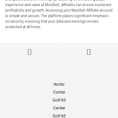
experience and value at Mostbet, affiliates can ensure sustained
profitability and growth. Accessing your Mostbet Affiliate account
is simple and secure. The platform places significant emphasis
on security, ensuring that your data and earnings remain
protected at all times.
Vocho
Combi
Golf A3
Caribe
Golf A2