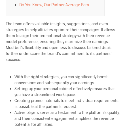
Do You Know, Our Partner Average Earn
The team offers valuable insights, suggestions, and even
strategies to help affiliates optimize their campaigns. It allows
them to align their promotional strategy with their revenue
model preference, ensuring they maximize their earnings.
Mostbet’s flexibility and openness to discuss tailored deals
further underscore the brand’s commitment to its partners’
success.
With the right strategies, you can significantly boost
conversions and subsequently your earnings.
Setting up your personal cabinet effectively ensures that
you have a streamlined workspace.
Creating promo materials to meet individual requirements
is possible at the partner’s request.
Active players serve as a testament to the platform’s quality,
and their consistent engagement amplifies the revenue
potential for affiliates.