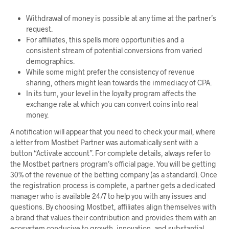
Withdrawal of money is possible at any time at the partner’s
request.
For affiliates, this spells more opportunities and a
consistent stream of potential conversions from varied
demographics.
While some might prefer the consistency of revenue
sharing, others might lean towards the immediacy of CPA.
In its turn, your level in the loyalty program affects the
exchange rate at which you can convert coins into real
money.
A notification will appear that you need to check your mail, where
a letter from Mostbet Partner was automatically sent with a
button “Activate account”. For complete details, always refer to
the Mostbet partners program’s official page. You will be getting
30% of the revenue of the betting company (as a standard). Once
the registration process is complete, a partner gets a dedicated
manager who is available 24/7 to help you with any issues and
questions. By choosing Mostbet, affiliates align themselves with
a brand that values their contribution and provides them with an
ecosystem conducive to growth, innovation, and substantial