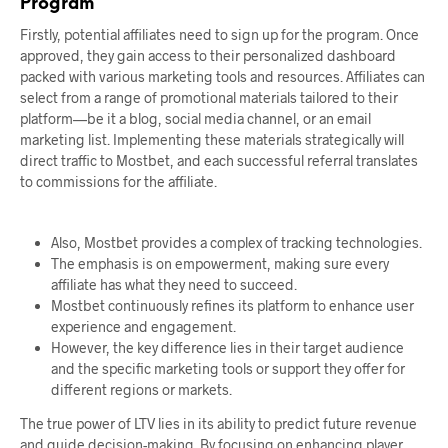
Program
Firstly, potential affiliates need to sign up for the program. Once
approved, they gain access to their personalized dashboard
packed with various marketing tools and resources. Affiliates can
select from a range of promotional materials tailored to their
platform—be it a blog, social media channel, or an email
marketing list. Implementing these materials strategically will
direct traffic to Mostbet, and each successful referral translates
to commissions for the affiliate.
Also, Mostbet provides a complex of tracking technologies.
The emphasis is on empowerment, making sure every
affiliate has what they need to succeed.
Mostbet continuously refines its platform to enhance user
experience and engagement.
However, the key difference lies in their target audience
and the specific marketing tools or support they offer for
different regions or markets.
The true power of LTV lies in its ability to predict future revenue
and guide decision-making. By focusing on enhancing player