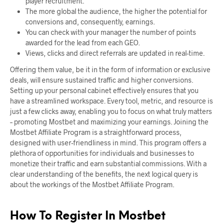
player recruitment.
The more global the audience, the higher the potential for
conversions and, consequently, earnings.
You can check with your manager the number of points
awarded for the lead from each GEO.
Views, clicks and direct referrals are updated in real-time.
Offering them value, be it in the form of information or exclusive
deals, will ensure sustained traffic and higher conversions.
Setting up your personal cabinet effectively ensures that you
have a streamlined workspace. Every tool, metric, and resource is
just a few clicks away, enabling you to focus on what truly matters
– promoting Mostbet and maximizing your earnings. Joining the
Mostbet Affiliate Program is a straightforward process,
designed with user-friendliness in mind. This program offers a
plethora of opportunities for individuals and businesses to
monetize their traffic and earn substantial commissions. With a
clear understanding of the benefits, the next logical query is
about the workings of the Mostbet Affiliate Program.
How To Register In Mostbet