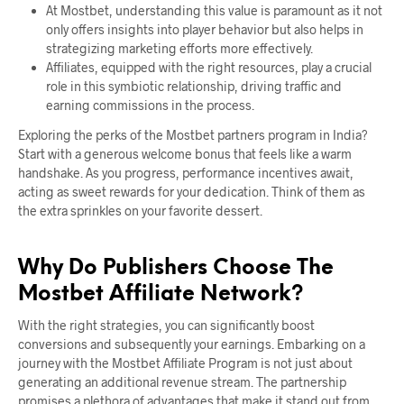
At Mostbet, understanding this value is paramount as it not
only offers insights into player behavior but also helps in
strategizing marketing efforts more effectively.
Affiliates, equipped with the right resources, play a crucial
role in this symbiotic relationship, driving traffic and
earning commissions in the process.
Exploring the perks of the Mostbet partners program in India?
Start with a generous welcome bonus that feels like a warm
handshake. As you progress, performance incentives await,
acting as sweet rewards for your dedication. Think of them as
the extra sprinkles on your favorite dessert.
Why Do Publishers Choose The
Mostbet Affiliate Network?
With the right strategies, you can significantly boost
conversions and subsequently your earnings. Embarking on a
journey with the Mostbet Affiliate Program is not just about
generating an additional revenue stream. The partnership
promises a plethora of advantages that make it stand out from