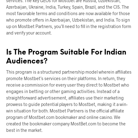
services. The key GEOs for Mostbet are Russia, Uzbekistan,
Azerbaijan, Ukraine, India, Turkey, Spain, Brazil, and the CIS. The
most favorable terms and conditions are now available for those
who promote offers in Azerbaijan, Uzbekistan, and India. To sign
up on Mostbet Partners, you’ll need to fill in the registration form
and verify your account.
Is The Program Suitable For Indian
Audiences?
This program is a structured partnership model wherein affiliates
promote Mostbet’s services on their platforms. In return, they
receive a commission for every user they direct to Mostbet who
engages in betting or other gaming activities. Instead of a
straightforward advertisement, affiliates use their marketing
prowess to guide potential players to Mostbet, making it a win-
win situation for both. Mostbet Partners is the official affiliate
program of Mostbet.com bookmaker and online casino. We
created the bookmaker company MostBet.com to become the
best in the market.