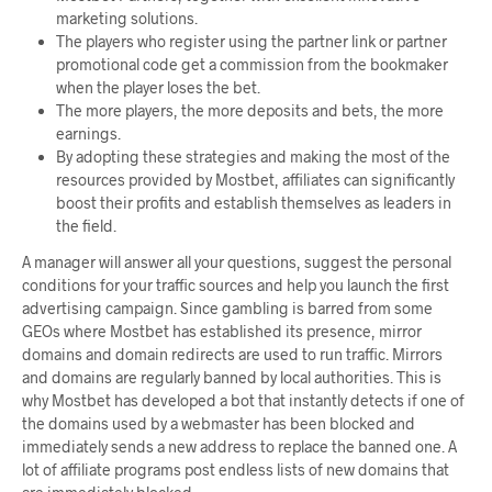
marketing solutions.
The players who register using the partner link or partner
promotional code get a commission from the bookmaker
when the player loses the bet.
The more players, the more deposits and bets, the more
earnings.
By adopting these strategies and making the most of the
resources provided by Mostbet, affiliates can significantly
boost their profits and establish themselves as leaders in
the field.
A manager will answer all your questions, suggest the personal
conditions for your traffic sources and help you launch the first
advertising campaign. Since gambling is barred from some
GEOs where Mostbet has established its presence, mirror
domains and domain redirects are used to run traffic. Mirrors
and domains are regularly banned by local authorities. This is
why Mostbet has developed a bot that instantly detects if one of
the domains used by a webmaster has been blocked and
immediately sends a new address to replace the banned one. A
lot of affiliate programs post endless lists of new domains that