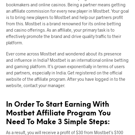
bookmakers and online casinos. Being a partner means getting
an affiliate commission for every new player in Mostbet. Your goal
is to bring new players to Mostbet and help our partners profit
from this. Mostbet is a brand renowned for its online betting
and casino offerings. As an affiliate, your primary task is to
effectively promote the brand and drive quality traffic to their
platform.
Ever come across Mostbet and wondered about its presence
and influence in India? Mostbet is an international online betting
and gaming platform. It’s grown exponentially in terms of users
and partners, especially in India. Get registered on the official
website of the affiliate program. After you have logged in to the
website, contact your manager.
In Order To Start Earning With
Mostbet Affiliate Program You
Need To Make 3 Simple Steps:
As a result, you will receive a profit of $30 from Mostbet’s $100