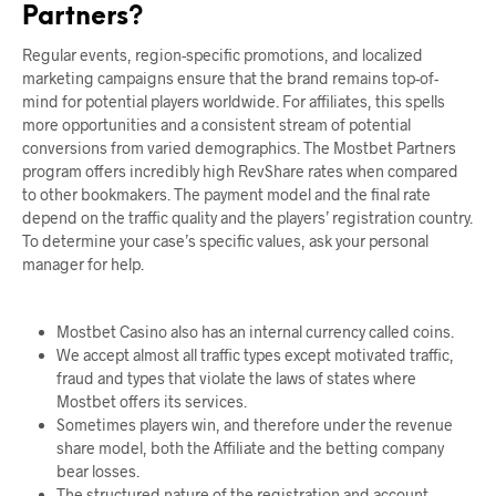
Partners?
Regular events, region-specific promotions, and localized
marketing campaigns ensure that the brand remains top-of-
mind for potential players worldwide. For affiliates, this spells
more opportunities and a consistent stream of potential
conversions from varied demographics. The Mostbet Partners
program offers incredibly high RevShare rates when compared
to other bookmakers. The payment model and the final rate
depend on the traffic quality and the players’ registration country.
To determine your case’s specific values, ask your personal
manager for help.
Mostbet Casino also has an internal currency called coins.
We accept almost all traffic types except motivated traffic,
fraud and types that violate the laws of states where
Mostbet offers its services.
Sometimes players win, and therefore under the revenue
share model, both the Affiliate and the betting company
bear losses.
The structured nature of the registration and account