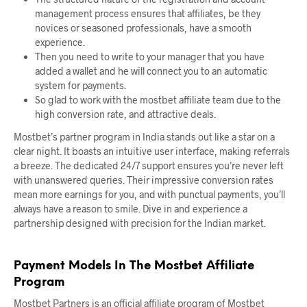
management process ensures that affiliates, be they
novices or seasoned professionals, have a smooth
experience.
Then you need to write to your manager that you have
added a wallet and he will connect you to an automatic
system for payments.
So glad to work with the mostbet affiliate team due to the
high conversion rate, and attractive deals.
Mostbet’s partner program in India stands out like a star on a
clear night. It boasts an intuitive user interface, making referrals
a breeze. The dedicated 24/7 support ensures you’re never left
with unanswered queries. Their impressive conversion rates
mean more earnings for you, and with punctual payments, you’ll
always have a reason to smile. Dive in and experience a
partnership designed with precision for the Indian market.
Payment Models In The Mostbet Affiliate
Program
Mostbet Partners is an official affiliate program of Mostbet