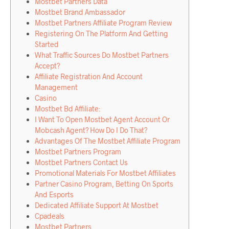
Mostbet Partners Data
Mostbet Brand Ambassador
Mostbet Partners Affiliate Program Review
Registering On The Platform And Getting
Started
What Traffic Sources Do Mostbet Partners
Accept?
Affiliate Registration And Account
Management
Casino
Mostbet Bd Affiliate:
I Want To Open Mostbet Agent Account Or
Mobcash Agent? How Do I Do That?
Advantages Of The Mostbet Affiliate Program
Mostbet Partners Program
Mostbet Partners Contact Us
Promotional Materials For Mostbet Affiliates
Partner Casino Program, Betting On Sports
And Esports
Dedicated Affiliate Support At Mostbet
Cpadeals
Mostbet Partners