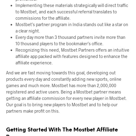
Implementing these materials strategically will direct traffic
to Mostbet, and each successful referral translates to
commissions for the affiliate.
Mostbet’s partner program in India stands out like a star on
a clear night.
Every day more than 3 thousand partners invite more than
10 thousand players to the bookmaker’s office.
Recognizing this need, Mostbet Partners offers an intuitive
affiliate app packed with features designed to enhance the
affiliate experience.
And we are fast moving towards this goal, developing out
products every day and constantly adding new sports, online
games and much more. Mostbet has more than 2,000,000
registered and active users. Being a Mostbet partner means
getting an affiliate commission for every new player in Mostbet.
Our goal is to bring new players to Mostbet and to help our
partners make profit on this.
Getting Started With The Mostbet Affiliate