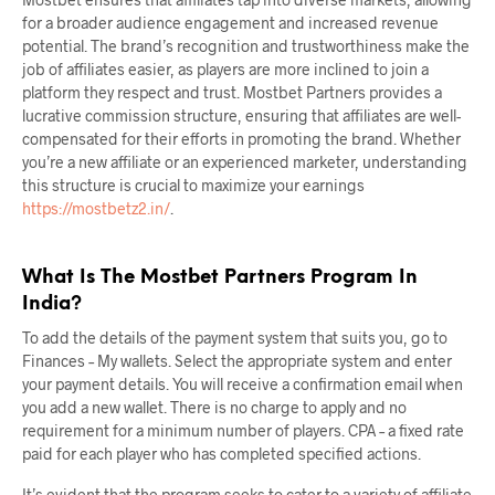
for a broader audience engagement and increased revenue
potential. The brand’s recognition and trustworthiness make the
job of affiliates easier, as players are more inclined to join a
platform they respect and trust. Mostbet Partners provides a
lucrative commission structure, ensuring that affiliates are well-
compensated for their efforts in promoting the brand. Whether
you’re a new affiliate or an experienced marketer, understanding
this structure is crucial to maximize your earnings
https://mostbetz2.in/
.
What Is The Mostbet Partners Program In
India?
To add the details of the payment system that suits you, go to
Finances – My wallets. Select the appropriate system and enter
your payment details. You will receive a confirmation email when
you add a new wallet. There is no charge to apply and no
requirement for a minimum number of players. CPA – a fixed rate
paid for each player who has completed specified actions.
It’s evident that the program seeks to cater to a variety of affiliate