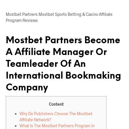
Mostbet Partners Mostbet Sports Betting & Casino Affiliate
Program Reviews
Mostbet Partners Become
A Affiliate Manager Or
Teamleader Of An
International Bookmaking
Company
Content
Why Do Publishers Choose The Mostbet
Affiliate Network?
What Is The Mostbet Partners Program In