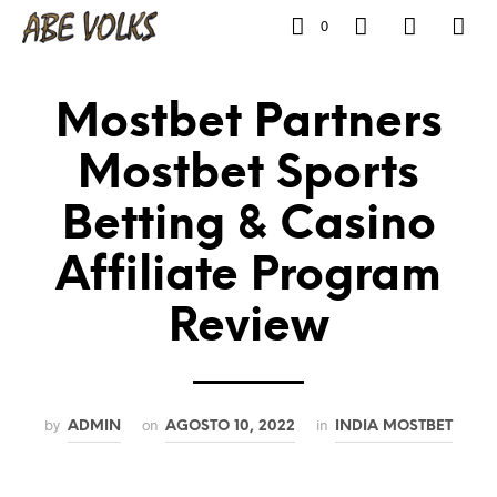
0
Mostbet Partners
Mostbet Sports
Betting & Casino
Affiliate Program
Review
by
on
in
ADMIN
AGOSTO 10, 2022
INDIA MOSTBET