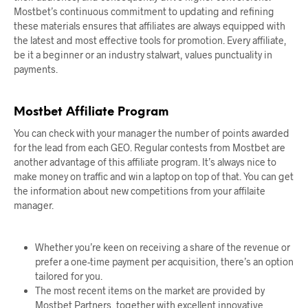
Mostbet’s continuous commitment to updating and refining
these materials ensures that affiliates are always equipped with
the latest and most effective tools for promotion. Every affiliate,
be it a beginner or an industry stalwart, values punctuality in
payments.
Mostbet Affiliate Program
You can check with your manager the number of points awarded
for the lead from each GEO. Regular contests from Mostbet are
another advantage of this affiliate program. It’s always nice to
make money on traffic and win a laptop on top of that. You can get
the information about new competitions from your affilaite
manager.
Whether you’re keen on receiving a share of the revenue or
prefer a one-time payment per acquisition, there’s an option
tailored for you.
The most recent items on the market are provided by
Mostbet Partners, together with excellent innovative