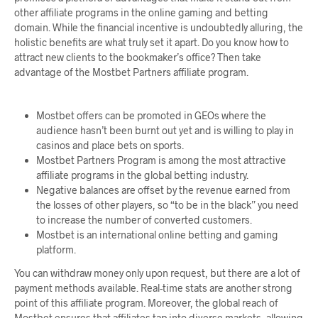
other affiliate programs in the online gaming and betting
domain. While the financial incentive is undoubtedly alluring, the
holistic benefits are what truly set it apart. Do you know how to
attract new clients to the bookmaker’s office? Then take
advantage of the Mostbet Partners affiliate program.
Mostbet offers can be promoted in GEOs where the
audience hasn’t been burnt out yet and is willing to play in
casinos and place bets on sports.
Mostbet Partners Program is among the most attractive
affiliate programs in the global betting industry.
Negative balances are offset by the revenue earned from
the losses of other players, so “to be in the black” you need
to increase the number of converted customers.
Mostbet is an international online betting and gaming
platform.
You can withdraw money only upon request, but there are a lot of
payment methods available. Real-time stats are another strong
point of this affiliate program. Moreover, the global reach of
Mostbet ensures that affiliates tap into diverse markets, allowing