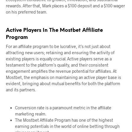
rewards. After that, Mark places a $100 deposit and a $100 wager
on his preferred team.
Active Players In The Mostbet Affiliate
Program
For an affiliate program to be lucrative, it’s not just about
attracting new users; retaining and ensuring the activity of
existing players is equally crucial. Active players serve as a
testament to the platform’s quality, and their consistent
engagement amplifies the revenue potential for affiliates. At
Mostbet, the emphasis on maintaining an active player base is
evident, bringing about mutual benefits for both the platform
and its partners.
Conversion rate is a paramount metric in the affiliate
marketing realm.
The Mostbet Affiliate Program has one of the highest
earning potentials in the world of online betting through