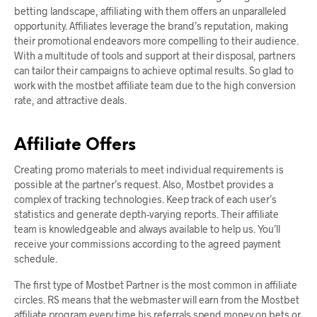
betting landscape, affiliating with them offers an unparalleled
opportunity. Affiliates leverage the brand’s reputation, making
their promotional endeavors more compelling to their audience.
With a multitude of tools and support at their disposal, partners
can tailor their campaigns to achieve optimal results. So glad to
work with the mostbet affiliate team due to the high conversion
rate, and attractive deals.
Affiliate Offers
Creating promo materials to meet individual requirements is
possible at the partner’s request. Also, Mostbet provides a
complex of tracking technologies. Keep track of each user’s
statistics and generate depth-varying reports. Their affiliate
team is knowledgeable and always available to help us. You’ll
receive your commissions according to the agreed payment
schedule.
The first type of Mostbet Partner is the most common in affiliate
circles. RS means that the webmaster will earn from the Mostbet
affiliate program every time his referrals spend money on bets or