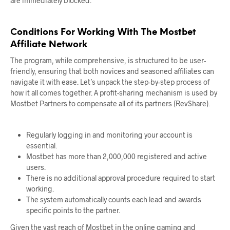
are immediately blocked.
Conditions For Working With The Mostbet
Affiliate Network
The program, while comprehensive, is structured to be user-
friendly, ensuring that both novices and seasoned affiliates can
navigate it with ease. Let’s unpack the step-by-step process of
how it all comes together. A profit-sharing mechanism is used by
Mostbet Partners to compensate all of its partners (RevShare).
Regularly logging in and monitoring your account is
essential.
Mostbet has more than 2,000,000 registered and active
users.
There is no additional approval procedure required to start
working.
The system automatically counts each lead and awards
specific points to the partner.
Given the vast reach of Mostbet in the online gaming and