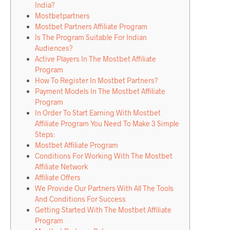
India?
Mostbetpartners
Mostbet Partners Affiliate Program
Is The Program Suitable For Indian
Audiences?
Active Players In The Mostbet Affiliate
Program
How To Register In Mostbet Partners?
Payment Models In The Mostbet Affiliate
Program
In Order To Start Earning With Mostbet
Affiliate Program You Need To Make 3 Simple
Steps:
Mostbet Affiliate Program
Conditions For Working With The Mostbet
Affiliate Network
Affiliate Offers
We Provide Our Partners With All The Tools
And Conditions For Success
Getting Started With The Mostbet Affiliate
Program