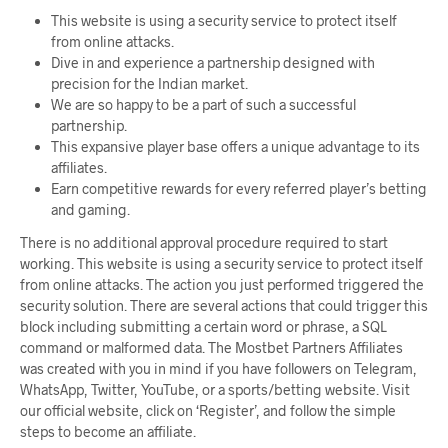
This website is using a security service to protect itself
from online attacks.
Dive in and experience a partnership designed with
precision for the Indian market.
We are so happy to be a part of such a successful
partnership.
This expansive player base offers a unique advantage to its
affiliates.
Earn competitive rewards for every referred player’s betting
and gaming.
There is no additional approval procedure required to start
working. This website is using a security service to protect itself
from online attacks. The action you just performed triggered the
security solution. There are several actions that could trigger this
block including submitting a certain word or phrase, a SQL
command or malformed data. The Mostbet Partners Affiliates
was created with you in mind if you have followers on Telegram,
WhatsApp, Twitter, YouTube, or a sports/betting website. Visit
our official website, click on ‘Register’, and follow the simple
steps to become an affiliate.