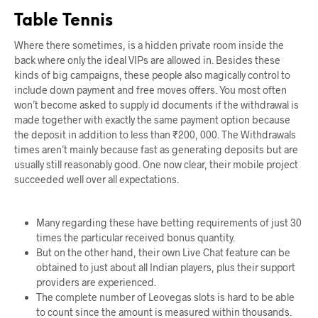
Table Tennis
Where there sometimes, is a hidden private room inside the
back where only the ideal VIPs are allowed in. Besides these
kinds of big campaigns, these people also magically control to
include down payment and free moves offers. You most often
won’t become asked to supply id documents if the withdrawal is
made together with exactly the same payment option because
the deposit in addition to less than ₹200, 000. The Withdrawals
times aren’t mainly because fast as generating deposits but are
usually still reasonably good. One now clear, their mobile project
succeeded well over all expectations.
Many regarding these have betting requirements of just 30
times the particular received bonus quantity.
But on the other hand, their own Live Chat feature can be
obtained to just about all Indian players, plus their support
providers are experienced.
The complete number of Leovegas slots is hard to be able
to count since the amount is measured within thousands.