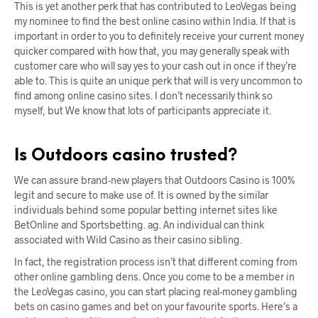
This is yet another perk that has contributed to LeoVegas being
my nominee to find the best online casino within India. If that is
important in order to you to definitely receive your current money
quicker compared with how that, you may generally speak with
customer care who will say yes to your cash out in once if they’re
able to. This is quite an unique perk that will is very uncommon to
find among online casino sites. I don’t necessarily think so
myself, but We know that lots of participants appreciate it.
Is Outdoors casino trusted?
We can assure brand-new players that Outdoors Casino is 100%
legit and secure to make use of. It is owned by the similar
individuals behind some popular betting internet sites like
BetOnline and Sportsbetting. ag. An individual can think
associated with Wild Casino as their casino sibling.
In fact, the registration process isn’t that different coming from
other online gambling dens. Once you come to be a member in
the LeoVegas casino, you can start placing real-money gambling
bets on casino games and bet on your favourite sports. Here’s a