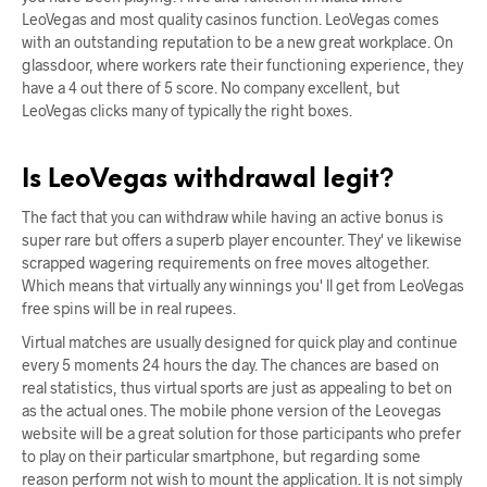
LeoVegas and most quality casinos function. LeoVegas comes
with an outstanding reputation to be a new great workplace. On
glassdoor, where workers rate their functioning experience, they
have a 4 out there of 5 score. No company excellent, but
LeoVegas clicks many of typically the right boxes.
Is LeoVegas withdrawal legit?
The fact that you can withdraw while having an active bonus is
super rare but offers a superb player encounter. They' ve likewise
scrapped wagering requirements on free moves altogether.
Which means that virtually any winnings you' ll get from LeoVegas
free spins will be in real rupees.
Virtual matches are usually designed for quick play and continue
every 5 moments 24 hours the day. The chances are based on
real statistics, thus virtual sports are just as appealing to bet on
as the actual ones. The mobile phone version of the Leovegas
website will be a great solution for those participants who prefer
to play on their particular smartphone, but regarding some
reason perform not wish to mount the application. It is not simply