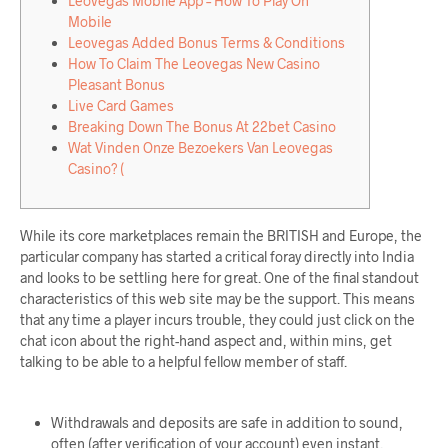
Leovegas Mobile App – How To Play On
Mobile
Leovegas Added Bonus Terms & Conditions
How To Claim The Leovegas New Casino
Pleasant Bonus
Live Card Games
Breaking Down The Bonus At 22bet Casino
Wat Vinden Onze Bezoekers Van Leovegas
Casino? (
While its core marketplaces remain the BRITISH and Europe, the
particular company has started a critical foray directly into India
and looks to be settling here for great. One of the final standout
characteristics of this web site may be the support. This means
that any time a player incurs trouble, they could just click on the
chat icon about the right-hand aspect and, within mins, get
talking to be able to a helpful fellow member of staff.
Withdrawals and deposits are safe in addition to sound,
often (after verification of your account) even instant.