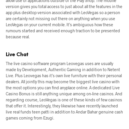
allow use of applications outside of the Play Shop. The mobile
version gives you total access to just about all the features in the
app plus desktop version associated with LeoVegas so a person
are certainly not missing out there on anything when you use
LeoVegas on your current mobile. It’s ambiguous how these
rumours started and received enough traction to be presented
because real.
Live Chat
The live casino software program Leovegas uses are usually
made by Development, Authentic Gaming in addition to Netent
Live. Plus Leovegas has it’s own live furniture with their personal
dealers. All jointly this may become the biggest live casino with
the most options you can find anyplace online. A dedicated Live
Casino Bonus is still anything unique among on-line casinos. And
regarding course, LeoVegas is one of these kinds of few casinos
that offer it. Interestingly, they likewise have recently launched
live real funds teen patti in addition to Andar Bahar genuine cash
games coming from Ezugi.