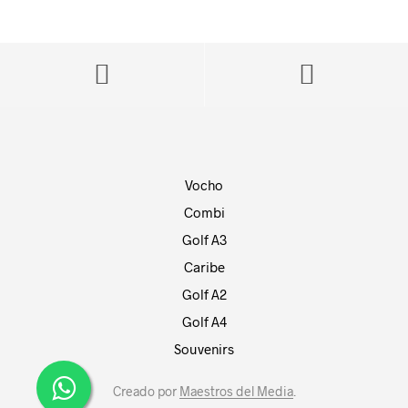
Vocho
Combi
Golf A3
Caribe
Golf A2
Golf A4
Souvenirs
Creado por
Maestros del Media
.