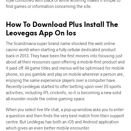
style combined with black or white lettering makes it simple to
find games or information concerning the site.
How To Download Plus Install The
Leovegas App On Ios
The Scandinavia super brand name shocked the web online
casino world when starting a fully cellular dedicated product
back in 2013. They have been the first movers into focusing just
about all their resources upon offering a mobile-first product and
it paid off. All game titles and menus will be optimised for mobile
phone, so you gamble and play on mobile wherever a person are,
enjoying the same experience players over a computer have.
Recently LeoVegas started to offer betting upon over 25 sports
activities, including IPL crickinfo, so it is becoming a new solid
all-rounder inside the online gaming space.
When you select live life chat, a pop-up window asks you to enter
a question and then finds the very best match from their support
centre. But LeoVegas has both an iOS and Android application
which gives an even better mobile encounter.