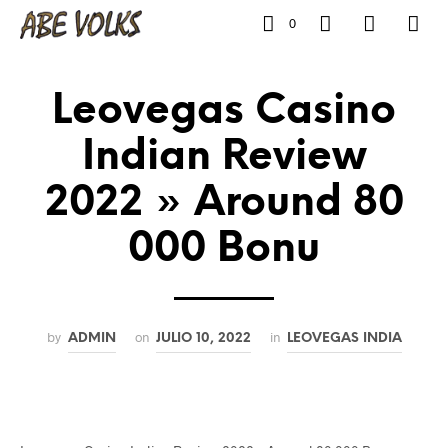
0
Leovegas Casino
Indian Review
2022 » Around 80
000 Bonu
by
on
in
ADMIN
JULIO 10, 2022
LEOVEGAS INDIA