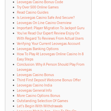
Leovegas Casino Bonus Code
Try Over 500 Online Games
Read Casino Guides
Is Leovegas Casino Safe And Secure?
Leovegas On Line Casino Overview
Important: Player Migration To Jackpot Guru
You’ve Read Our Expert Review Enjoy On
With Regard To Reviews From Actual Users
Verifying Your Current Leovegas Account
Leovegas Banking Options
How To Play At Leovegas Online Casino In 8
Easy Steps
Conclusion: Why A Person Should Play From
Leovegas
Leovegas Casino Bonus
Third First Deposit Welcome Bonus Offer
Leovegas Casino India
Leovegas General Info
More Casino Options Bonus
Outstanding Selection Of Games
Let’s Begin With Withdrawals