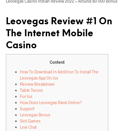
Leovegas Casino Indian Review 2022 » Around 80 000 Bonus
Leovegas Review #1 On
The Internet Mobile
Casino
Content
How To Download In Addition To Install The
Leovegas App On Ios
Review Breakdown
Table Tennis
For Ios
How Does Leovegas Rank Online?
Support
Leovegas Bonus
Slot Games
Live Chat