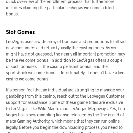
quick overview of the enrollment process that furthermore
includes claiming the particular LeoVegas welcome added
bonus.
Slot Games
LeoVegas uses a wide array of bonuses and promotions to attract
new consumers and retain typically the existing ones. As you
might have got guessed, the nearly all important promotion may
be the welcome bonus, in addition to LeoVegas offers a couple
of such bonuses — the casino pleasant bonus, and the
sportsbook welcome bonus. Unfortunately, it doesn’t have a live
casino welcome bonus.
If a person feel that an individual are struggling to manage your
gambling from this casino, reach out to the LeoVegas Customer
support for assistance. Some of these game titles are exclusive
to LeoVegas, like Wild Mantra and LeoVegas Megaways. Yes, Leo
Vegas has a new gambling license released by the The island of
malta Gaming Authority, which means that they can run online
legally. Before you begin the downloading process you need to