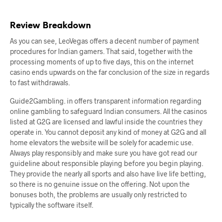
Review Breakdown
As you can see, LeoVegas offers a decent number of payment
procedures for Indian gamers. That said, together with the
processing moments of up to five days, this on the internet
casino ends upwards on the far conclusion of the size in regards
to fast withdrawals.
Guide2Gambling. in offers transparent information regarding
online gambling to safeguard Indian consumers. All the casinos
listed at G2G are licensed and lawful inside the countries they
operate in. You cannot deposit any kind of money at G2G and all
home elevators the website will be solely for academic use.
Always play responsibly and make sure you have got read our
guideline about responsible playing before you begin playing.
They provide the nearly all sports and also have live life betting,
so there is no genuine issue on the offering. Not upon the
bonuses both, the problems are usually only restricted to
typically the software itself.