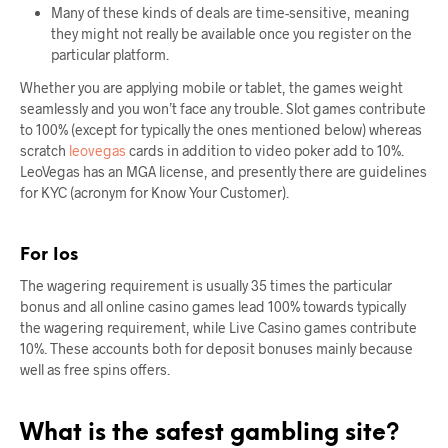
Many of these kinds of deals are time-sensitive, meaning
they might not really be available once you register on the
particular platform.
Whether you are applying mobile or tablet, the games weight
seamlessly and you won’t face any trouble. Slot games contribute
to 100% (except for typically the ones mentioned below) whereas
scratch
leovegas
cards in addition to video poker add to 10%.
LeoVegas has an MGA license, and presently there are guidelines
for KYC (acronym for Know Your Customer).
For Ios
The wagering requirement is usually 35 times the particular
bonus and all online casino games lead 100% towards typically
the wagering requirement, while Live Casino games contribute
10%. These accounts both for deposit bonuses mainly because
well as free spins offers.
What is the safest gambling site?