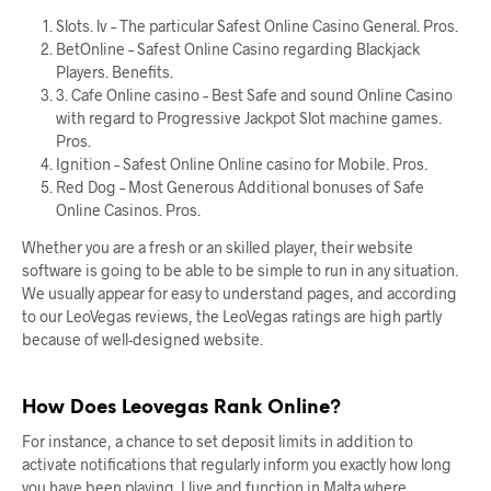
Slots. lv – The particular Safest Online Casino General. Pros.
BetOnline – Safest Online Casino regarding Blackjack
Players. Benefits.
3. Cafe Online casino – Best Safe and sound Online Casino
with regard to Progressive Jackpot Slot machine games.
Pros.
Ignition – Safest Online Online casino for Mobile. Pros.
Red Dog – Most Generous Additional bonuses of Safe
Online Casinos. Pros.
Whether you are a fresh or an skilled player, their website
software is going to be able to be simple to run in any situation.
We usually appear for easy to understand pages, and according
to our LeoVegas reviews, the LeoVegas ratings are high partly
because of well-designed website.
How Does Leovegas Rank Online?
For instance, a chance to set deposit limits in addition to
activate notifications that regularly inform you exactly how long
you have been playing. I live and function in Malta where