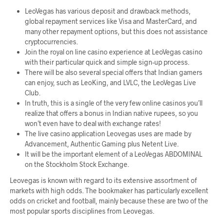
LeoVegas has various deposit and drawback methods,
global repayment services like Visa and MasterCard, and
many other repayment options, but this does not assistance
cryptocurrencies.
Join the royal on line casino experience at LeoVegas casino
with their particular quick and simple sign-up process.
There will be also several special offers that Indian gamers
can enjoy, such as LeoKing, and LVLC, the LeoVegas Live
Club.
In truth, this is a single of the very few online casinos you’ll
realize that offers a bonus in Indian native rupees, so you
won’t even have to deal with exchange rates!
The live casino application Leovegas uses are made by
Advancement, Authentic Gaming plus Netent Live.
It will be the important element of a LeoVegas ABDOMINAL
on the Stockholm Stock Exchange.
Leovegas is known with regard to its extensive assortment of
markets with high odds. The bookmaker has particularly excellent
odds on cricket and football, mainly because these are two of the
most popular sports disciplines from Leovegas.