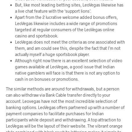
But, like most leading betting sites, LeoVegas likewise has
a live chat feature with the ‘support lions’.
Apart from the 2 lucrative welcome added bonus offers,
LeoVegas likewise includes a wide range of promotions
targeted at regular consumers of the LeoVegas online
casino and sportsbook.
LeoVegas does not meet the criteria as one associated with
them, and am could see this, despite the fact that I’m not
actually myself a huge sportsbook player.
Although right now there is an excellent selection of video
games available at LeoVegas, a good issue that Indian
native gamblers will face is that there is not any option to
cash in on bonuses or promotions.
The similar methods are around for withdrawals, but a person
can also withdraw via Bank Cable transfer directly to your
account. Leovegas have not the most incredible selection of
banking options. LeoVegas offers partnered up with a number of
payment companies to facilitate purchases for Indian
participants while deposit and withdrawing. A top attraction to
LeoVegas will be the layout of their website. The vibrant orange