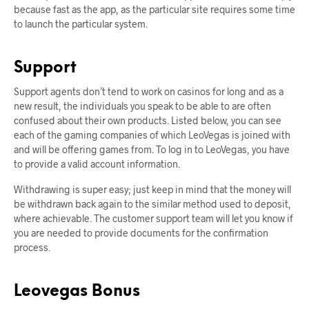
because fast as the app, as the particular site requires some time
to launch the particular system.
Support
Support agents don’t tend to work on casinos for long and as a
new result, the individuals you speak to be able to are often
confused about their own products. Listed below, you can see
each of the gaming companies of which LeoVegas is joined with
and will be offering games from. To log in to LeoVegas, you have
to provide a valid account information.
Withdrawing is super easy; just keep in mind that the money will
be withdrawn back again to the similar method used to deposit,
where achievable. The customer support team will let you know if
you are needed to provide documents for the confirmation
process.
Leovegas Bonus