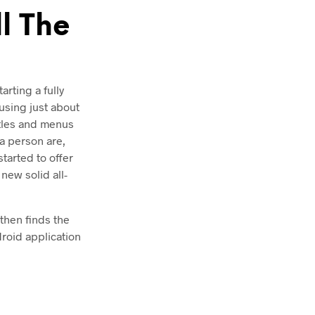
l The
rting a fully
using just about
titles and menus
a person are,
tarted to offer
 new solid all-
then finds the
roid application