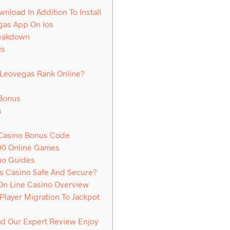
nload In Addition To Install
gas App On Ios
eakdown
is
Leovegas Rank Online?
Bonus
s
Casino Bonus Code
00 Online Games
no Guides
s Casino Safe And Secure?
On Line Casino Overview
 Player Migration To Jackpot
d Our Expert Review Enjoy