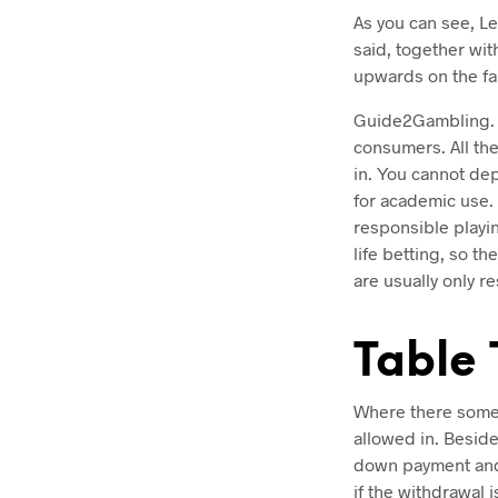
As you can see, L
said, together wit
upwards on the far
Guide2Gambling. i
consumers. All the
in. You cannot dep
for academic use.
responsible playin
life betting, so t
are usually only re
Table 
Where there somet
allowed in. Beside
down payment and
if the withdrawal