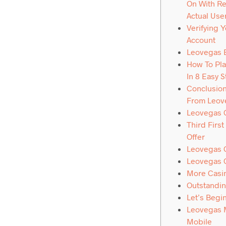
On With R
Actual Use
Verifying 
Account
Leovegas 
How To Pla
In 8 Easy 
Conclusion
From Leov
Leovegas 
Third Firs
Offer
Leovegas C
Leovegas G
More Casi
Outstandin
Let’s Begi
Leovegas M
Mobile