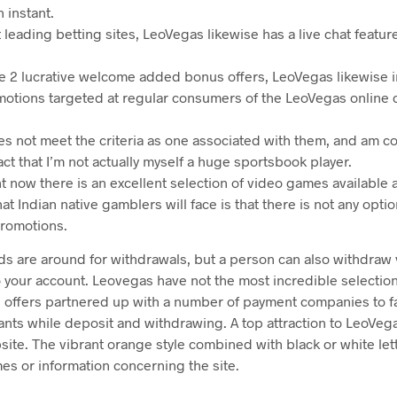
 instant.
t leading betting sites, LeoVegas likewise has a live chat featur
he 2 lucrative welcome added bonus offers, LeoVegas likewise 
motions targeted at regular consumers of the LeoVegas online 
 not meet the criteria as one associated with them, and am co
act that I’m not actually myself a huge sportsbook player.
t now there is an excellent selection of video games available 
at Indian native gamblers will face is that there is not any optio
romotions.
ds are around for withdrawals, but a person can also withdraw
to your account. Leovegas have not the most incredible selectio
 offers partnered up with a number of payment companies to fa
pants while deposit and withdrawing. A top attraction to LeoVega
bsite. The vibrant orange style combined with black or white let
es or information concerning the site.