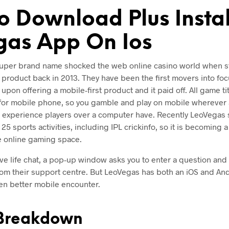
 Download Plus Instal
gas App On Ios
uper brand name shocked the web online casino world when sta
 product back in 2013. They have been the first movers into foc
s upon offering a mobile-first product and it paid off. All game 
 for mobile phone, so you gamble and play on mobile wherever 
 experience players over a computer have. Recently LeoVegas s
5 sports activities, including IPL crickinfo, so it is becoming a
e online gaming space.
ve life chat, a pop-up window asks you to enter a question and 
rom their support centre. But LeoVegas has both an iOS and And
en better mobile encounter.
Breakdown