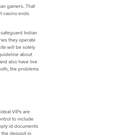
ian gamers. That
et casino ends
 safeguard Indian
ries they operate
te will be solely
guideline about
and also have live
 both, the problems
ideal VIPs are
ntrol to include
pply id documents
 the deposit in