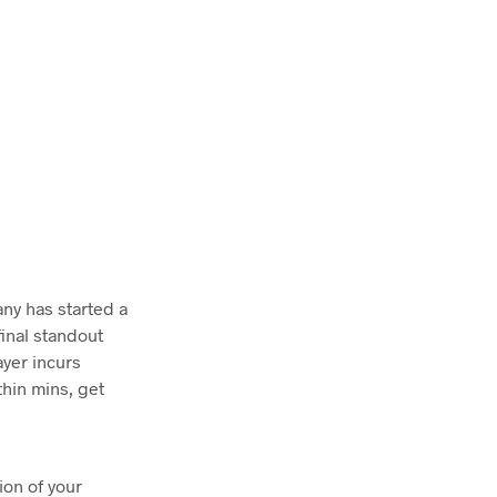
ny has started a
final standout
ayer incurs
thin mins, get
ion of your