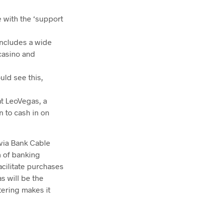
e with the ‘support
includes a wide
casino and
uld see this,
at LeoVegas, a
n to cash in on
 via Bank Cable
n of banking
cilitate purchases
s will be the
tering makes it