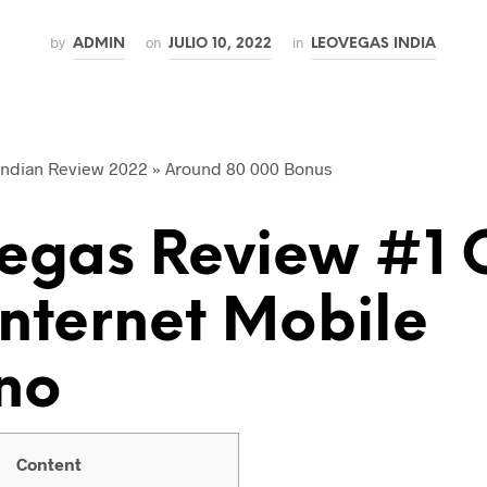
by
on
in
ADMIN
JULIO 10, 2022
LEOVEGAS INDIA
Indian Review 2022 » Around 80 000 Bonus
egas Review #1 
Internet Mobile
no
Content