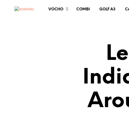
VOCHO
COMBI
GOLF A3
C
L
Indi
Aro