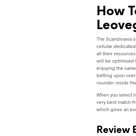
How To
Leove
The Scandinavia s
cellular dedicated
all their resource
will be optimised
enjoying the same
betting upon over 2
rounder inside th
When you select li
very best match f
which gives an ev
Review 