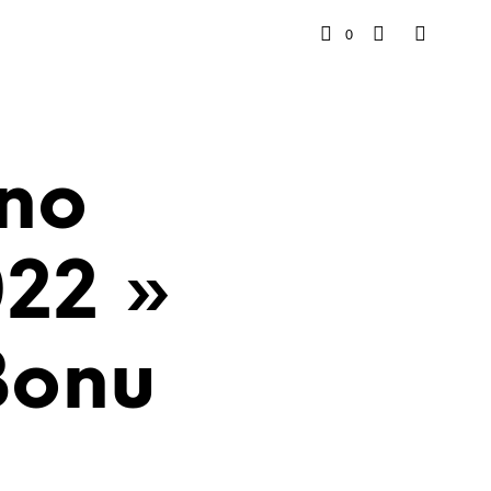
0
no
022 »
Bonu