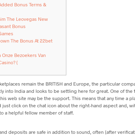
Added Bonus Terms &
aim The Leovegas New
asant Bonus
 Games
Down The Bonus At 22bet
n Onze Bezoekers Van
asino? (
rketplaces remain the BRITISH and Europe, the particular compa
ctly into India and looks to be settling here for great. One of the 
 this web site may be the support. This means that any time a pl
d just click on the chat icon about the right-hand aspect and, wi
to a helpful fellow member of staff.
nd deposits are safe in addition to sound, often (after verificat