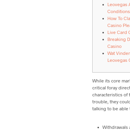
Leovegas 
Conditions
How To Cl
Casino Ple
Live Card
Breaking 
Casino
Wat Vinde
Leovegas C
While its core ma
critical foray dire
characteristics of
trouble, they coul
talking to be able 
Withdrawals a