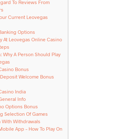
egard To Reviews From
rs
Your Current Leovegas
Banking Options
y At Leovegas Online Casino
Steps
: Why A Person Should Play
egas
Casino Bonus
t Deposit Welcome Bonus
asino India
eneral Info
no Options Bonus
g Selection Of Games
n With Withdrawals
obile App – How To Play On