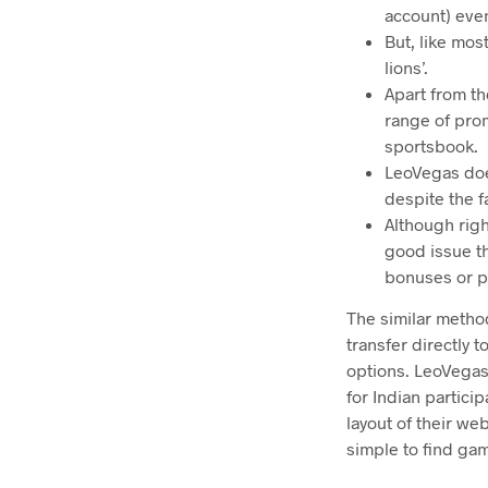
account) even
But, like mos
lions’.
Apart from t
range of pro
sportsbook.
LeoVegas does
despite the f
Although righ
good issue th
bonuses or p
The similar metho
transfer directly 
options. LeoVegas
for Indian partici
layout of their we
simple to find gam