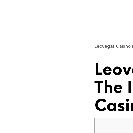
Leovegas Casino 
Leov
The 
Casi