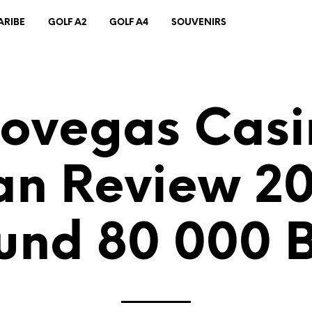
ARIBE
GOLF A2
GOLF A4
SOUVENIRS
eovegas Casi
an Review 2
und 80 000 