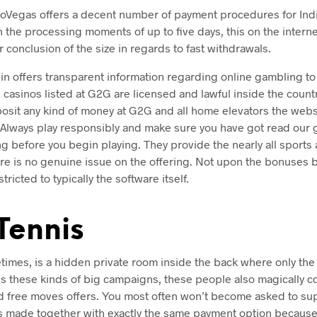
eoVegas offers a decent number of payment procedures for Ind
h the processing moments of up to five days, this on the intern
 conclusion of the size in regards to fast withdrawals.
n offers transparent information regarding online gambling to
 casinos listed at G2G are licensed and lawful inside the count
osit any kind of money at G2G and all home elevators the websi
 Always play responsibly and make sure you have got read our 
g before you begin playing. They provide the nearly all sports 
here is no genuine issue on the offering. Not upon the bonuses
stricted to typically the software itself.
Tennis
imes, is a hidden private room inside the back where only the 
s these kinds of big campaigns, these people also magically co
 free moves offers. You most often won’t become asked to su
 is made together with exactly the same payment option because