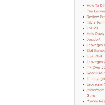
How To Dow
The Leove
Review Br
Table Tenn
For Ios
How Does 
Support
Leovegas 
Slot Game
Live Chat
Leovegas 
Try Over 5
Read Casi
Is Leovega
Leovegas 
Important:
Guru
You’ve Rea