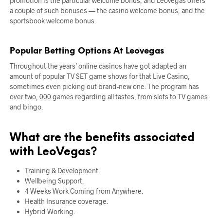
promotion is the particular welcome bonus, and LeoVegas offers
a couple of such bonuses — the casino welcome bonus, and the
sportsbook welcome bonus.
Popular Betting Options At Leovegas
Throughout the years’ online casinos have got adapted an
amount of popular TV SET game shows for that Live Casino,
sometimes even picking out brand-new one. The program has
over two, 000 games regarding all tastes, from slots to TV games
and bingo.
What are the benefits associated
with LeoVegas?
Training & Development.
Wellbeing Support.
4 Weeks Work Coming from Anywhere.
Health Insurance coverage.
Hybrid Working.