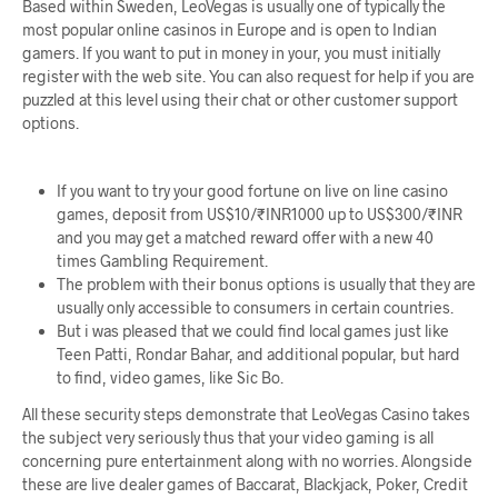
Based within Sweden, LeoVegas is usually one of typically the
most popular online casinos in Europe and is open to Indian
gamers. If you want to put in money in your, you must initially
register with the web site. You can also request for help if you are
puzzled at this level using their chat or other customer support
options.
If you want to try your good fortune on live on line casino
games, deposit from US$10/₹INR1000 up to US$300/₹INR
and you may get a matched reward offer with a new 40
times Gambling Requirement.
The problem with their bonus options is usually that they are
usually only accessible to consumers in certain countries.
But i was pleased that we could find local games just like
Teen Patti, Rondar Bahar, and additional popular, but hard
to find, video games, like Sic Bo.
All these security steps demonstrate that LeoVegas Casino takes
the subject very seriously thus that your video gaming is all
concerning pure entertainment along with no worries. Alongside
these are live dealer games of Baccarat, Blackjack, Poker, Credit