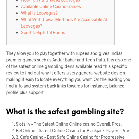
Available Online Casino Games
What Is Leovegas?
What Withdrawal Methods Are Accessible At
Leovegas?
Sport Delightful Bonus
They allow you to play together with rupees and gives Indias
premier games such as Andar Bahar and Teen Patti. It is also one
of the safest online gambling dens available read this specific
review to find out why. It offers a very general website design
making it easy to locate everything you want. On the leading you
find info and system back links towards for instance; balance,
profile plus support.
What is the safest gambling site?
Slots. lv – The Safest Online Online casino Overall. Pros.
BetOnline – Safest Online Casino for Blackjack Players. Pros.
3. Cafe Casino – Best Safe Online Casino for Progressive