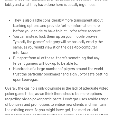
lobby and what they have done here is usually ingenious.
They is also a little considerably more transparent about
banking options and provide further information here
before you decide to have to hint up for a free account.
You can instead look them up on your mobile browser,
Typically the games’ category will be basically exactly the
same, as you would view it on the desktop computer
interface.
But apart from all of these, there’s something that any
fervent gamers will look up to be able to.
Hundreds of a large number of players around the world
trust the particular bookmaker and sign up for safe betting
upon Leovegas.
Overall, the casino’s only downside is the lack of adequate video
poker game titles, as we think there should be more options
regarding video poker participants. LeoVegas uses a wide range
of bonuses and promotions to entice new clients and maintain
the existing ones. As you might have got, the most crucial