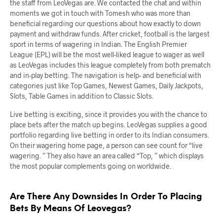
the staff from LeoVegas are. We contacted the chat and within
moments we got in touch with Tomesh who was more than
beneficial regarding our questions about how exactly to down
payment and withdraw funds. After cricket, football is the largest
sport in terms of wagering in Indian. The English Premier
League (EPL) will be the most well-liked league to wager as well
as LeoVegas includes this league completely from both prematch
and in-play betting. The navigation is help- and beneficial with
categories just like Top Games, Newest Games, Daily Jackpots,
Slots, Table Games in addition to Classic Slots.
Live betting is exciting, since it provides you with the chance to
place bets after the match up begins. LeoVegas supplies a good
portfolio regarding live betting in order to its Indian consumers.
On their wagering home page, a person can see count for “live
wagering. ” They also have an area called “Top, ” which displays
the most popular complements going on worldwide.
Are There Any Downsides In Order To Placing
Bets By Means Of Leovegas?