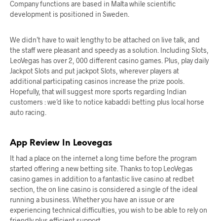
Company functions are based in Malta while scientific
development is positioned in Sweden.
We didn’t have to wait lengthy to be attached on live talk, and
the staff were pleasant and speedy as a solution. Including Slots,
LeoVegas has over 2, 000 different casino games. Plus, play daily
Jackpot Slots and put jackpot Slots, wherever players at
additional participating casinos increase the prize pools.
Hopefully, that will suggest more sports regarding Indian
customers : we’d like to notice kabaddi betting plus local horse
auto racing.
App Review In Leovegas
It had a place on the internet a long time before the program
started offering a new betting site. Thanks to top LeoVegas
casino games in addition to a fantastic live casino at redbet
section, the on line casino is considered a single of the ideal
running a business. Whether you have an issue or are
experiencing technical difficulties, you wish to be able to rely on
friendly plus efficient support.