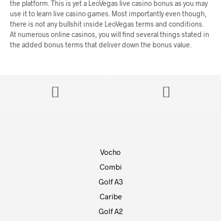
the platform. This is yet a LeoVegas live casino bonus as you may
use it to learn live casino games. Most importantly even though,
there is not any bullshit inside LeoVegas terms and conditions.
At numerous online casinos, you will find several things stated in
the added bonus terms that deliver down the bonus value.
Vocho
Combi
Golf A3
Caribe
Golf A2