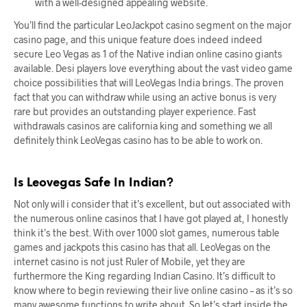
with a well-designed appealing website.
You’ll find the particular LeoJackpot casino segment on the major
casino page, and this unique feature does indeed indeed
secure Leo Vegas as 1 of the Native indian online casino giants
available. Desi players love everything about the vast video game
choice possibilities that will LeoVegas India brings. The proven
fact that you can withdraw while using an active bonus is very
rare but provides an outstanding player experience. Fast
withdrawals casinos are california king and something we all
definitely think LeoVegas casino has to be able to work on.
Is Leovegas Safe In Indian?
Not only will i consider that it’s excellent, but out associated with
the numerous online casinos that I have got played at, I honestly
think it’s the best. With over 1000 slot games, numerous table
games and jackpots this casino has that all. LeoVegas on the
internet casino is not just Ruler of Mobile, yet they are
furthermore the King regarding Indian Casino. It’s difficult to
know where to begin reviewing their live online casino – as it’s so
many awesome functions to write about. So let’s start inside the