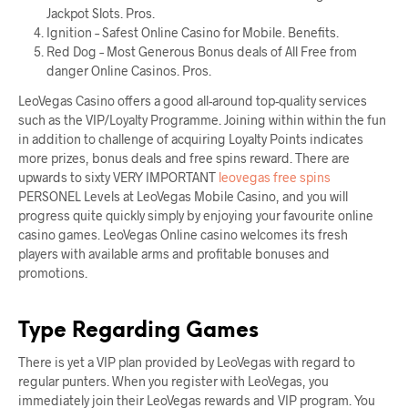
Jackpot Slots. Pros.
Ignition – Safest Online Casino for Mobile. Benefits.
Red Dog – Most Generous Bonus deals of All Free from
danger Online Casinos. Pros.
LeoVegas Casino offers a good all-around top-quality services
such as the VIP/Loyalty Programme. Joining within within the fun
in addition to challenge of acquiring Loyalty Points indicates
more prizes, bonus deals and free spins reward. There are
upwards to sixty VERY IMPORTANT
leovegas free spins
PERSONEL Levels at LeoVegas Mobile Casino, and you will
progress quite quickly simply by enjoying your favourite online
casino games. LeoVegas Online casino welcomes its fresh
players with available arms and profitable bonuses and
promotions.
Type Regarding Games
There is yet a VIP plan provided by LeoVegas with regard to
regular punters. When you register with LeoVegas, you
immediately join their LeoVegas rewards and VIP program. You