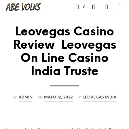
0
Leovegas Casino
Review ️ Leovegas
On Line Casino
India Truste
by
on
in
ADMIN
MAYO 12, 2022
LEOVEGAS INDIA