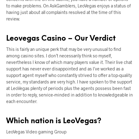
to make problems. On AskGamblers, LeoVegas enjoys a status of
having just about all complaints resolved at the time of this
review.
Leovegas Casino – Our Verdict
This is fairly an unique perk that may be very unusual to find
among casino sites. I don’t necessarily think so myself,
nevertheless I know of which many players value it. Their live chat
support has never ever disappointed and as I’ve worked as a
support agent myself who constantly strived to offer a top-quality
service, my standards are very high. I have spoken to the support
at LeoVegas plenty of periods plus the agents possess been fast
in order to reply, service-minded in addition to knowledgeable in
each encounter.
Which nation is LeoVegas?
LeoVegas Video gaming Group