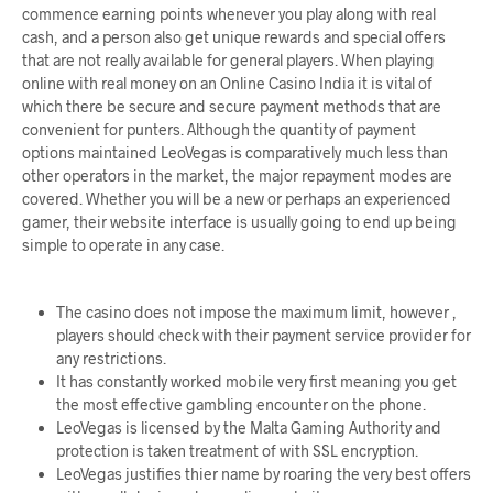
commence earning points whenever you play along with real
cash, and a person also get unique rewards and special offers
that are not really available for general players. When playing
online with real money on an Online Casino India it is vital of
which there be secure and secure payment methods that are
convenient for punters. Although the quantity of payment
options maintained LeoVegas is comparatively much less than
other operators in the market, the major repayment modes are
covered. Whether you will be a new or perhaps an experienced
gamer, their website interface is usually going to end up being
simple to operate in any case.
The casino does not impose the maximum limit, however ,
players should check with their payment service provider for
any restrictions.
It has constantly worked mobile very first meaning you get
the most effective gambling encounter on the phone.
LeoVegas is licensed by the Malta Gaming Authority and
protection is taken treatment of with SSL encryption.
LeoVegas justifies thier name by roaring the very best offers