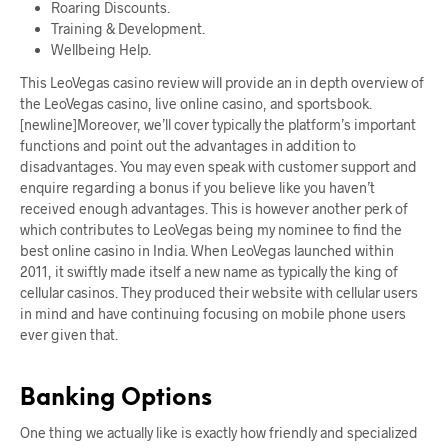
Roaring Discounts.
Training & Development.
Wellbeing Help.
This LeoVegas casino review will provide an in depth overview of
the LeoVegas casino, live online casino, and sportsbook.
[newline]Moreover, we’ll cover typically the platform’s important
functions and point out the advantages in addition to
disadvantages. You may even speak with customer support and
enquire regarding a bonus if you believe like you haven’t
received enough advantages. This is however another perk of
which contributes to LeoVegas being my nominee to find the
best online casino in India. When LeoVegas launched within
2011, it swiftly made itself a new name as typically the king of
cellular casinos. They produced their website with cellular users
in mind and have continuing focusing on mobile phone users
ever given that.
Banking Options
One thing we actually like is exactly how friendly and specialized