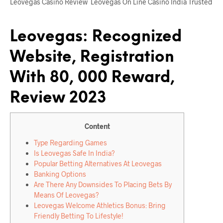
Leovegas Casino Review ️ Leovegas On Line Casino India Trusted
Leovegas: Recognized
Website, Registration
With 80, 000 Reward,
Review 2023
Content
Type Regarding Games
Is Leovegas Safe In India?
Popular Betting Alternatives At Leovegas
Banking Options
Are There Any Downsides To Placing Bets By
Means Of Leovegas?
Leovegas Welcome Athletics Bonus: Bring
Friendly Betting To Lifestyle!