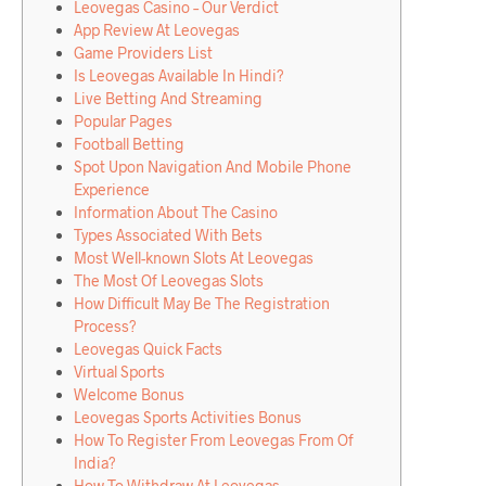
Leovegas Casino – Our Verdict
App Review At Leovegas
Game Providers List
Is Leovegas Available In Hindi?
Live Betting And Streaming
Popular Pages
Football Betting
Spot Upon Navigation And Mobile Phone
Experience
Information About The Casino
Types Associated With Bets
Most Well-known Slots At Leovegas
The Most Of Leovegas Slots
How Difficult May Be The Registration
Process?
Leovegas Quick Facts
Virtual Sports
Welcome Bonus
Leovegas Sports Activities Bonus
How To Register From Leovegas From Of
India?
How To Withdraw At Leovegas