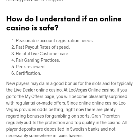
How do I understand if an online
casino is safe?
Reasonable account registration needs.
Fast Payout Rates of speed.
Helpful Live Customer care.
Fair Gaming Practices.
Peer-reviewed.
Certification.
New players may claim a good bonus for the slots and for typically
the Live Dealer online casino. At LeoVegas Online casino, if you
go to the My Offers page, you will become pleasantly surprised
with regular tailor-made offers. Since online online casino Leo
Vegas provides odds betting, right now there are plenty
regarding bonuses for gambling on sports. Gran Thornton
regularly audits the protection and top quality in the casino. All
player deposits are deposited in Swedish banks and not
necessarily somewhere in taxes havens.