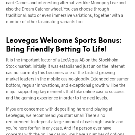
card Games and interesting alternatives like Monopoly Live and
also the Dream Catcher wheel. You can choose through
traditional, auto or even immersive variations, together with a
number of other fascinating variants too.
Leovegas Welcome Sports Bonus:
Bring Friendly Betting To Life!
It is the important factor of a LeoVegas AB on the Stockholm
Stock market. Initially, it was established just an on the internet
casino, currently this becomes one of the fastest growing
market leaders in the mobile casino globally. Extended consumer
bottom, regular innovations, and exceptional growth will be the
major supporting key elements that take online casino success
and the gaming experience in order to the next levels.
If you are concerned with depositing here and playing at
LeoVegas, we recommend you start small. There’s no
requirement to deposit a large amount of cash right aside and
you’re here for fun in any case. And if a person ever have
concerns with the on line casino, you have a number of options