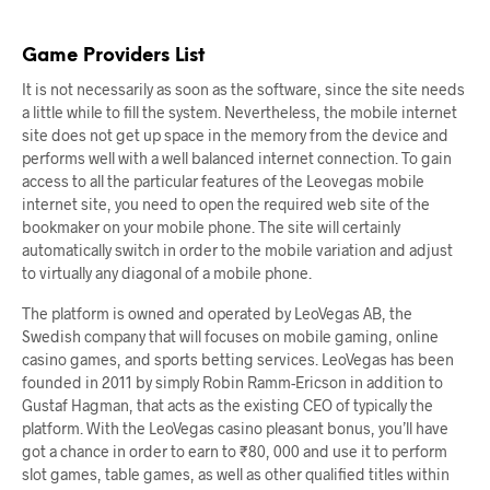
Game Providers List
It is not necessarily as soon as the software, since the site needs
a little while to fill the system. Nevertheless, the mobile internet
site does not get up space in the memory from the device and
performs well with a well balanced internet connection. To gain
access to all the particular features of the Leovegas mobile
internet site, you need to open the required web site of the
bookmaker on your mobile phone. The site will certainly
automatically switch in order to the mobile variation and adjust
to virtually any diagonal of a mobile phone.
The platform is owned and operated by LeoVegas AB, the
Swedish company that will focuses on mobile gaming, online
casino games, and sports betting services. LeoVegas has been
founded in 2011 by simply Robin Ramm-Ericson in addition to
Gustaf Hagman, that acts as the existing CEO of typically the
platform. With the LeoVegas casino pleasant bonus, you’ll have
got a chance in order to earn to ₹80, 000 and use it to perform
slot games, table games, as well as other qualified titles within