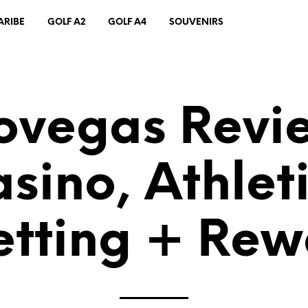
ARIBE
GOLF A2
GOLF A4
SOUVENIRS
ovegas Revi
sino, Athlet
etting + Rew