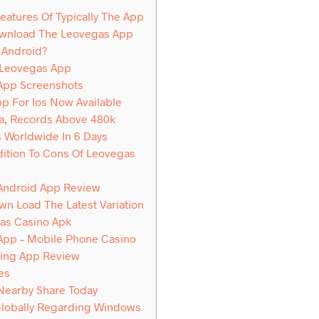
eatures Of Typically The App
wnload The Leovegas App
 Android?
Leovegas App
App Screenshots
p For Ios Now Available
ia, Records Above 480k
 Worldwide In 6 Days
dition To Cons Of Leovegas
Android App Review
n Load The Latest Variation
as Casino Apk
App – Mobile Phone Casino
ing App Review
es
Nearby Share Today
Globally Regarding Windows