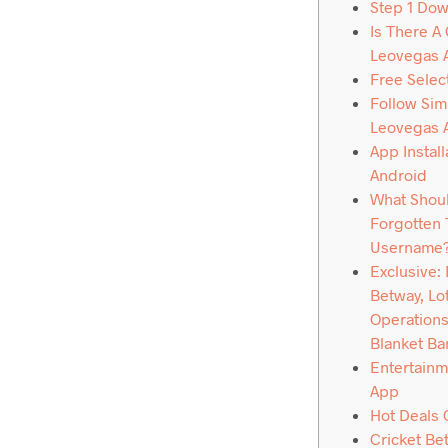
Step 1 Do
Is There A
Leovegas 
Free Select
Follow Sim
Leovegas A
App Instal
Android
What Shoul
Forgotten
Username
Exclusive:
Betway, Lo
Operations
Blanket Ba
Entertainm
App
Hot Deals 
Cricket Be