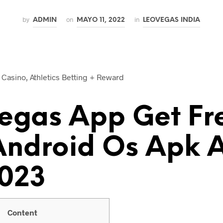
by
on
in
ADMIN
MAYO 11, 2022
LEOVEGAS INDIA
Casino, Athletics Betting + Reward
egas App Get Fr
Android Os Apk 
2023
Content