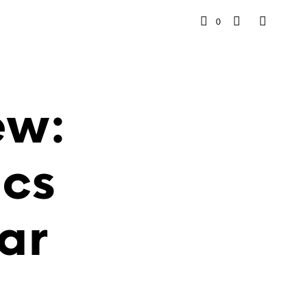
0
ew:
ics
ar