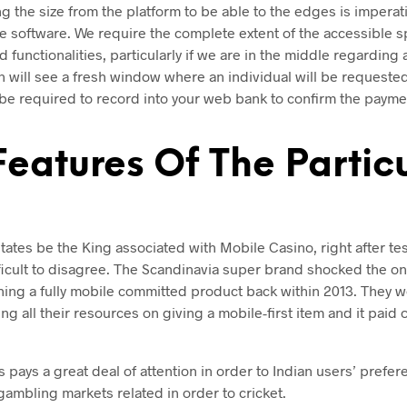
ng the size from the platform to be able to the edges is imperat
e software. We require the complete extent of the accessible sp
d functionalities, particularly if we are in the middle regarding 
on will see a fresh window where an individual will be requeste
 be required to record into your web bank to confirm the payme
eatures Of The Partic
ates be the King associated with Mobile Casino, right after tes
ficult to disagree. The Scandinavia super brand shocked the on
ing a fully mobile committed product back within 2013. They we
g all their resources on giving a mobile-first item and it paid o
 pays a great deal of attention in order to Indian users’ prefe
gambling markets related in order to cricket.