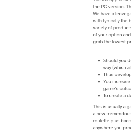
the PC version. Th
We have a leovega
with typically the
variety of product
of your option and
grab the lowest pr
Should you de
way (which al
Thus develop
You increase 
game’s outcom
To create a d
This is usually a 
a new tremendous 
roulette plus bacc
anywhere you proc