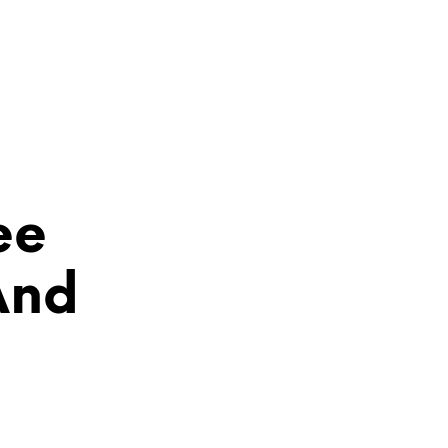
ee
And