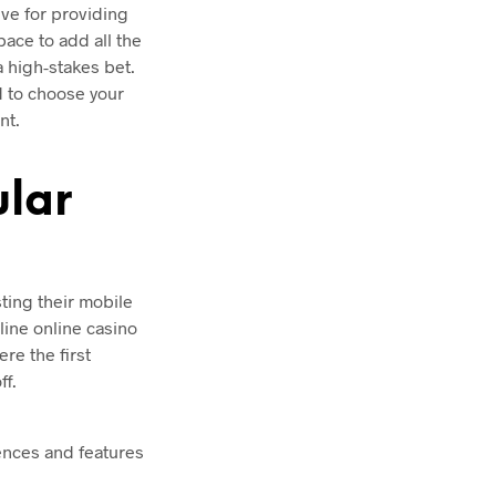
ive for providing
ace to add all the
a high-stakes bet.
d to choose your
nt.
ular
ting their mobile
line online casino
re the first
ff.
rences and features