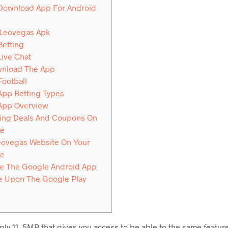
Download App For Android
Leovegas Apk
Betting
ive Chat
wnload The App
ootball
App Betting Types
App Overview
ing Deals And Coupons On
le
eovegas Website On Your
ne
e The Google Android App
e Upon The Google Play
ply 11. 5MB that gives you access to be able to the same featur