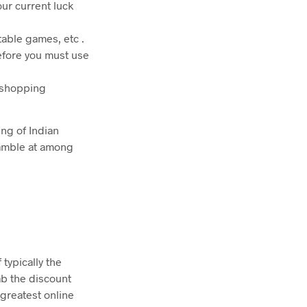
ur current luck
table games, etc .
efore you must use
o shopping
ing of Indian
gamble at among
typically the
ab the discount
 greatest online