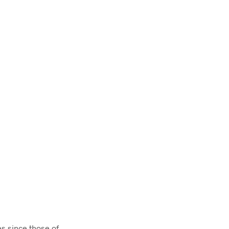
es since those of