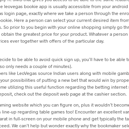
e leovegas bookie app is usually accessible from your android 
s login page, exactly where we take a person through the enr
 bookie. Here a person can select your current desired item from
s. So prior to you begin with your online shopping simply go t
 obtain the greatest price for your product. Whatever a person
ices ever together with offers of the particular day.
cide to be able to avoid quick sign up, you’ll have to be able t
so only needs a couple of minutes).
ers like LeoVegas source Indian users along with mobile gambl
your possibilities of putting a new bet that would win by prope
e utilizing this useful function regarding the betting internet 
eposit, check out the deposit web page at the cashier section.
gaming website which you can figure on, plus it wouldn’t becom
line-up regarding table games too! Encounter an excellent vari
arat in full-screen on your mobile phone and get typically the ta
eed. We can’t help but wonder exactly why the bookmaker selec