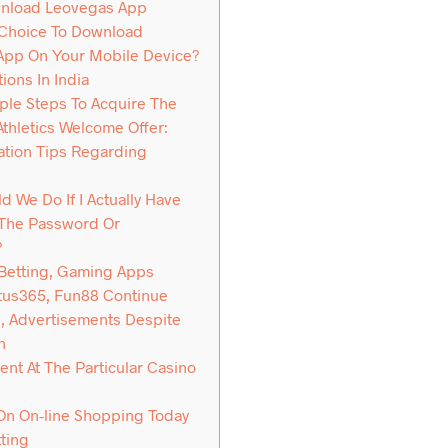
wnload Leovegas App
 Choice To Download
App On Your Mobile Device?
ions In India
ple Steps To Acquire The
thletics Welcome Offer:
lation Tips Regarding
d We Do If I Actually Have
 The Password Or
?
 Betting, Gaming Apps
tus365, Fun88 Continue
, Advertisements Despite
n
ent At The Particular Casino
On On-line Shopping Today
tting