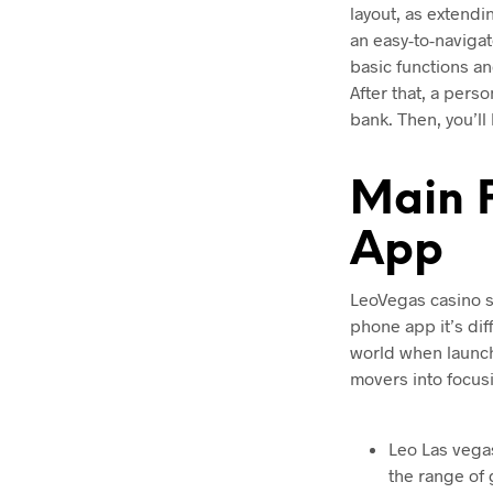
layout, as extendi
an easy-to-navigat
basic functions an
After that, a pers
bank. Then, you’ll
Main F
App
LeoVegas casino st
phone app it’s dif
world when launch
movers into focusin
Leo Las vegas
the range of 