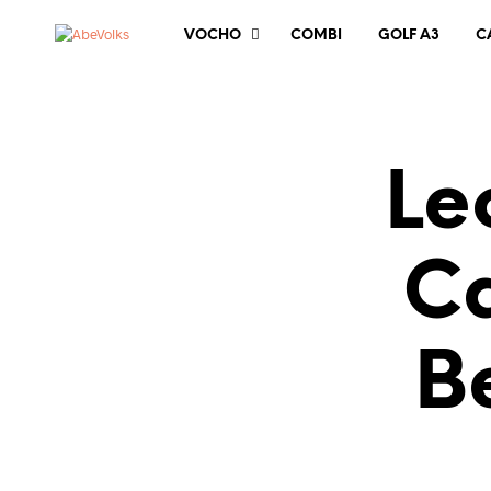
VOCHO
COMBI
GOLF A3
C
Le
Ca
B