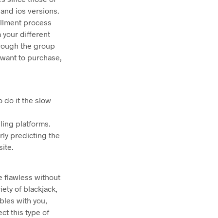
and ios versions.
ollment process
 your different
hrough the group
 want to purchase,
o do it the slow
ing platforms.
rly predicting the
site.
e flawless without
ety of blackjack,
bles with you,
t this type of