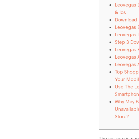
Leovegas 
& Ios
Download 
Leovegas 
Leovegas L
Step 3 Do
Leovegas F
Leovegas 
Leovegas 
Top Shopp
Your Mobi
Use The L
Smartpho
Why May B
Unavailabl
Store?
The ios app is sim