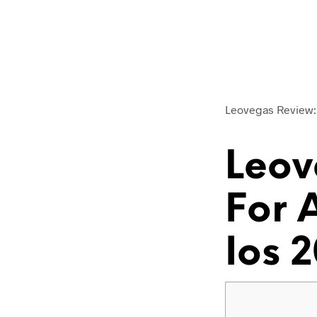
Leovegas Review: 
Leov
For 
Ios 