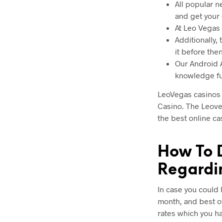
All popular n
and get your
At Leo Vegas 
Additionally,
it before then
Our Android A
knowledge ful
LeoVegas casinos i
Casino. The Leove
the best online ca
How To 
Regardi
In case you could 
month, and best o
rates which you ha