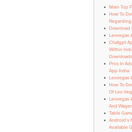
Main Top F
How To Do
Regarding
Download 
Leovegas 
Chatgpt Ap
Within Ind
Downloads
Pros In Ad
App India
Leovegas 
How To Dow
Of Leo Veg
Leovegas 
And Wager
Table Gam
Android’s 
Available 