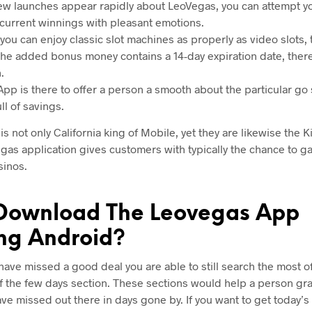
ew launches appear rapidly about LeoVegas, you can attempt yo
 current winnings with pleasant emotions.
you can enjoy classic slot machines as properly as video slots, 
 the added bonus money contains a 14-day expiration date, ther
.
pp is there to offer a person a smooth about the particular g
l of savings.
s not only California king of Mobile, yet they are likewise the K
gas application gives customers with typically the chance to 
sinos.
Download The Leovegas App
ng Android?
have missed a good deal you are able to still search the most of 
f the few days section. These sections would help a person gr
ve missed out there in days gone by. If you want to get today’s