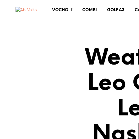
VOCHO
COMBI
GOLF A3
C
Weat
Leo 
L
Nash