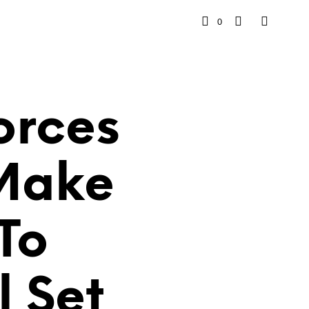
0
orces
 Make
To
l Set