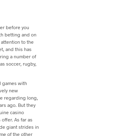
er before you
ith betting and on
attention to the
t, and this has
ering a number of
 as soccer, rugby,
nd games with
ively new
re regarding long,
ars ago. But they
nuine casino
offer. As far as
e giant strides in
ome of the other