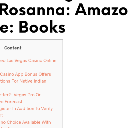
 Rosanna: Amaz
de: Books
Content
eo Las Vegas Casino Online
Casino App Bonus Offers
ions For Native Indian
etter? : Vegas Pro Or
o Forecast
ster In Addition To Verify
nt
sino Choice Available With