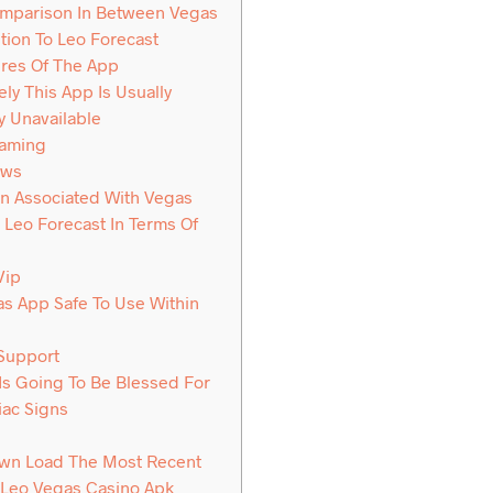
omparison In Between Vegas
ition To Leo Forecast
res Of The App
ly This App Is Usually
y Unavailable
aming
ews
n Associated With Vegas
 Leo Forecast In Terms Of
Vip
as App Safe To Use Within
Support
Is Going To Be Blessed For
ac Signs
wn Load The Most Recent
 Leo Vegas Casino Apk