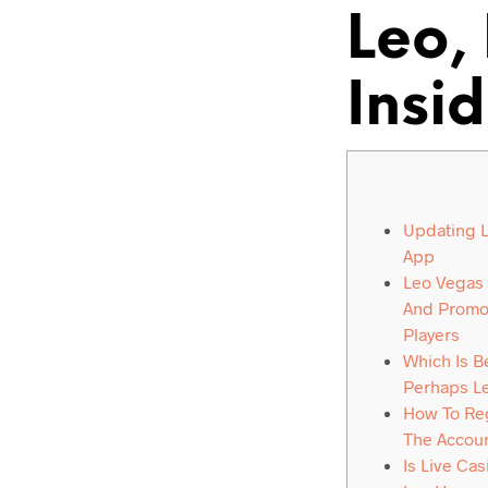
Leo,
Insi
Updating L
App
Leo Vegas 
And Promot
Players
Which Is B
Perhaps Le
How To Regi
The Accou
Is Live Ca