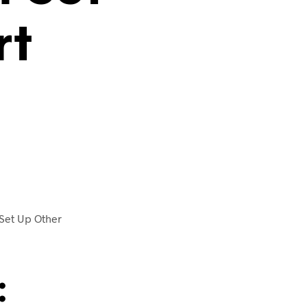
rt
 Set Up Other
: