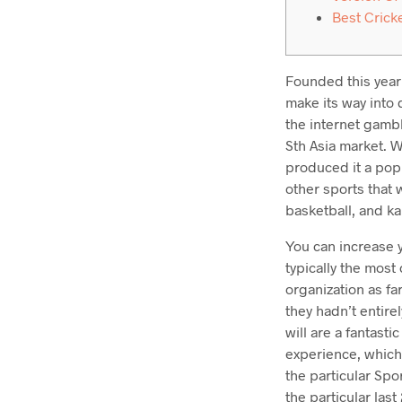
Best Cricke
Founded this yea
make its way into 
the internet gambl
Sth Asia market. W
produced it a pop
other sports that 
basketball, and k
You can increase 
typically the most
organization as f
they hadn’t entire
will are a fantast
experience, which 
the particular Spo
the particular las