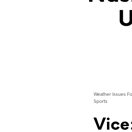
U
Weather Issues Fo
Sports
Vice