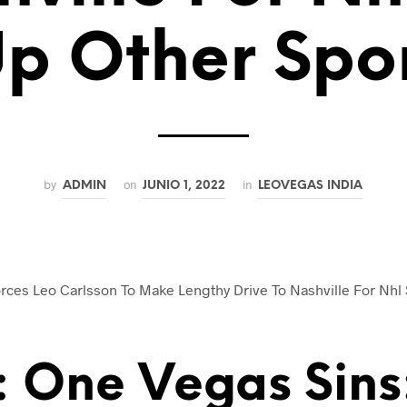
p Other Spo
by
on
in
ADMIN
JUNIO 1, 2022
LEOVEGAS INDIA
rces Leo Carlsson To Make Lengthy Drive To Nashville For Nhl
: One Vegas Sins