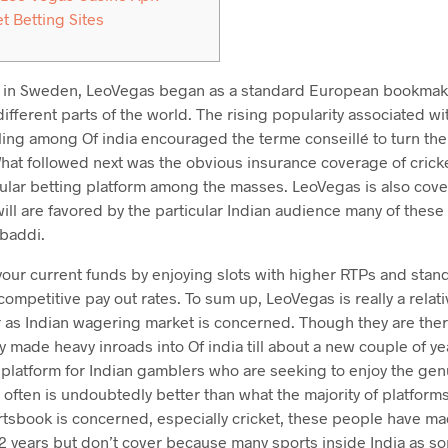
t Betting Sites
r in Sweden, LeoVegas began as a standard European bookmak
different parts of the world. The rising popularity associated w
ing among Of india encouraged the terme conseillé to turn the 
hat followed next was the obvious insurance coverage of cricke
ular betting platform among the masses. LeoVegas is also cov
will are favored by the particular Indian audience many of these
abaddi.
your current funds by enjoying slots with higher RTPs and sta
 competitive pay out rates. To sum up, LeoVegas is really a relat
ar as Indian wagering market is concerned. Though they are the
ly made heavy inroads into Of india till about a new couple of ye
ic platform for Indian gamblers who are seeking to enjoy the ge
often is undoubtedly better than what the majority of platforms 
rtsbook is concerned, especially cricket, these people have mad
t 2 years but don’t cover because many sports inside India as s