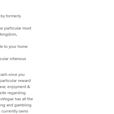
 by formerly
he particular most
d kingdom,
ble to your home
icular infamous
 cash once you
 particular reward
lear, enjoyment &
site regarding
eoVegas has all the
aming and gambling
 currently owns