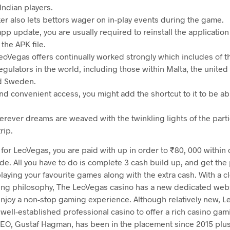
Indian players.
r also lets bettors wager on in-play events during the game.
pp update, you are usually required to reinstall the application
the APK file.
eoVegas offers continually worked strongly which includes of t
ulators in the world, including those within Malta, the unite
d Sweden.
d convenient access, you might add the shortcut to it to be a
herever dreams are weaved with the twinkling lights of the part
rip.
for LeoVegas, you are paid with up in order to ₹80, 000 within
ide. All you have to do is complete 3 cash build up, and get the
aying your favourite games along with the extra cash. With a c
ng philosophy, The LeoVegas casino has a new dedicated web
enjoy a non-stop gaming experience. Although relatively new, L
e well-established professional casino to offer a rich casino g
O, Gustaf Hagman, has been in the placement since 2015 plus