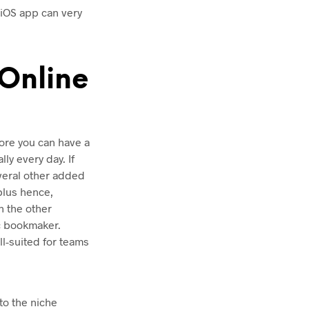
iOS app can very
Online
ore you can have a
ly every day. If
veral other added
 plus hence,
h the other
ic bookmaker.
l-suited for teams
to the niche