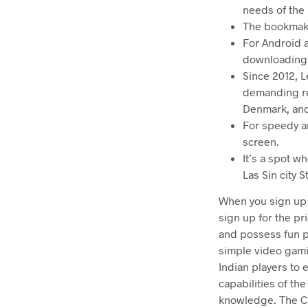
needs of the 
The bookmake
For Android a
downloading 
Since 2012, L
demanding reg
Denmark, an
For speedy an
screen.
It’s a spot w
Las Sin city St
When you sign up 
sign up for the pr
and possess fun pl
simple video gami
Indian players to 
capabilities of th
knowledge. The CE