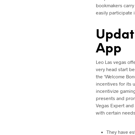
bookmakers carry 
easily participate
Updat
App
Leo Las vegas off
very head start bes
the ‘Welcome Bonu
incentives for its 
incentivize gamin
presents and promo
Vegas Expert and L
with certain needs
They have est