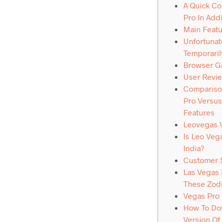
A Quick C
Pro In Add
Main Featu
Unfortunate
Temporaril
Browser G
User Revi
Compariso
Pro Versus
Features
Leovegas 
Is Leo Veg
India?
Customer 
Las Vegas 
These Zodi
Vegas Pro
How To Do
Version Of