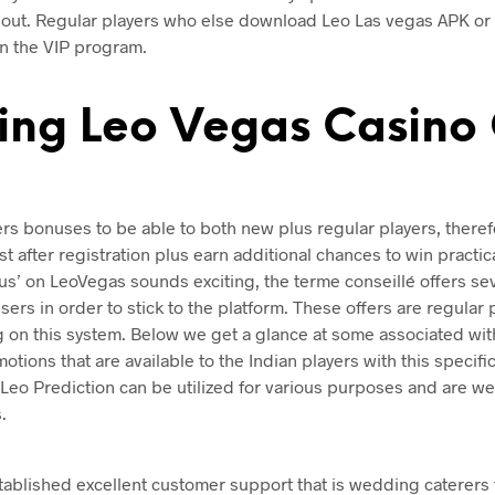
out. Regular players who else download Leo Las vegas APK or 
 in the VIP program.
ing Leo Vegas Casino 
ers bonuses to be able to both new plus regular players, theref
t after registration plus earn additional chances to win practical
s’ on LeoVegas sounds exciting, the terme conseillé offers se
users in order to stick to the platform. These offers are regular
g on this system. Below we get a glance at some associated wit
tions that are available to the Indian players with this specif
eo Prediction can be utilized for various purposes and are wel
.
ablished excellent customer support that is wedding caterers 