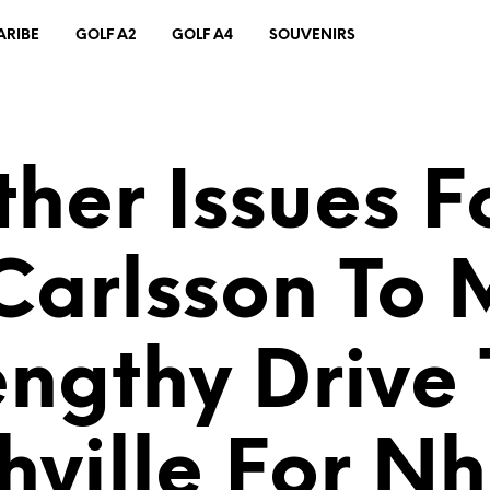
ARIBE
GOLF A2
GOLF A4
SOUVENIRS
her Issues F
Carlsson To
engthy Drive 
ville For Nh