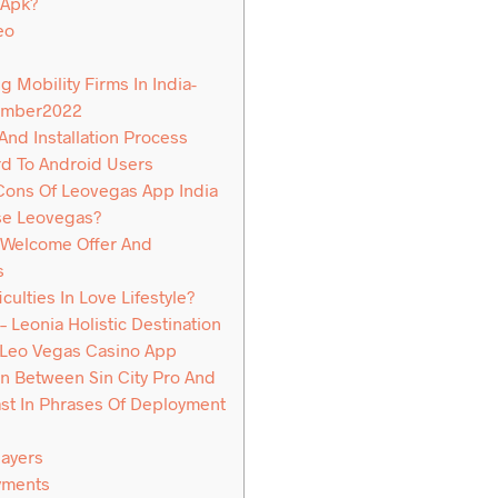
 Apk?
eo
 Mobility Firms In India-
ember2022
nd Installation Process
d To Android Users
Cons Of Leovegas App India
e Leovegas?
 Welcome Offer And
s
iculties In Love Lifestyle?
– Leonia Holistic Destination
 Leo Vegas Casino App
 Between Sin City Pro And
st In Phrases Of Deployment
ayers
yments