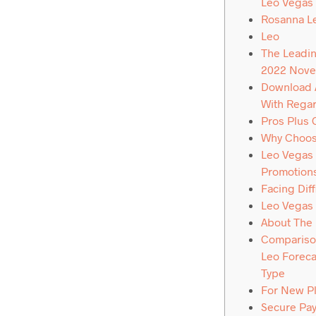
Leo Vegas
Rosanna L
Leo
The Leading
2022 Nov
Download A
With Regar
Pros Plus 
Why Choos
Leo Vegas
Promotion
Facing Diff
Leo Vegas 
About The
Comparison
Leo Foreca
Type
For New Pl
Secure Pa