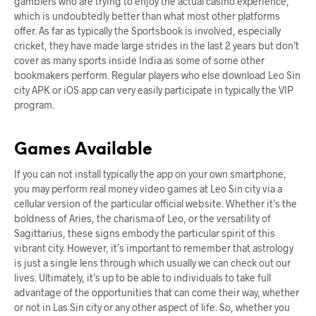
gamblers who are trying to enjoy the actual casino experience,
which is undoubtedly better than what most other platforms
offer. As far as typically the Sportsbook is involved, especially
cricket, they have made large strides in the last 2 years but don’t
cover as many sports inside India as some of some other
bookmakers perform. Regular players who else download Leo Sin
city APK or iOS app can very easily participate in typically the VIP
program.
Games Available
If you can not install typically the app on your own smartphone,
you may perform real money video games at Leo Sin city via a
cellular version of the particular official website. Whether it’s the
boldness of Aries, the charisma of Leo, or the versatility of
Sagittarius, these signs embody the particular spirit of this
vibrant city. However, it’s important to remember that astrology
is just a single lens through which usually we can check out our
lives. Ultimately, it’s up to be able to individuals to take full
advantage of the opportunities that can come their way, whether
or not in Las Sin city or any other aspect of life. So, whether you