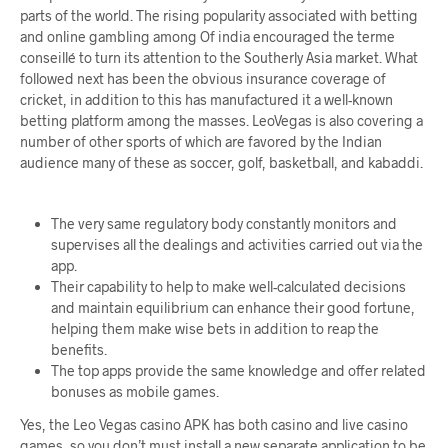
parts of the world. The rising popularity associated with betting
and online gambling among Of india encouraged the terme
conseillé to turn its attention to the Southerly Asia market. What
followed next has been the obvious insurance coverage of
cricket, in addition to this has manufactured it a well-known
betting platform among the masses. LeoVegas is also covering a
number of other sports of which are favored by the Indian
audience many of these as soccer, golf, basketball, and kabaddi.
The very same regulatory body constantly monitors and
supervises all the dealings and activities carried out via the
app.
Their capability to help to make well-calculated decisions
and maintain equilibrium can enhance their good fortune,
helping them make wise bets in addition to reap the
benefits.
The top apps provide the same knowledge and offer related
bonuses as mobile games.
Yes, the Leo Vegas casino APK has both casino and live casino
games, so you don’t must install a new separate application to be