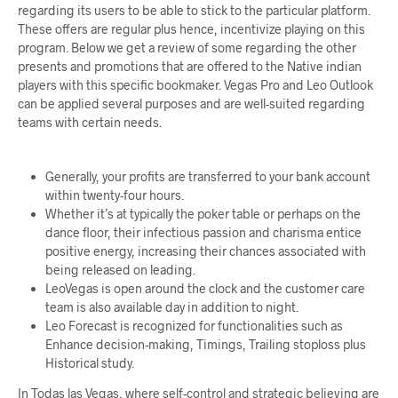
regarding its users to be able to stick to the particular platform.
These offers are regular plus hence, incentivize playing on this
program. Below we get a review of some regarding the other
presents and promotions that are offered to the Native indian
players with this specific bookmaker. Vegas Pro and Leo Outlook
can be applied several purposes and are well-suited regarding
teams with certain needs.
Generally, your profits are transferred to your bank account
within twenty-four hours.
Whether it’s at typically the poker table or perhaps on the
dance floor, their infectious passion and charisma entice
positive energy, increasing their chances associated with
being released on leading.
LeoVegas is open around the clock and the customer care
team is also available day in addition to night.
Leo Forecast is recognized for functionalities such as
Enhance decision-making, Timings, Trailing stoploss plus
Historical study.
In Todas las Vegas, where self-control and strategic believing are