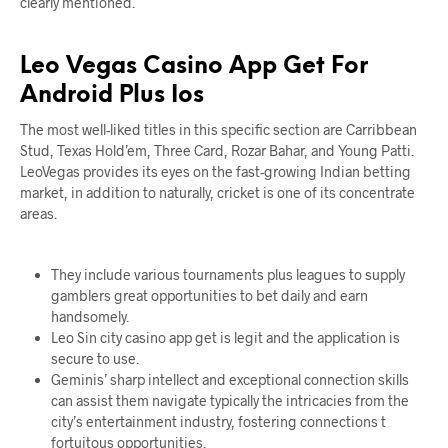
clearly mentioned.
Leo Vegas Casino App Get For
Android Plus Ios
The most well-liked titles in this specific section are Carribbean
Stud, Texas Hold’em, Three Card, Rozar Bahar, and Young Patti.
LeoVegas provides its eyes on the fast-growing Indian betting
market, in addition to naturally, cricket is one of its concentrate
areas.
They include various tournaments plus leagues to supply
gamblers great opportunities to bet daily and earn
handsomely.
Leo Sin city casino app get is legit and the application is
secure to use.
Geminis’ sharp intellect and exceptional connection skills
can assist them navigate typically the intricacies from the
city’s entertainment industry, fostering connections t
fortuitous opportunities.