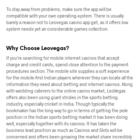
To stay away from problems, make sure the app will be
compatible with your own operating-system. There is usually
barely a reason not to Leovegas casino app get, as it offers low
system needs yet an considerable games collection.
Why Choose Leovegas?
If you’re searching for mobile internet casinos that accept
charge and credit cards, spend close attention to the payment
procedures section. The mobile site supplies a soft experience
for the mobile-first Indian players wherever they can locate all the
information they need about betting and internet casinos. Along
with wedding caterers to the online casino market, LeoVegas
offers also been using giant strides in the sports betting
industry, especially cricket in India. Though typically the
bookmaker has the long way to go in terms of getting the pole
position in the Indian sports betting market it has been doing
well, especially together with its casinos. It has taken the
business lead position as much as Casinos and Slots will be
concerned and offers been growing the market share incredibly