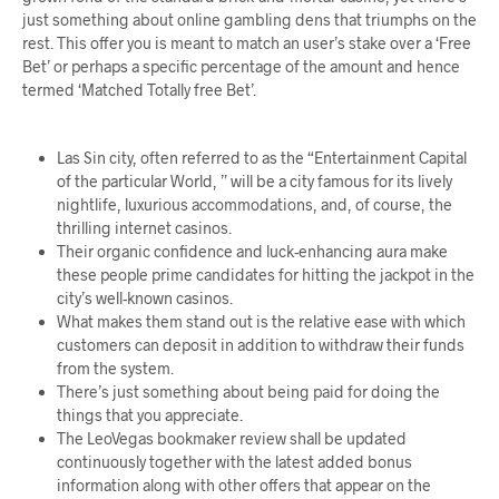
just something about online gambling dens that triumphs on the
rest. This offer you is meant to match an user’s stake over a ‘Free
Bet’ or perhaps a specific percentage of the amount and hence
termed ‘Matched Totally free Bet’.
Las Sin city, often referred to as the “Entertainment Capital
of the particular World, ” will be a city famous for its lively
nightlife, luxurious accommodations, and, of course, the
thrilling internet casinos.
Their organic confidence and luck-enhancing aura make
these people prime candidates for hitting the jackpot in the
city’s well-known casinos.
What makes them stand out is the relative ease with which
customers can deposit in addition to withdraw their funds
from the system.
There’s just something about being paid for doing the
things that you appreciate.
The LeoVegas bookmaker review shall be updated
continuously together with the latest added bonus
information along with other offers that appear on the