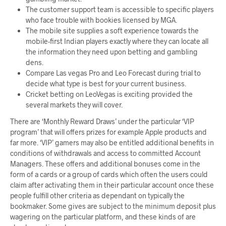
The customer support team is accessible to specific players
who face trouble with bookies licensed by MGA.
The mobile site supplies a soft experience towards the
mobile-first Indian players exactly where they can locate all
the information they need upon betting and gambling
dens.
Compare Las vegas Pro and Leo Forecast during trial to
decide what type is best for your current business.
Cricket betting on LeoVegas is exciting provided the
several markets they will cover.
There are ‘Monthly Reward Draws’ under the particular ‘VIP
program’ that will offers prizes for example Apple products and
far more. ‘VIP’ gamers may also be entitled additional benefits in
conditions of withdrawals and access to committed Account
Managers. These offers and additional bonuses come in the
form of a cards or a group of cards which often the users could
claim after activating them in their particular account once these
people fulfill other criteria as dependant on typically the
bookmaker. Some gives are subject to the minimum deposit plus
wagering on the particular platform, and these kinds of are