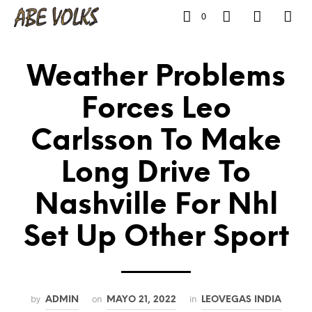
0
Weather Problems
Forces Leo
Carlsson To Make
Long Drive To
Nashville For Nhl
Set Up Other Sport
by
on
in
ADMIN
MAYO 21, 2022
LEOVEGAS INDIA