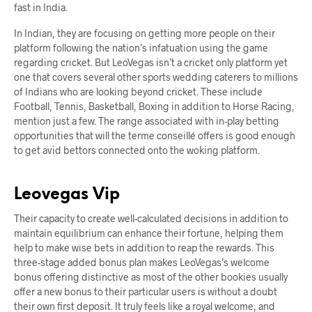
fast in India.
In Indian, they are focusing on getting more people on their
platform following the nation’s infatuation using the game
regarding cricket. But LeoVegas isn’t a cricket only platform yet
one that covers several other sports wedding caterers to millions
of Indians who are looking beyond cricket. These include
Football, Tennis, Basketball, Boxing in addition to Horse Racing,
mention just a few. The range associated with in-play betting
opportunities that will the terme conseillé offers is good enough
to get avid bettors connected onto the woking platform.
Leovegas Vip
Their capacity to create well-calculated decisions in addition to
maintain equilibrium can enhance their fortune, helping them
help to make wise bets in addition to reap the rewards. This
three-stage added bonus plan makes LeoVegas’s welcome
bonus offering distinctive as most of the other bookies usually
offer a new bonus to their particular users is without a doubt
their own first deposit. It truly feels like a royal welcome, and