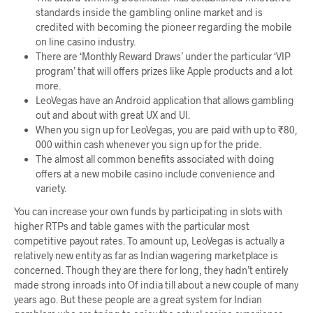
standards inside the gambling online market and is
credited with becoming the pioneer regarding the mobile
on line casino industry.
There are ‘Monthly Reward Draws’ under the particular ‘VIP
program’ that will offers prizes like Apple products and a lot
more.
LeoVegas have an Android application that allows gambling
out and about with great UX and UI.
When you sign up for LeoVegas, you are paid with up to ₹80,
000 within cash whenever you sign up for the pride.
The almost all common benefits associated with doing
offers at a new mobile casino include convenience and
variety.
You can increase your own funds by participating in slots with
higher RTPs and table games with the particular most
competitive payout rates. To amount up, LeoVegas is actually a
relatively new entity as far as Indian wagering marketplace is
concerned. Though they are there for long, they hadn’t entirely
made strong inroads into Of india till about a new couple of many
years ago. But these people are a great system for Indian