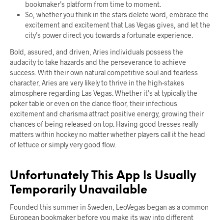
bookmaker’s platform from time to moment.
So, whether you think in the stars delete word, embrace the
excitement and excitement that Las Vegas gives, and let the
city’s power direct you towards a fortunate experience.
Bold, assured, and driven, Aries individuals possess the
audacity to take hazards and the perseverance to achieve
success. With their own natural competitive soul and fearless
character, Aries are very likely to thrive in the high-stakes
atmosphere regarding Las Vegas. Whether it’s at typically the
poker table or even on the dance floor, their infectious
excitement and charisma attract positive energy, growing their
chances of being released on top. Having good tresses really
matters within hockey no matter whether players call it the head
of lettuce or simply very good flow.
Unfortunately This App Is Usually
Temporarily Unavailable
Founded this summer in Sweden, LeoVegas began as a common
European bookmaker before you make its way into different