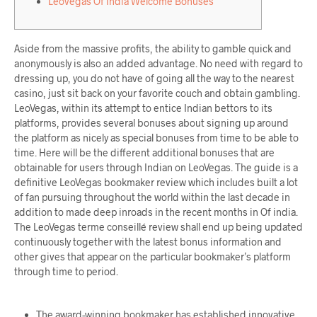
Leovegas Of India Welcome Bonuses
Aside from the massive profits, the ability to gamble quick and
anonymously is also an added advantage. No need with regard to
dressing up, you do not have of going all the way to the nearest
casino, just sit back on your favorite couch and obtain gambling.
LeoVegas, within its attempt to entice Indian bettors to its
platforms, provides several bonuses about signing up around
the platform as nicely as special bonuses from time to be able to
time. Here will be the different additional bonuses that are
obtainable for users through Indian on LeoVegas. The guide is a
definitive LeoVegas bookmaker review which includes built a lot
of fan pursuing throughout the world within the last decade in
addition to made deep inroads in the recent months in Of india.
The LeoVegas terme conseillé review shall end up being updated
continuously together with the latest bonus information and
other gives that appear on the particular bookmaker’s platform
through time to period.
The award-winning bookmaker has established innovative