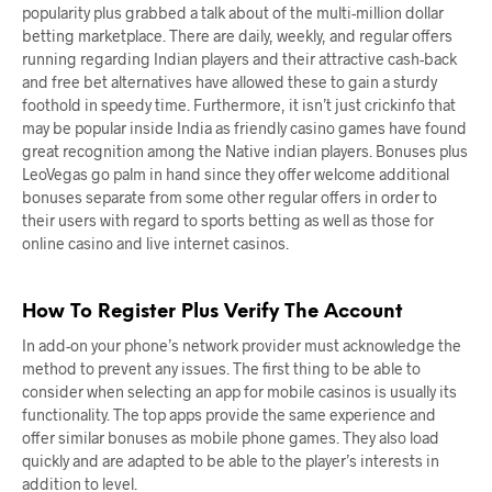
popularity plus grabbed a talk about of the multi-million dollar
betting marketplace. There are daily, weekly, and regular offers
running regarding Indian players and their attractive cash-back
and free bet alternatives have allowed these to gain a sturdy
foothold in speedy time. Furthermore, it isn’t just crickinfo that
may be popular inside India as friendly casino games have found
great recognition among the Native indian players. Bonuses plus
LeoVegas go palm in hand since they offer welcome additional
bonuses separate from some other regular offers in order to
their users with regard to sports betting as well as those for
online casino and live internet casinos.
How To Register Plus Verify The Account
In add-on your phone’s network provider must acknowledge the
method to prevent any issues. The first thing to be able to
consider when selecting an app for mobile casinos is usually its
functionality. The top apps provide the same experience and
offer similar bonuses as mobile phone games. They also load
quickly and are adapted to be able to the player’s interests in
addition to level.