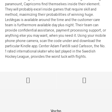
paramount, Capricorns find themselves inside their element.
They will probably excel inside games that require skill and
method, maximizing their probabilities of winning huge.
LeoVegas is available around the time and the customer care
team is furthermore available day plus night. Their team can
provide confidential assistance, payment processing support, or
anything else you may want, when you need it. Using your mobile
phone phone camera, scan the code under and download the
particular Kindle app. Center Adam Fantilli said Carlsson, the No.
1 rated international skater who last played in the Swedish
Hockey League, provides the worst luck with flights.
Vocho