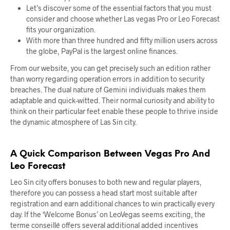
Let’s discover some of the essential factors that you must
consider and choose whether Las vegas Pro or Leo Forecast
fits your organization.
With more than three hundred and fifty million users across
the globe, PayPal is the largest online finances.
From our website, you can get precisely such an edition rather
than worry regarding operation errors in addition to security
breaches. The dual nature of Gemini individuals makes them
adaptable and quick-witted. Their normal curiosity and ability to
think on their particular feet enable these people to thrive inside
the dynamic atmosphere of Las Sin city.
A Quick Comparison Between Vegas Pro And
Leo Forecast
Leo Sin city offers bonuses to both new and regular players,
therefore you can possess a head start most suitable after
registration and earn additional chances to win practically every
day. If the ‘Welcome Bonus’ on LeoVegas seems exciting, the
terme conseillé offers several additional added incentives