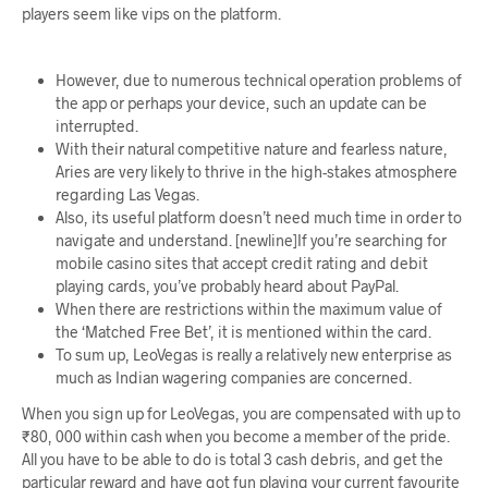
players seem like vips on the platform.
However, due to numerous technical operation problems of
the app or perhaps your device, such an update can be
interrupted.
With their natural competitive nature and fearless nature,
Aries are very likely to thrive in the high-stakes atmosphere
regarding Las Vegas.
Also, its useful platform doesn’t need much time in order to
navigate and understand. [newline]If you’re searching for
mobile casino sites that accept credit rating and debit
playing cards, you’ve probably heard about PayPal.
When there are restrictions within the maximum value of
the ‘Matched Free Bet’, it is mentioned within the card.
To sum up, LeoVegas is really a relatively new enterprise as
much as Indian wagering companies are concerned.
When you sign up for LeoVegas, you are compensated with up to
₹80, 000 within cash when you become a member of the pride.
All you have to be able to do is total 3 cash debris, and get the
particular reward and have got fun playing your current favourite