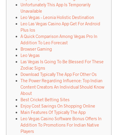
Unfortunately This App Is Temporarily
Unavailable
Leo Vegas – Leonia Holistic Destination
Leo Las Vegas Casino App Get For Android
Plus Ios
A Quick Comparison Among Vegas Pro In
Addition To Leo Forecast
Browser Gaming
Leo Vegas
Las Vegas Is Going To Be Blessed For These
Zodiac Signs
Download Typically The App For Other Os
The Power Regarding Influence: Top Indian
Content Creators An Individual Should Know
About
Best Cricket Betting Sites
Enjoy Cost Savings On Shopping Online
Main Features Of Typically The App
Leo Vegas Casino Software Bonus Offers In
Addition To Promotions For Indian Native
Players