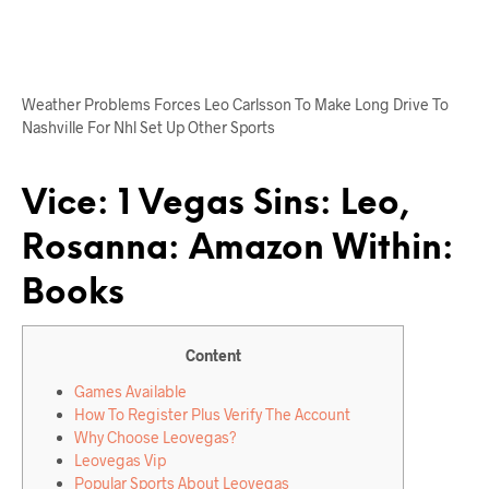
Weather Problems Forces Leo Carlsson To Make Long Drive To
Nashville For Nhl Set Up Other Sports
Vice: 1 Vegas Sins: Leo,
Rosanna: Amazon Within:
Books
Content
Games Available
How To Register Plus Verify The Account
Why Choose Leovegas?
Leovegas Vip
Popular Sports About Leovegas