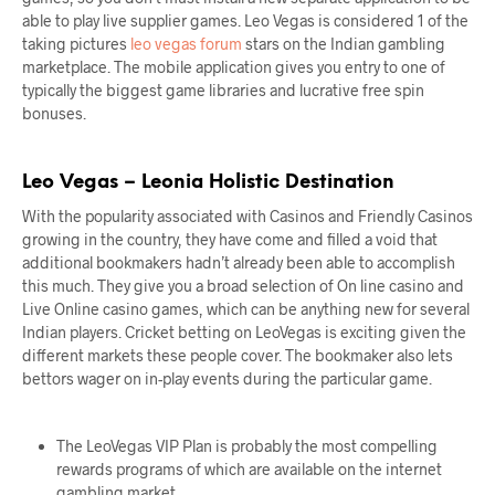
able to play live supplier games. Leo Vegas is considered 1 of the
taking pictures
leo vegas forum
stars on the Indian gambling
marketplace. The mobile application gives you entry to one of
typically the biggest game libraries and lucrative free spin
bonuses.
Leo Vegas – Leonia Holistic Destination
With the popularity associated with Casinos and Friendly Casinos
growing in the country, they have come and filled a void that
additional bookmakers hadn’t already been able to accomplish
this much. They give you a broad selection of On line casino and
Live Online casino games, which can be anything new for several
Indian players. Cricket betting on LeoVegas is exciting given the
different markets these people cover. The bookmaker also lets
bettors wager on in-play events during the particular game.
The LeoVegas VIP Plan is probably the most compelling
rewards programs of which are available on the internet
gambling market.