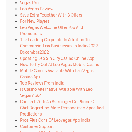
Vegas Pro
Leo Vegas Review
Save Extra Together With 3 Offers
For New Players
Leo Vegas Welcome Offer You And
Promotions
The Leading Corporate In Addition To
Commercial Law Businesses In India-2022
December2022
Updating Leo Sin City Casino Online App
How To Try Out At Leo Vegas Mobile Casino
Mobile Games Available With Leo Vegas
Casino Apk
Top Reviews From India
Is Casino Alternative Available With Leo
Vegas Apk?
Connect With An Astrologer On Phone Or
Chat Regarding More Personalised Specified
Predictions
Pros Plus Cons Of Leovegas App India
Customer Support