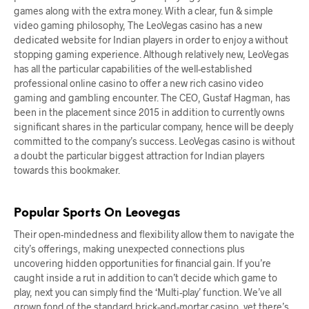
games along with the extra money. With a clear, fun & simple
video gaming philosophy, The LeoVegas casino has a new
dedicated website for Indian players in order to enjoy a without
stopping gaming experience. Although relatively new, LeoVegas
has all the particular capabilities of the well-established
professional online casino to offer a new rich casino video
gaming and gambling encounter. The CEO, Gustaf Hagman, has
been in the placement since 2015 in addition to currently owns
significant shares in the particular company, hence will be deeply
committed to the company’s success. LeoVegas casino is without
a doubt the particular biggest attraction for Indian players
towards this bookmaker.
Popular Sports On Leovegas
Their open-mindedness and flexibility allow them to navigate the
city’s offerings, making unexpected connections plus
uncovering hidden opportunities for financial gain. If you’re
caught inside a rut in addition to can’t decide which game to
play, next you can simply find the ‘Multi-play’ function. We’ve all
grown fond of the standard brick-and-mortar casino, yet there’s