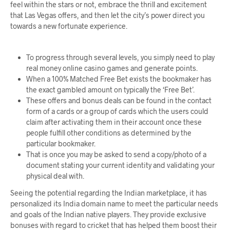
feel within the stars or not, embrace the thrill and excitement
that Las Vegas offers, and then let the city’s power direct you
towards a new fortunate experience.
To progress through several levels, you simply need to play
real money online casino games and generate points.
When a 100% Matched Free Bet exists the bookmaker has
the exact gambled amount on typically the ‘Free Bet’.
These offers and bonus deals can be found in the contact
form of a cards or a group of cards which the users could
claim after activating them in their account once these
people fulfill other conditions as determined by the
particular bookmaker.
That is once you may be asked to send a copy/photo of a
document stating your current identity and validating your
physical deal with.
Seeing the potential regarding the Indian marketplace, it has
personalized its India domain name to meet the particular needs
and goals of the Indian native players. They provide exclusive
bonuses with regard to cricket that has helped them boost their