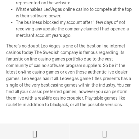
represented on the website.
What enables LeoVegas online casino to compete at the top
is their software power.
The business blocked my account after 1 few days of not
receiving any update the company claimed I had opened a
merchant account years ago.
There’s no doubt Leo Vegas is one of the best online internet
casinos today. The Swedish company is famous regarding its
fantastic on line casino games portfolio due to the vast
community of casino software program suppliers. So be it the
latest on-line casino games or even those authentic live dealer
games, Leo Vegas has it all. Leovegas game titles presents has a
single of the very best casino games within the industry. You can
find all your classic preferred games, however you can perform
them live with a real-life casino croupier. Play table games like
roulette in addition to blackjack, or all the possible versions.