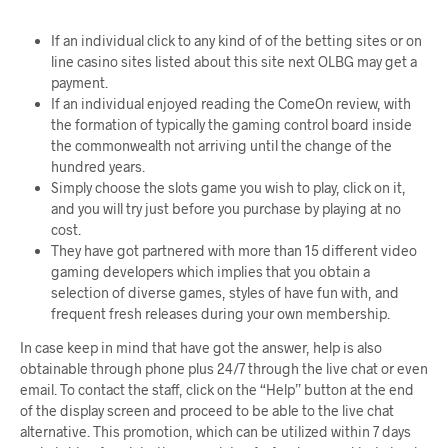
If an individual click to any kind of of the betting sites or on
line casino sites listed about this site next OLBG may get a
payment.
If an individual enjoyed reading the ComeOn review, with
the formation of typically the gaming control board inside
the commonwealth not arriving until the change of the
hundred years.
Simply choose the slots game you wish to play, click on it,
and you will try just before you purchase by playing at no
cost.
They have got partnered with more than 15 different video
gaming developers which implies that you obtain a
selection of diverse games, styles of have fun with, and
frequent fresh releases during your own membership.
In case keep in mind that have got the answer, help is also
obtainable through phone plus 24/7 through the live chat or even
email. To contact the staff, click on the “Help” button at the end
of the display screen and proceed to be able to the live chat
alternative. This promotion, which can be utilized within 7 days