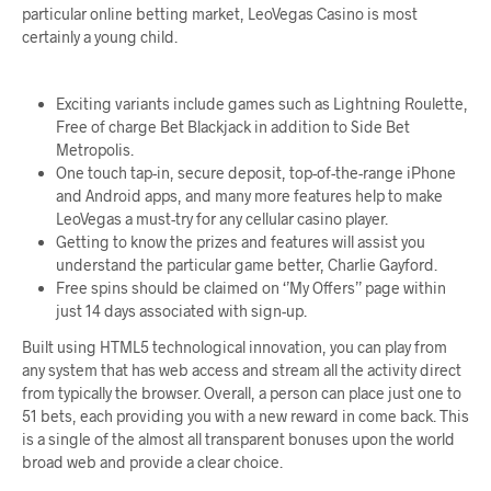
particular online betting market, LeoVegas Casino is most
certainly a young child.
Exciting variants include games such as Lightning Roulette,
Free of charge Bet Blackjack in addition to Side Bet
Metropolis.
One touch tap-in, secure deposit, top-of-the-range iPhone
and Android apps, and many more features help to make
LeoVegas a must-try for any cellular casino player.
Getting to know the prizes and features will assist you
understand the particular game better, Charlie Gayford.
Free spins should be claimed on ‘’My Offers’’ page within
just 14 days associated with sign-up.
Built using HTML5 technological innovation, you can play from
any system that has web access and stream all the activity direct
from typically the browser. Overall, a person can place just one to
51 bets, each providing you with a new reward in come back. This
is a single of the almost all transparent bonuses upon the world
broad web and provide a clear choice.