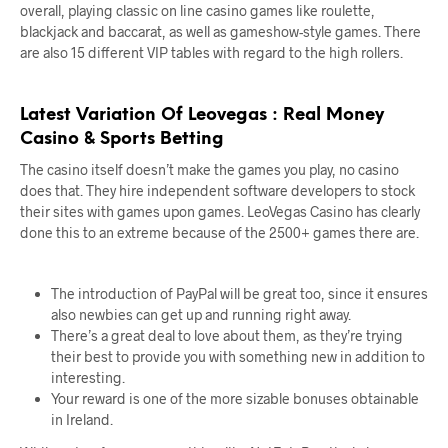
overall, playing classic on line casino games like roulette,
blackjack and baccarat, as well as gameshow-style games. There
are also 15 different VIP tables with regard to the high rollers.
Latest Variation Of Leovegas : Real Money
Casino & Sports Betting
The casino itself doesn’t make the games you play, no casino
does that. They hire independent software developers to stock
their sites with games upon games. LeoVegas Casino has clearly
done this to an extreme because of the 2500+ games there are.
The introduction of PayPal will be great too, since it ensures
also newbies can get up and running right away.
There’s a great deal to love about them, as they’re trying
their best to provide you with something new in addition to
interesting.
Your reward is one of the more sizable bonuses obtainable
in Ireland.