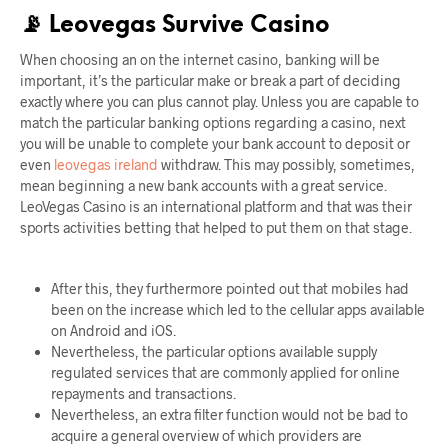
📡 Leovegas Survive Casino
When choosing an on the internet casino, banking will be
important, it’s the particular make or break a part of deciding
exactly where you can plus cannot play. Unless you are capable to
match the particular banking options regarding a casino, next
you will be unable to complete your bank account to deposit or
even
leovegas ireland
withdraw. This may possibly, sometimes,
mean beginning a new bank accounts with a great service.
LeoVegas Casino is an international platform and that was their
sports activities betting that helped to put them on that stage.
After this, they furthermore pointed out that mobiles had
been on the increase which led to the cellular apps available
on Android and iOS.
Nevertheless, the particular options available supply
regulated services that are commonly applied for online
repayments and transactions.
Nevertheless, an extra filter function would not be bad to
acquire a general overview of which providers are