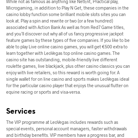
While not as famous as anything like NetEnt, Practical play,
Microgaming, in addition to Play N Get, these companies in the
casino lobby function some brilliant mobile slots sites you can
look at. Play a spin and rewrite or two (or a few hundred)
associated with Action Bank As well as from Red7 Game titles,
and you’ll discover out why all of us fancy progressive jackpot
feature games by these types of five companies. If you like to be
able to play Live online casino games, you will get €500 extra to
learn together with LeoVegas top online casino games. The
casino site has outstanding, mobile-friendly live different
roulette games, live blackjack, plus other casino classics you can
enjoy with live retailers, so this reward is worth going for. A
single wallet for on line casino and sports makes LeoVegas ideal
for the particular casino player that enjoys the unusual flutter on
equine racing or sports and visa-versa.
Services
The VIP programme at LeoVegas includes rewards such as
special events, personal account managers, faster withdrawals
and birthday benefits. VIP members have a progress bar, and