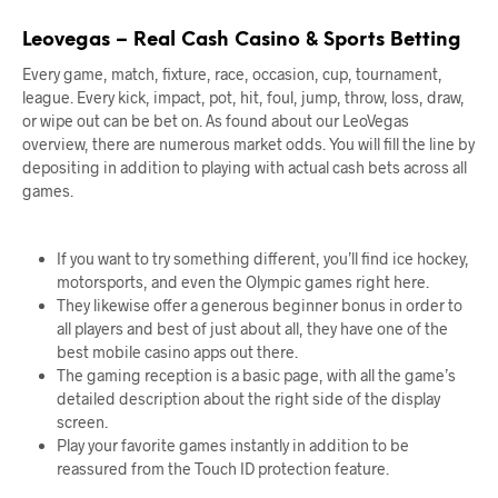
Leovegas – Real Cash Casino & Sports Betting
Every game, match, fixture, race, occasion, cup, tournament,
league. Every kick, impact, pot, hit, foul, jump, throw, loss, draw,
or wipe out can be bet on. As found about our LeoVegas
overview, there are numerous market odds. You will fill the line by
depositing in addition to playing with actual cash bets across all
games.
If you want to try something different, you’ll find ice hockey,
motorsports, and even the Olympic games right here.
They likewise offer a generous beginner bonus in order to
all players and best of just about all, they have one of the
best mobile casino apps out there.
The gaming reception is a basic page, with all the game’s
detailed description about the right side of the display
screen.
Play your favorite games instantly in addition to be
reassured from the Touch ID protection feature.