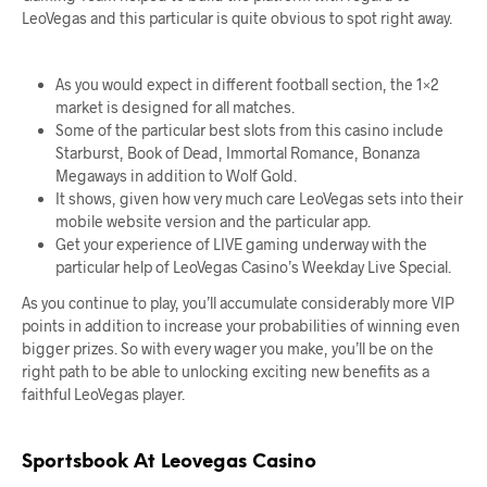
LeoVegas and this particular is quite obvious to spot right away.
As you would expect in different football section, the 1×2
market is designed for all matches.
Some of the particular best slots from this casino include
Starburst, Book of Dead, Immortal Romance, Bonanza
Megaways in addition to Wolf Gold.
It shows, given how very much care LeoVegas sets into their
mobile website version and the particular app.
Get your experience of LIVE gaming underway with the
particular help of LeoVegas Casino’s Weekday Live Special.
As you continue to play, you’ll accumulate considerably more VIP
points in addition to increase your probabilities of winning even
bigger prizes. So with every wager you make, you’ll be on the
right path to be able to unlocking exciting new benefits as a
faithful LeoVegas player.
Sportsbook At Leovegas Casino