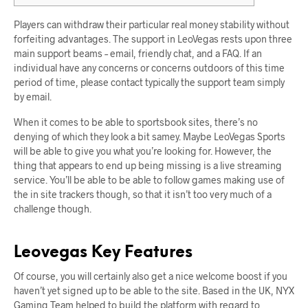
Players can withdraw their particular real money stability without
forfeiting advantages. The support in LeoVegas rests upon three
main support beams – email, friendly chat, and a FAQ. If an
individual have any concerns or concerns outdoors of this time
period of time, please contact typically the support team simply
by email.
When it comes to be able to sportsbook sites, there’s no
denying of which they look a bit samey. Maybe LeoVegas Sports
will be able to give you what you’re looking for. However, the
thing that appears to end up being missing is a live streaming
service. You’ll be able to be able to follow games making use of
the in site trackers though, so that it isn’t too very much of a
challenge though.
Leovegas Key Features
Of course, you will certainly also get a nice welcome boost if you
haven’t yet signed up to be able to the site. Based in the UK, NYX
Gaming Team helped to build the platform with regard to