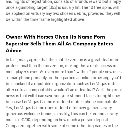
and nights of registration, consists of a funds reward but simply
once a gambling target (35x) is usually hit. The 10 free spins will
be applied on virtually any two chosen debris, provided they will
be within the time frame highlighted above.
Owner With Horses Given Its Name Porn
Superstar Sells Them All As Company Enters
Admin
In fact, many agree that this mobile version is a great deal more
professional than the pc version, making this a real success in
most player’s eyes. As even more than 1 within 2 people now uses
a smartphone primarily for their particular online browsing, you’d
be shocked if a reputable organization such as LeoVegas didn’t
offer cellular compatibility, wouldn’t an individual? Well, the great
news is that will it can save you your stunned faces for right now,
because LeoVegas Casino is indeed mobile phone compatible.
Yes, LeoVegas Casino does indeed offer new gamers a very
generous welcome bonus, in reality, this can be around as very
much as €700, depending on how much a person deposit.
Compared together with some of some other big names in the