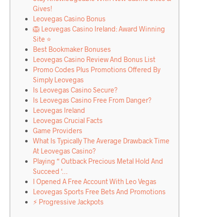
Gives!
Leovegas Casino Bonus
🦁 Leovegas Casino Ireland: Award Winning
Site ⭐
Best Bookmaker Bonuses
Leovegas Casino Review And Bonus List
Promo Codes Plus Promotions Offered By
Simply Leovegas
Is Leovegas Casino Secure?
Is Leovegas Casino Free From Danger?
Leovegas Ireland
Leovegas Crucial Facts
Game Providers
What Is Typically The Average Drawback Time
At Leovegas Casino?
Playing “ Outback Precious Metal Hold And
Succeed ‘…
I Opened A Free Account With Leo Vegas
Leovegas Sports Free Bets And Promotions
⚡ Progressive Jackpots