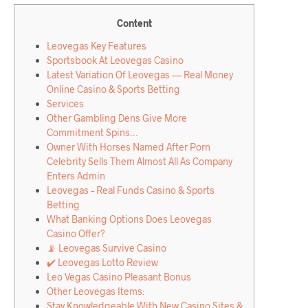
Content
Leovegas Key Features
Sportsbook At Leovegas Casino
Latest Variation Of Leovegas — Real Money
Online Casino & Sports Betting
Services
Other Gambling Dens Give More
Commitment Spins…
Owner With Horses Named After Porn
Celebrity Sells Them Almost All As Company
Enters Admin
Leovegas – Real Funds Casino & Sports
Betting
What Banking Options Does Leovegas
Casino Offer?
📡 Leovegas Survive Casino
✔️ Leovegas Lotto Review
Leo Vegas Casino Pleasant Bonus
Other Leovegas Items:
Stay Knowledgeable With New Casino Sites &