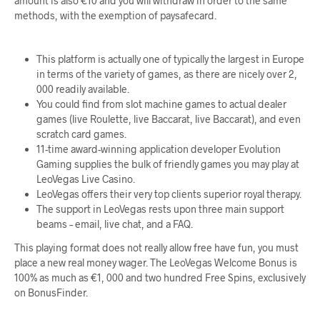
amount is also €10 and you will withdraw in order to the same
methods, with the exemption of paysafecard.
This platform is actually one of typically the largest in Europe
in terms of the variety of games, as there are nicely over 2,
000 readily available.
You could find from slot machine games to actual dealer
games (live Roulette, live Baccarat, live Baccarat), and even
scratch card games.
11-time award-winning application developer Evolution
Gaming supplies the bulk of friendly games you may play at
LeoVegas Live Casino.
LeoVegas offers their very top clients superior royal therapy.
The support in LeoVegas rests upon three main support
beams – email, live chat, and a FAQ.
This playing format does not really allow free have fun, you must
place a new real money wager. The LeoVegas Welcome Bonus is
100% as much as €1, 000 and two hundred Free Spins, exclusively
on BonusFinder.