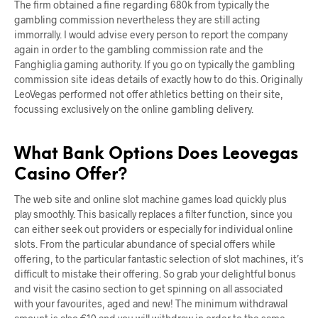
The firm obtained a fine regarding 680k from typically the
gambling commission nevertheless they are still acting
immorrally. I would advise every person to report the company
again in order to the gambling commission rate and the
Fanghiglia gaming authority. If you go on typically the gambling
commission site ideas details of exactly how to do this. Originally
LeoVegas performed not offer athletics betting on their site,
focussing exclusively on the online gambling delivery.
What Bank Options Does Leovegas
Casino Offer?
The web site and online slot machine games load quickly plus
play smoothly. This basically replaces a filter function, since you
can either seek out providers or especially for individual online
slots. From the particular abundance of special offers while
offering, to the particular fantastic selection of slot machines, it’s
difficult to mistake their offering. So grab your delightful bonus
and visit the casino section to get spinning on all associated
with your favourites, aged and new! The minimum withdrawal