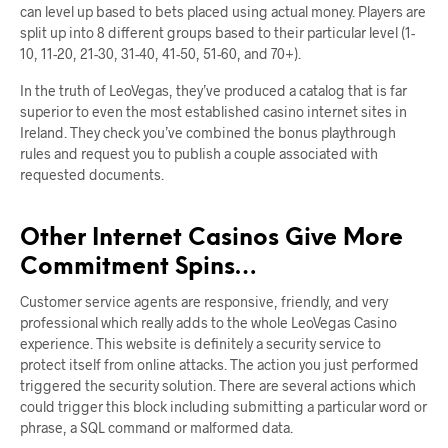
can level up based to bets placed using actual money. Players are
split up into 8 different groups based to their particular level (1-
10, 11-20, 21-30, 31-40, 41-50, 51-60, and 70+).
In the truth of LeoVegas, they’ve produced a catalog that is far
superior to even the most established casino internet sites in
Ireland. They check you’ve combined the bonus playthrough
rules and request you to publish a couple associated with
requested documents.
Other Internet Casinos Give More
Commitment Spins…
Customer service agents are responsive, friendly, and very
professional which really adds to the whole LeoVegas Casino
experience. This website is definitely a security service to
protect itself from online attacks. The action you just performed
triggered the security solution. There are several actions which
could trigger this block including submitting a particular word or
phrase, a SQL command or malformed data.