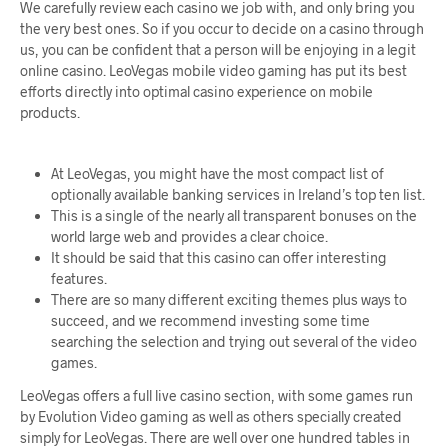
We carefully review each casino we job with, and only bring you
the very best ones. So if you occur to decide on a casino through
us, you can be confident that a person will be enjoying in a legit
online casino. LeoVegas mobile video gaming has put its best
efforts directly into optimal casino experience on mobile
products.
At LeoVegas, you might have the most compact list of
optionally available banking services in Ireland’s top ten list.
This is a single of the nearly all transparent bonuses on the
world large web and provides a clear choice.
It should be said that this casino can offer interesting
features.
There are so many different exciting themes plus ways to
succeed, and we recommend investing some time
searching the selection and trying out several of the video
games.
LeoVegas offers a full live casino section, with some games run
by Evolution Video gaming as well as others specially created
simply for LeoVegas. There are well over one hundred tables in