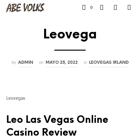
0
Leovega
by
on
in
ADMIN
MAYO 25, 2022
LEOVEGAS IRLAND
Leovegas
Leo Las Vegas Online
Casino Review