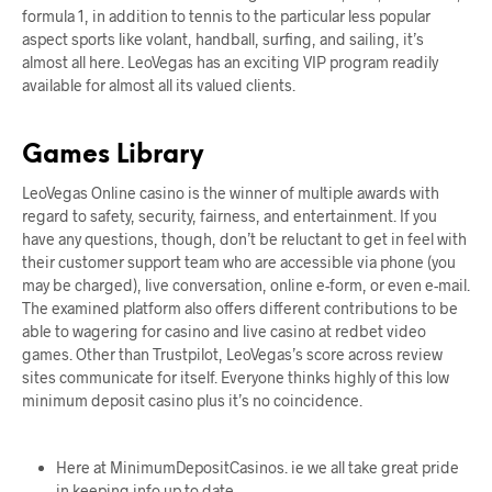
formula 1, in addition to tennis to the particular less popular
aspect sports like volant, handball, surfing, and sailing, it’s
almost all here. LeoVegas has an exciting VIP program readily
available for almost all its valued clients.
Games Library
LeoVegas Online casino is the winner of multiple awards with
regard to safety, security, fairness, and entertainment. If you
have any questions, though, don’t be reluctant to get in feel with
their customer support team who are accessible via phone (you
may be charged), live conversation, online e-form, or even e-mail.
The examined platform also offers different contributions to be
able to wagering for casino and live casino at redbet video
games. Other than Trustpilot, LeoVegas’s score across review
sites communicate for itself. Everyone thinks highly of this low
minimum deposit casino plus it’s no coincidence.
Here at MinimumDepositCasinos. ie we all take great pride
in keeping info up to date.