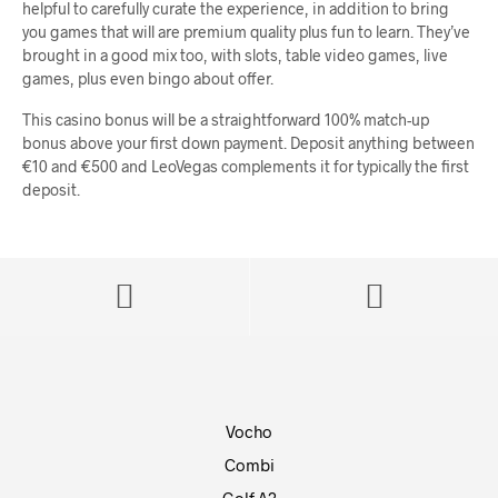
helpful to carefully curate the experience, in addition to bring
you games that will are premium quality plus fun to learn. They’ve
brought in a good mix too, with slots, table video games, live
games, plus even bingo about offer.
This casino bonus will be a straightforward 100% match-up
bonus above your first down payment. Deposit anything between
€10 and €500 and LeoVegas complements it for typically the first
deposit.
Vocho
Combi
Golf A3