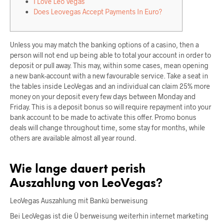
I Love Leo Vegas
Does Leovegas Accept Payments In Euro?
Unless you may match the banking options of a casino, then a
person will not end up being able to total your account in order to
deposit or pull away. This may, within some cases, mean opening
a new bank-account with a new favourable service. Take a seat in
the tables inside LeoVegas and an individual can claim 25% more
money on your deposit every few days between Monday and
Friday. This is a deposit bonus so will require repayment into your
bank account to be made to activate this offer. Promo bonus
deals will change throughout time, some stay for months, while
others are available almost all year round.
Wie lange dauert perish
Auszahlung von LeoVegas?
LeoVegas Auszahlung mit Bankü berweisung
Bei LeoVegas ist die Ü berweisung weiterhin internet marketing