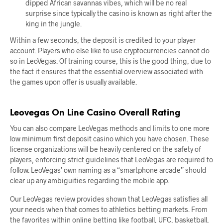
dipped African savannas vibes, which will be no real
surprise since typically the casino is known as right after the
king in the jungle.
Within a few seconds, the deposit is credited to your player
account. Players who else like to use cryptocurrencies cannot do
so in LeoVegas. Of training course, this is the good thing, due to
the fact it ensures that the essential overview associated with
the games upon offer is usually available.
Leovegas On Line Casino Overall Rating
You can also compare LeoVegas methods and limits to one more
low minimum first deposit casino which you have chosen. These
license organizations will be heavily centered on the safety of
players, enforcing strict guidelines that LeoVegas are required to
follow. LeoVegas’ own naming as a “smartphone arcade” should
clear up any ambiguities regarding the mobile app.
Our LeoVegas review provides shown that LeoVegas satisfies all
your needs when that comes to athletics betting markets. From
the favorites within online betting like football, UFC, basketball,