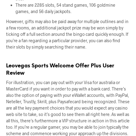
There are 2285 slots, 54 stand games, 106 goldmine
games, and 56 daily jackpots.
However, gifts may also be paid away for multiple outlines and in
a few rooms, an additional jackpot prize may be won simply by
ticking off a full section around the bingo card quickly enough. If
you’re a fan regarding a particular provider, you can also find
their slots by simply searching their name.
Leovegas Sports Welcome Offer Plus User
Review
For illustration, you can pay out with your Visa for australia or
MasterCard if you want in order to pay with a bank card. There’s
also the option of paying with your eWallet accounts, with PayPal,
Neteller, Trustly, Skrill, plus Paysafecard being recognized. These
are all the key payment choices that you would expect any casino
web site to take, so it’s good to see them all right here. As well as
all this, there’s furthermore a VIP structure in action in this article
too. If you’re a regular gamer, you may be able to join typically the
scheme and commence working your approach up the divisions.