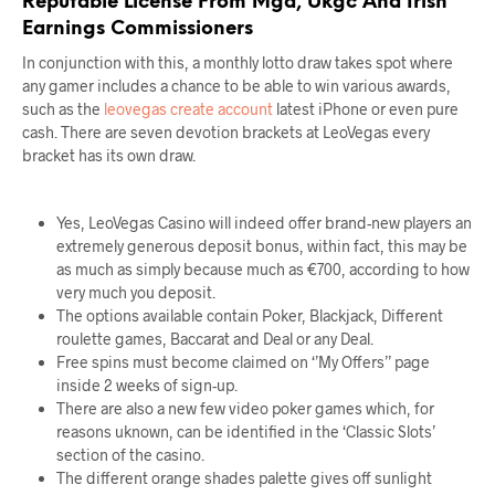
Reputable License From Mga, Ukgc And Irish
Earnings Commissioners
In conjunction with this, a monthly lotto draw takes spot where
any gamer includes a chance to be able to win various awards,
such as the
leovegas create account
latest iPhone or even pure
cash. There are seven devotion brackets at LeoVegas every
bracket has its own draw.
Yes, LeoVegas Casino will indeed offer brand-new players an
extremely generous deposit bonus, within fact, this may be
as much as simply because much as €700, according to how
very much you deposit.
The options available contain Poker, Blackjack, Different
roulette games, Baccarat and Deal or any Deal.
Free spins must become claimed on ‘’My Offers’’ page
inside 2 weeks of sign-up.
There are also a new few video poker games which, for
reasons uknown, can be identified in the ‘Classic Slots’
section of the casino.
The different orange shades palette gives off sunlight