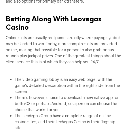
and also options for primary bank transfers.
Betting Along With Leovegas
Casino
Online slots are usually reel games exactly where paying symbols
may be landed to win. Today, more complex slots are provided
online, making that possible for a person to also grab bonus
rounds plus jackpot prizes. One of the greatest things about the
client service this is of which they can help you 24/7.
The video gaming lobby is an easy web page, with the
game’s detailed description within the right side from the
screen.
There’s however, choice to download a new native app for
both iOS or perhaps Android, so a person can choose the
choice that works for you.
The LeoVegas Group have a complete range of on line
casino sites, and their LeoVegas Casino is their flagship
site.