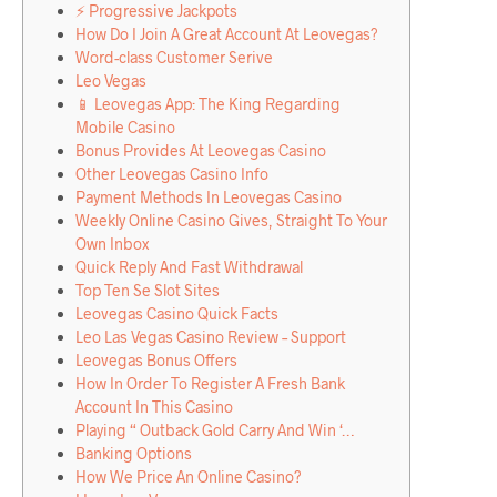
⚡ Progressive Jackpots
How Do I Join A Great Account At Leovegas?
Word-class Customer Serive
Leo Vegas
📱 Leovegas App: The King Regarding
Mobile Casino
Bonus Provides At Leovegas Casino
Other Leovegas Casino Info
Payment Methods In Leovegas Casino
Weekly Online Casino Gives, Straight To Your
Own Inbox
Quick Reply And Fast Withdrawal
Top Ten Se Slot Sites
Leovegas Casino Quick Facts
Leo Las Vegas Casino Review – Support
Leovegas Bonus Offers
How In Order To Register A Fresh Bank
Account In This Casino
Playing “ Outback Gold Carry And Win ‘…
Banking Options
How We Price An Online Casino?