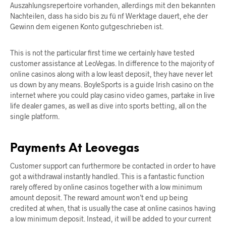
Auszahlungsrepertoire vorhanden, allerdings mit den bekannten
Nachteilen, dass ha sido bis zu fü nf Werktage dauert, ehe der
Gewinn dem eigenen Konto gutgeschrieben ist.
This is not the particular first time we certainly have tested
customer assistance at LeoVegas. In difference to the majority of
online casinos along with a low least deposit, they have never let
us down by any means. BoyleSports is a guide Irish casino on the
internet where you could play casino video games, partake in live
life dealer games, as well as dive into sports betting, all on the
single platform.
Payments At Leovegas
Customer support can furthermore be contacted in order to have
got a withdrawal instantly handled. This is a fantastic function
rarely offered by online casinos together with a low minimum
amount deposit. The reward amount won’t end up being
credited at when, that is usually the case at online casinos having
a low minimum deposit. Instead, it will be added to your current