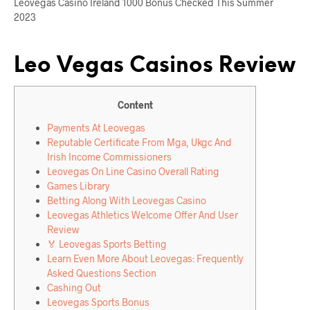
Leovegas Casino Ireland 1000 Bonus Checked This Summer
2023
Leo Vegas Casinos Review
Content
Payments At Leovegas
Reputable Certificate From Mga, Ukgc And
Irish Income Commissioners
Leovegas On Line Casino Overall Rating
Games Library
Betting Along With Leovegas Casino
Leovegas Athletics Welcome Offer And User
Review
🏅 Leovegas Sports Betting
Learn Even More About Leovegas: Frequently
Asked Questions Section
Cashing Out
Leovegas Sports Bonus