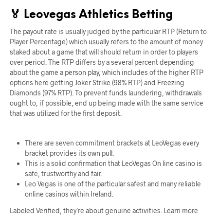
🏅 Leovegas Athletics Betting
The payout rate is usually judged by the particular RTP (Return to
Player Percentage) which usually refers to the amount of money
staked about a game that will should return in order to players
over period. The RTP differs by a several percent depending
about the game a person play, which includes of the higher RTP
options here getting Joker Strike (98% RTP) and Freezing
Diamonds (97% RTP). To prevent funds laundering, withdrawals
ought to, if possible, end up being made with the same service
that was utilized for the first deposit.
There are seven commitment brackets at LeoVegas every
bracket provides its own pull.
This is a solid confirmation that LeoVegas On line casino is
safe, trustworthy and fair.
Leo Vegas is one of the particular safest and many reliable
online casinos within Ireland.
Labeled Verified, they’re about genuine activities. Learn more