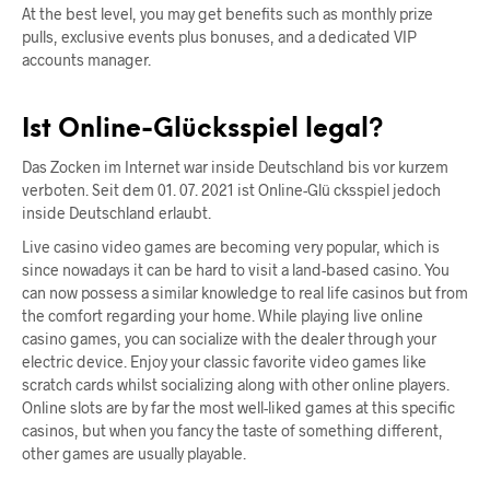
At the best level, you may get benefits such as monthly prize
pulls, exclusive events plus bonuses, and a dedicated VIP
accounts manager.
Ist Online-Glücksspiel legal?
Das Zocken im Internet war inside Deutschland bis vor kurzem
verboten. Seit dem 01. 07. 2021 ist Online-Glü cksspiel jedoch
inside Deutschland erlaubt.
Live casino video games are becoming very popular, which is
since nowadays it can be hard to visit a land-based casino. You
can now possess a similar knowledge to real life casinos but from
the comfort regarding your home. While playing live online
casino games, you can socialize with the dealer through your
electric device. Enjoy your classic favorite video games like
scratch cards whilst socializing along with other online players.
Online slots are by far the most well-liked games at this specific
casinos, but when you fancy the taste of something different,
other games are usually playable.