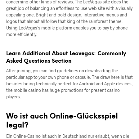
concerning other kinds of reviews. The LeoVegas site does the
great job of balancing an effortless to use web site with a visually
appealing one. Bright and bold design, interactive menus and
logos that almost all follow that king of the rainforest theme.
Using LeoVegas’s mobile platform enables you to pay by phone
more efficiently.
Learn Additional About Leovegas: Commonly
Asked Questions Section
After joining, you can find guidelines on downloading the
particular app to your own phone or capsule. The draw here is that
besides being technically perfect for Android and Apple devices,
the mobile casino has huge promotions for present casino
players.
Wo ist auch Online-Glücksspiel
legal?
Ein Online-Casino ist auch in Deutschland nur erlaubt, wenn die