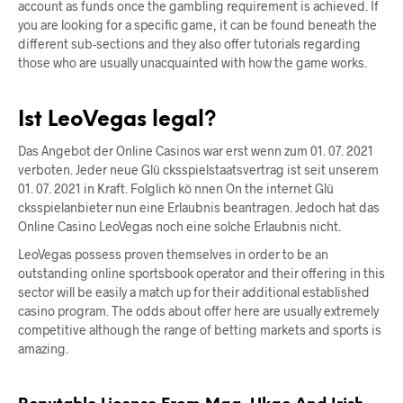
account as funds once the gambling requirement is achieved. If
you are looking for a specific game, it can be found beneath the
different sub-sections and they also offer tutorials regarding
those who are usually unacquainted with how the game works.
Ist LeoVegas legal?
Das Angebot der Online Casinos war erst wenn zum 01. 07. 2021
verboten. Jeder neue Glü cksspielstaatsvertrag ist seit unserem
01. 07. 2021 in Kraft. Folglich kö nnen On the internet Glü
cksspielanbieter nun eine Erlaubnis beantragen. Jedoch hat das
Online Casino LeoVegas noch eine solche Erlaubnis nicht.
LeoVegas possess proven themselves in order to be an
outstanding online sportsbook operator and their offering in this
sector will be easily a match up for their additional established
casino program. The odds about offer here are usually extremely
competitive although the range of betting markets and sports is
amazing.