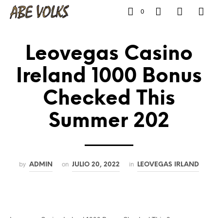
0
Leovegas Casino
Ireland 1000 Bonus
Checked This
Summer 202
by
on
in
ADMIN
JULIO 20, 2022
LEOVEGAS IRLAND