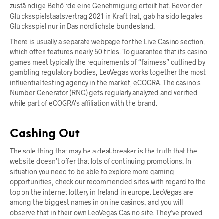
zustä ndige Behö rde eine Genehmigung erteilt hat. Bevor der
Glü cksspielstaatsvertrag 2021 in Kraft trat, gab ha sido legales
Glü cksspiel nur in Das nördlichste bundesland.
There is usually a separate webpage for the Live Casino section,
which often features nearly 50 titles. To guarantee that its casino
games meet typically the requirements of “fairness” outlined by
gambling regulatory bodies, LeoVegas works together the most
influential testing agency in the market, eCOGRA. The casino’s
Number Generator (RNG) gets regularly analyzed and verified
while part of eCOGRA’s affiliation with the brand.
Cashing Out
The sole thing that may be a deal-breaker is the truth that the
website doesn’t offer that lots of continuing promotions. In
situation you need to be able to explore more gaming
opportunities, check our recommended sites with regard to the
top on the internet lottery in Ireland in europe. LeoVegas are
among the biggest names in online casinos, and you will
observe that in their own LeoVegas Casino site. They’ve proved