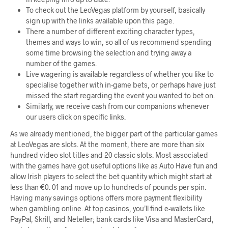
To check out the LeoVegas platform by yourself, basically
sign up with the links available upon this page.
There a number of different exciting character types,
themes and ways to win, so all of us recommend spending
some time browsing the selection and trying away a
number of the games.
Live wagering is available regardless of whether you like to
specialise together with in-game bets, or perhaps have just
missed the start regarding the event you wanted to bet on.
Similarly, we receive cash from our companions whenever
our users click on specific links.
As we already mentioned, the bigger part of the particular games
at LeoVegas are slots. At the moment, there are more than six
hundred video slot titles and 20 classic slots. Most associated
with the games have got useful options like as Auto Have fun and
allow Irish players to select the bet quantity which might start at
less than €0. 01 and move up to hundreds of pounds per spin.
Having many savings options offers more payment flexibility
when gambling online. At top casinos, you’ll find e-wallets like
PayPal, Skrill, and Neteller; bank cards like Visa and MasterCard,