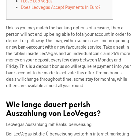
I Love Leo Vegas
Does Leovegas Accept Payments In Euro?
Unless you may match the banking options of a casino, then a
person will not end up being able to total your account in order to
deposit or pull away. This may, within some cases, mean opening
a new bank-account with a new favourable service. Take a seat in
the tables inside LeoVegas and an individual can claim 25% more
money on your deposit every few days between Monday and
Friday. This is a deposit bonus so will require repayment into your
bank account to be made to activate this offer. Promo bonus
deals will change throughout time, some stay for months, while
others are available almost all year round.
Wie lange dauert perish
Auszahlung von LeoVegas?
LeoVegas Auszahlung mit Bankü berweisung
Bei LeoVegas ist die Ü berweisung weiterhin internet marketing