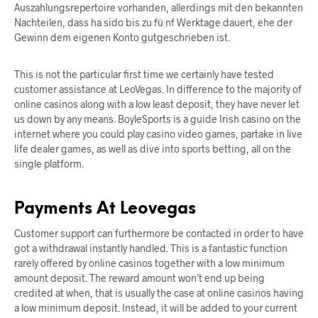
Auszahlungsrepertoire vorhanden, allerdings mit den bekannten
Nachteilen, dass ha sido bis zu fü nf Werktage dauert, ehe der
Gewinn dem eigenen Konto gutgeschrieben ist.
This is not the particular first time we certainly have tested
customer assistance at LeoVegas. In difference to the majority of
online casinos along with a low least deposit, they have never let
us down by any means. BoyleSports is a guide Irish casino on the
internet where you could play casino video games, partake in live
life dealer games, as well as dive into sports betting, all on the
single platform.
Payments At Leovegas
Customer support can furthermore be contacted in order to have
got a withdrawal instantly handled. This is a fantastic function
rarely offered by online casinos together with a low minimum
amount deposit. The reward amount won’t end up being
credited at when, that is usually the case at online casinos having
a low minimum deposit. Instead, it will be added to your current