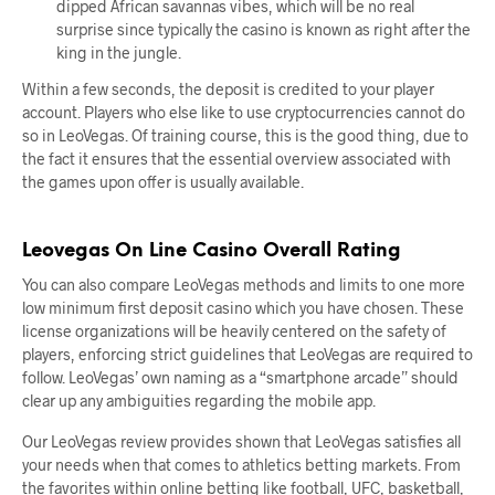
dipped African savannas vibes, which will be no real
surprise since typically the casino is known as right after the
king in the jungle.
Within a few seconds, the deposit is credited to your player
account. Players who else like to use cryptocurrencies cannot do
so in LeoVegas. Of training course, this is the good thing, due to
the fact it ensures that the essential overview associated with
the games upon offer is usually available.
Leovegas On Line Casino Overall Rating
You can also compare LeoVegas methods and limits to one more
low minimum first deposit casino which you have chosen. These
license organizations will be heavily centered on the safety of
players, enforcing strict guidelines that LeoVegas are required to
follow. LeoVegas’ own naming as a “smartphone arcade” should
clear up any ambiguities regarding the mobile app.
Our LeoVegas review provides shown that LeoVegas satisfies all
your needs when that comes to athletics betting markets. From
the favorites within online betting like football, UFC, basketball,