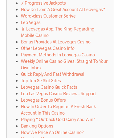
⚡ Progressive Jackpots
How Do I Join A Great Account At Leovegas?
Word-class Customer Serive
Leo Vegas
📱 Leovegas App: The King Regarding
Mobile Casino
Bonus Provides At Leovegas Casino
Other Leovegas Casino Info
Payment Methods In Leovegas Casino
Weekly Online Casino Gives, Straight To Your
Own Inbox
Quick Reply And Fast Withdrawal
Top Ten Se Slot Sites
Leovegas Casino Quick Facts
Leo Las Vegas Casino Review – Support
Leovegas Bonus Offers
How In Order To Register A Fresh Bank
Account In This Casino
Playing “ Outback Gold Carry And Win ‘…
Banking Options
How We Price An Online Casino?