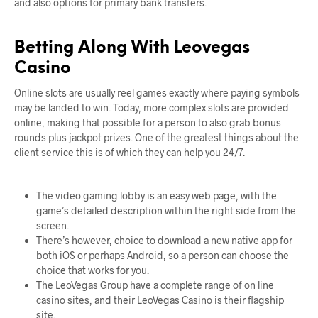
and also options for primary bank transfers.
Betting Along With Leovegas
Casino
Online slots are usually reel games exactly where paying symbols
may be landed to win. Today, more complex slots are provided
online, making that possible for a person to also grab bonus
rounds plus jackpot prizes. One of the greatest things about the
client service this is of which they can help you 24/7.
The video gaming lobby is an easy web page, with the
game’s detailed description within the right side from the
screen.
There’s however, choice to download a new native app for
both iOS or perhaps Android, so a person can choose the
choice that works for you.
The LeoVegas Group have a complete range of on line
casino sites, and their LeoVegas Casino is their flagship
site.