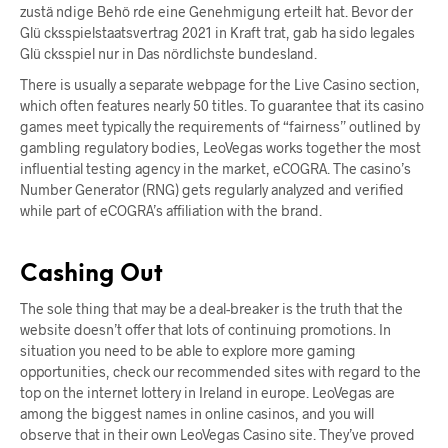
zustä ndige Behö rde eine Genehmigung erteilt hat. Bevor der
Glü cksspielstaatsvertrag 2021 in Kraft trat, gab ha sido legales
Glü cksspiel nur in Das nördlichste bundesland.
There is usually a separate webpage for the Live Casino section,
which often features nearly 50 titles. To guarantee that its casino
games meet typically the requirements of “fairness” outlined by
gambling regulatory bodies, LeoVegas works together the most
influential testing agency in the market, eCOGRA. The casino’s
Number Generator (RNG) gets regularly analyzed and verified
while part of eCOGRA’s affiliation with the brand.
Cashing Out
The sole thing that may be a deal-breaker is the truth that the
website doesn’t offer that lots of continuing promotions. In
situation you need to be able to explore more gaming
opportunities, check our recommended sites with regard to the
top on the internet lottery in Ireland in europe. LeoVegas are
among the biggest names in online casinos, and you will
observe that in their own LeoVegas Casino site. They’ve proved