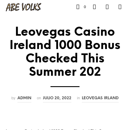
0
Leovegas Casino
Ireland 1000 Bonus
Checked This
Summer 202
by
on
in
ADMIN
JULIO 20, 2022
LEOVEGAS IRLAND