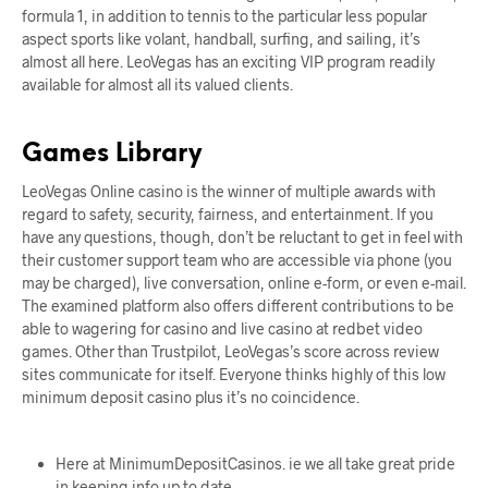
formula 1, in addition to tennis to the particular less popular
aspect sports like volant, handball, surfing, and sailing, it’s
almost all here. LeoVegas has an exciting VIP program readily
available for almost all its valued clients.
Games Library
LeoVegas Online casino is the winner of multiple awards with
regard to safety, security, fairness, and entertainment. If you
have any questions, though, don’t be reluctant to get in feel with
their customer support team who are accessible via phone (you
may be charged), live conversation, online e-form, or even e-mail.
The examined platform also offers different contributions to be
able to wagering for casino and live casino at redbet video
games. Other than Trustpilot, LeoVegas’s score across review
sites communicate for itself. Everyone thinks highly of this low
minimum deposit casino plus it’s no coincidence.
Here at MinimumDepositCasinos. ie we all take great pride
in keeping info up to date.