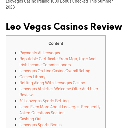
Leovegas Casino Ireland 1000 Bonus Checked This Summer
2023
Leo Vegas Casinos Review
Content
Payments At Leovegas
Reputable Certificate From Mga, Ukgc And
Irish Income Commissioners
Leovegas On Line Casino Overall Rating
Games Library
Betting Along With Leovegas Casino
Leovegas Athletics Welcome Offer And User
Review
🏅 Leovegas Sports Betting
Learn Even More About Leovegas: Frequently
Asked Questions Section
Cashing Out
Leovegas Sports Bonus