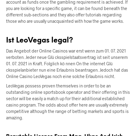
account as funds once the gambling requirement is achieved. If
you are looking for a specific game, it can be found beneath the
different sub-sections and they also offer tutorials regarding
those who are usually unacquainted with how the game works.
Ist LeoVegas legal?
Das Angebot der Online Casinos war erst wenn zum 01. 07. 2021
verboten. Jeder neue Glü cksspielstaatsvertrag ist seit unserem
01. 07. 2021 in Kraft. Folglich kö nnen On the internet Glü
cksspielanbieter nun eine Erlaubnis beantragen. Jedoch hat das
Online Casino LeoVegas noch eine solche Erlaubnis nicht.
LeoVegas possess proven themselves in order to be an
outstanding online sportsbook operator and their offering in this
sector will be easily a match up for their additional established
casino program. The odds about offer here are usually extremely
competitive although the range of betting markets and sports is
amazing.