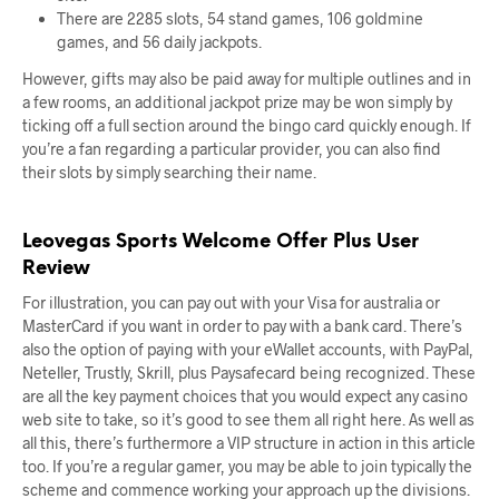
There are 2285 slots, 54 stand games, 106 goldmine
games, and 56 daily jackpots.
However, gifts may also be paid away for multiple outlines and in
a few rooms, an additional jackpot prize may be won simply by
ticking off a full section around the bingo card quickly enough. If
you’re a fan regarding a particular provider, you can also find
their slots by simply searching their name.
Leovegas Sports Welcome Offer Plus User
Review
For illustration, you can pay out with your Visa for australia or
MasterCard if you want in order to pay with a bank card. There’s
also the option of paying with your eWallet accounts, with PayPal,
Neteller, Trustly, Skrill, plus Paysafecard being recognized. These
are all the key payment choices that you would expect any casino
web site to take, so it’s good to see them all right here. As well as
all this, there’s furthermore a VIP structure in action in this article
too. If you’re a regular gamer, you may be able to join typically the
scheme and commence working your approach up the divisions.