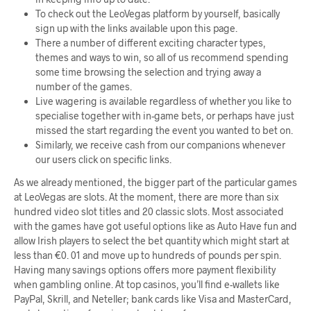
To check out the LeoVegas platform by yourself, basically
sign up with the links available upon this page.
There a number of different exciting character types,
themes and ways to win, so all of us recommend spending
some time browsing the selection and trying away a
number of the games.
Live wagering is available regardless of whether you like to
specialise together with in-game bets, or perhaps have just
missed the start regarding the event you wanted to bet on.
Similarly, we receive cash from our companions whenever
our users click on specific links.
As we already mentioned, the bigger part of the particular games
at LeoVegas are slots. At the moment, there are more than six
hundred video slot titles and 20 classic slots. Most associated
with the games have got useful options like as Auto Have fun and
allow Irish players to select the bet quantity which might start at
less than €0. 01 and move up to hundreds of pounds per spin.
Having many savings options offers more payment flexibility
when gambling online. At top casinos, you’ll find e-wallets like
PayPal, Skrill, and Neteller; bank cards like Visa and MasterCard,