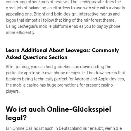
concerning other kinds of reviews. The LeoVegas site does the
great job of balancing an effortless to use web site with a visually
appealing one. Bright and bold design, interactive menus and
logos that almost all follow that king of the rainforest theme.
Using LeoVegas’s mobile platform enables you to pay by phone
more efficiently.
Learn Additional About Leovegas: Commonly
Asked Questions Section
After joining, you can find guidelines on downloading the
particular app to your own phone or capsule. The draw here is that
besides being technically perfect for Android and Apple devices,
the mobile casino has huge promotions for present casino
players.
Wo ist auch Online-Glücksspiel
legal?
Ein Online-Casino ist auch in Deutschland nur erlaubt, wenn die