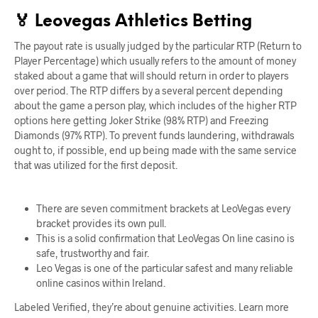
🏅 Leovegas Athletics Betting
The payout rate is usually judged by the particular RTP (Return to
Player Percentage) which usually refers to the amount of money
staked about a game that will should return in order to players
over period. The RTP differs by a several percent depending
about the game a person play, which includes of the higher RTP
options here getting Joker Strike (98% RTP) and Freezing
Diamonds (97% RTP). To prevent funds laundering, withdrawals
ought to, if possible, end up being made with the same service
that was utilized for the first deposit.
There are seven commitment brackets at LeoVegas every
bracket provides its own pull.
This is a solid confirmation that LeoVegas On line casino is
safe, trustworthy and fair.
Leo Vegas is one of the particular safest and many reliable
online casinos within Ireland.
Labeled Verified, they’re about genuine activities. Learn more