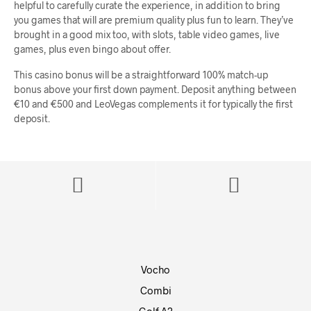
helpful to carefully curate the experience, in addition to bring
you games that will are premium quality plus fun to learn. They’ve
brought in a good mix too, with slots, table video games, live
games, plus even bingo about offer.
This casino bonus will be a straightforward 100% match-up
bonus above your first down payment. Deposit anything between
€10 and €500 and LeoVegas complements it for typically the first
deposit.
Vocho
Combi
Golf A3