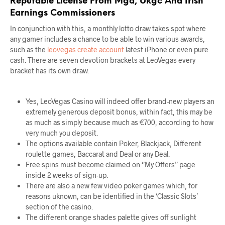
Reputable License From Mga, Ukgc And Irish
Earnings Commissioners
In conjunction with this, a monthly lotto draw takes spot where
any gamer includes a chance to be able to win various awards,
such as the
leovegas create account
latest iPhone or even pure
cash. There are seven devotion brackets at LeoVegas every
bracket has its own draw.
Yes, LeoVegas Casino will indeed offer brand-new players an
extremely generous deposit bonus, within fact, this may be
as much as simply because much as €700, according to how
very much you deposit.
The options available contain Poker, Blackjack, Different
roulette games, Baccarat and Deal or any Deal.
Free spins must become claimed on ‘’My Offers’’ page
inside 2 weeks of sign-up.
There are also a new few video poker games which, for
reasons uknown, can be identified in the ‘Classic Slots’
section of the casino.
The different orange shades palette gives off sunlight