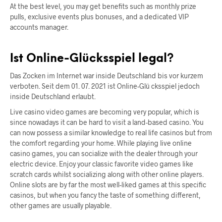
At the best level, you may get benefits such as monthly prize
pulls, exclusive events plus bonuses, and a dedicated VIP
accounts manager.
Ist Online-Glücksspiel legal?
Das Zocken im Internet war inside Deutschland bis vor kurzem
verboten. Seit dem 01. 07. 2021 ist Online-Glü cksspiel jedoch
inside Deutschland erlaubt.
Live casino video games are becoming very popular, which is
since nowadays it can be hard to visit a land-based casino. You
can now possess a similar knowledge to real life casinos but from
the comfort regarding your home. While playing live online
casino games, you can socialize with the dealer through your
electric device. Enjoy your classic favorite video games like
scratch cards whilst socializing along with other online players.
Online slots are by far the most well-liked games at this specific
casinos, but when you fancy the taste of something different,
other games are usually playable.