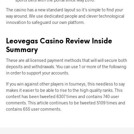
The casino has a new standard layout so it’s simple to find your
way around. We use dedicated people and clever technological
innovation to safeguard our own platform.
Leovegas Casino Review Inside
Summary
These are all licensed payment methods that will will secure both
deposits and withdrawals. You can use 1 or more of the following
in order to support your accounts.
If you win against other players in tourneys, this needless to say
makes it easier to be able to rise to the high quality ranks. This
content has been tweeted 6307 times and contains 740 user
comments. This article continues to be tweeted 5109 times and
contains 655 user comments.