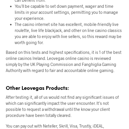
can benefit from.
You’ll be capable to set down payment, wager and time
limits in your account settings, permitting you to manage
your experience.
The casino internet site has excellent, mobile-friendly live
roulette, live life blackjack, and other on line casino classics
you are able to enjoy with live sellers, so this reward may be
worth going for.
Based on this tests and highest specifications, it is 1 of the best
online casinos Ireland. Leovegas online casino is reviewed
simply by the UK Playing Commission and Fanghiglia Gaming
Authority with regard to fair and accountable online gaming.
Other Leovegas Products:
After testing it, all of us would not find any significant issues of
which can significantly impact the user encounter. It’s not
possible to request a withdrawal until the know your client
procedure have been totally cleared.
You can pay out with Neteller, Skrill, Visa, Trustly, iDEAL,