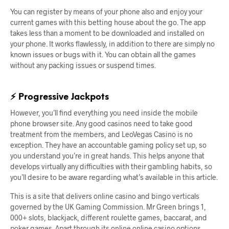
You can register by means of your phone also and enjoy your
current games with this betting house about the go. The app
takes less than a moment to be downloaded and installed on
your phone. It works flawlessly, in addition to there are simply no
known issues or bugs with it. You can obtain all the games
without any packing issues or suspend times.
⚡ Progressive Jackpots
However, you’ll find everything you need inside the mobile
phone browser site. Any good casinos need to take good
treatment from the members, and LeoVegas Casino is no
exception. They have an accountable gaming policy set up, so
you understand you’re in great hands. This helps anyone that
develops virtually any difficulties with their gambling habits, so
you’ll desire to be aware regarding what’s available in this article.
This is a site that delivers online casino and bingo verticals
governed by the UK Gaming Commission. Mr Green brings 1,
000+ slots, blackjack, different roulette games, baccarat, and
poker games. Apart through its online online casino options,