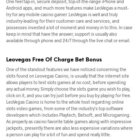
One feel tap-in, secure deposit, top-of-the-range iPhone and
Android apps, and much more features make LeoVegas a must-
try for any mobile casino gamer. LeoVegas is well and truly
industry-leading for their customer care and services, and
possesses invested a lot of moment and money in to this. In case
keep in mind that have the answer, support is usually also
available through phone and 24/7 through the live chat or email.
Leovegas Free Of Charge Bet Bonus
One of the standout features we have noticed concerning the
slots found on Leovegas Casino, is usually that the internet site
allows players to test slots games at no cost, before spending
any actual money. Simply choose the slots game you wish to play,
click on it, and you can try just before you buy by playing for free.
LeoVegas Casino is home to the whole host regarding online
slots video games, from some of the industry’s top software
developers which includes Playtech, Betsoft, and Microgaming.
As properly as casino favorite table games along with impressive
jackpots, presently there are also less expensive variations where
a person can play for a bit of fun and spend really little.