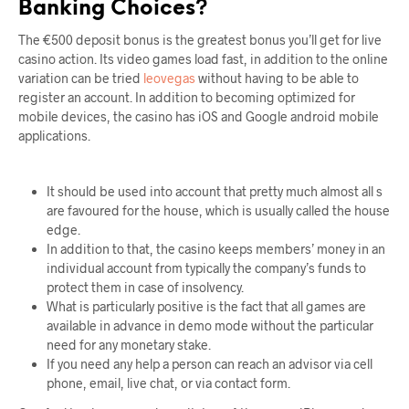
Banking Choices?
The €500 deposit bonus is the greatest bonus you’ll get for live
casino action. Its video games load fast, in addition to the online
variation can be tried
leovegas
without having to be able to
register an account. In addition to becoming optimized for
mobile devices, the casino has iOS and Google android mobile
applications.
It should be used into account that pretty much almost all s
are favoured for the house, which is usually called the house
edge.
In addition to that, the casino keeps members’ money in an
individual account from typically the company’s funds to
protect them in case of insolvency.
What is particularly positive is the fact that all games are
available in advance in demo mode without the particular
need for any monetary stake.
If you need any help a person can reach an advisor via cell
phone, email, live chat, or via contact form.