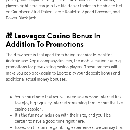
players right here can join live life dealer tables to be able to bet
on Caribbean Stud Poker, Large Roulette, Speed Baccarat, and
Power Black jack.
🎁 Leovegas Casino Bonus In
Addition To Promotions
The draw here is that apart from being technically ideal for
Android and Apple company devices, the mobile casino has big
promotions for pre-existing casino players. These promos will
make you pop back again to Leo to play your deposit bonus and
additional actual money bonuses.
You should note that you will need a very good internet link
to enjoy high-quality internet streaming throughout the live
casino session.
It’s the fun new inclusion with their site, and you’ll be
certain to have a good time right here.
Based on this online gambling experiences, we can say that