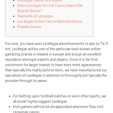
Leovegas Casino At A Glance
Does Leovegas On Line Casino Have A No
Deposit Bonus?
Payments At Leovegas
Leo Vegas Online Casino Welcome Bonus
Popular Games
For sure, you have seen LeoVegas advertisements or ads on TV. If
not, LeoVegas will be one of the particular best-known online
gambling brands in Ireland in europe and enjoys an excellent
reputation amongst experts and players. Since it is far from
uncommon for larger brands to have even more appearances
than typically the reality behind them, we have manufactured our
own photo of LeoVegas in addition to thoroughly put typically the
provider through its paces.
For betting upon football matches or even other sports, we
all would highly suggest LeoVegas.
Irish gamers will not be disappointed whenever they visit
Leovegas casino.