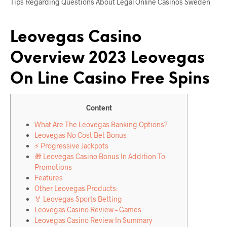
Tips Regarding Questions About Legal Online Casinos Sweden
Leovegas Casino
Overview 2023 Leovegas
On Line Casino Free Spins
Content
What Are The Leovegas Banking Options?
Leovegas No Cost Bet Bonus
⚡ Progressive Jackpots
🎁 Leovegas Casino Bonus In Addition To
Promotions
Features
Other Leovegas Products:
🏅 Leovegas Sports Betting
Leovegas Casino Review – Games
Leovegas Casino Review In Summary