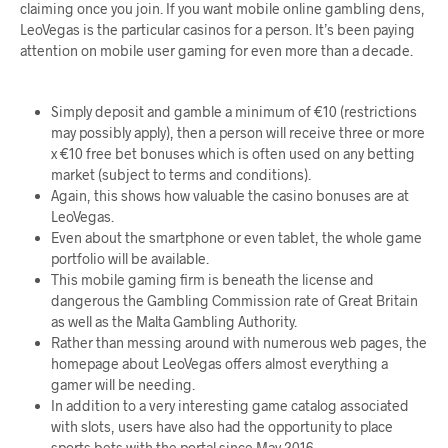
claiming once you join. If you want mobile online gambling dens,
LeoVegas is the particular casinos for a person. It’s been paying
attention on mobile user gaming for even more than a decade.
Simply deposit and gamble a minimum of €10 (restrictions
may possibly apply), then a person will receive three or more
x €10 free bet bonuses which is often used on any betting
market (subject to terms and conditions).
Again, this shows how valuable the casino bonuses are at
LeoVegas.
Even about the smartphone or even tablet, the whole game
portfolio will be available.
This mobile gaming firm is beneath the license and
dangerous the Gambling Commission rate of Great Britain
as well as the Malta Gambling Authority.
Rather than messing around with numerous web pages, the
homepage about LeoVegas offers almost everything a
gamer will be needing.
In addition to a very interesting game catalog associated
with slots, users have also had the opportunity to place
sports bets with the portal since May 2016.