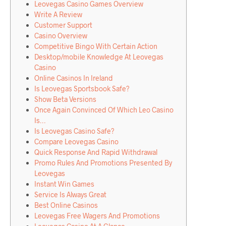
Leovegas Casino Games Overview
Write A Review
Customer Support
Casino Overview
Competitive Bingo With Certain Action
Desktop/mobile Knowledge At Leovegas
Casino
Online Casinos In Ireland
Is Leovegas Sportsbook Safe?
Show Beta Versions
Once Again Convinced Of Which Leo Casino
Is…
Is Leovegas Casino Safe?
Compare Leovegas Casino
Quick Response And Rapid Withdrawal
Promo Rules And Promotions Presented By
Leovegas
Instant Win Games
Service Is Always Great
Best Online Casinos
Leovegas Free Wagers And Promotions