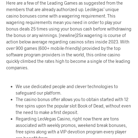
Here are a few of the Leading Games as suggested from the
members that are already authorized up. LeoVegas’ unique
casino bonuses come with a wagering requirement. This
wagering requirements mean you need in order to play your
bonus deals 25 times using your bonus cash before withdrawing
the bonus or any winnings. [newline]25x wagering is course of
action below average regarding casinos sites inside 2023. With
over 900 games (600+ mobile-friendly) provided by the top
software program providers in the world, this online casino
quickly climbed the rates high to become a single of the leading
companies.
We use dedicated people and clever technologies to
safeguard our platform.
The casino bonus offer allows you to obtain started with 12
free spins upon the popular slot Book of Dead, without even
the need to make a first deposit.
Regarding LeoVegas Casino, right now there are tons
associated with weekly promos, weekend break bonuses,
free spins along with a VIP devotion program every player