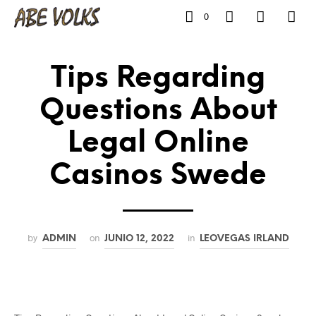
0
Tips Regarding
Questions About
Legal Online
Casinos Swede
by
on
in
ADMIN
JUNIO 12, 2022
LEOVEGAS IRLAND