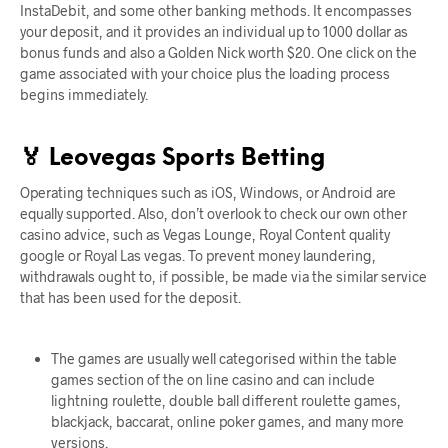
InstaDebit, and some other banking methods. It encompasses
your deposit, and it provides an individual up to 1000 dollar as
bonus funds and also a Golden Nick worth $20. One click on the
game associated with your choice plus the loading process
begins immediately.
🏅 Leovegas Sports Betting
Operating techniques such as iOS, Windows, or Android are
equally supported. Also, don’t overlook to check our own other
casino advice, such as Vegas Lounge, Royal Content quality
google or Royal Las vegas. To prevent money laundering,
withdrawals ought to, if possible, be made via the similar service
that has been used for the deposit.
The games are usually well categorised within the table
games section of the on line casino and can include
lightning roulette, double ball different roulette games,
blackjack, baccarat, online poker games, and many more
versions.