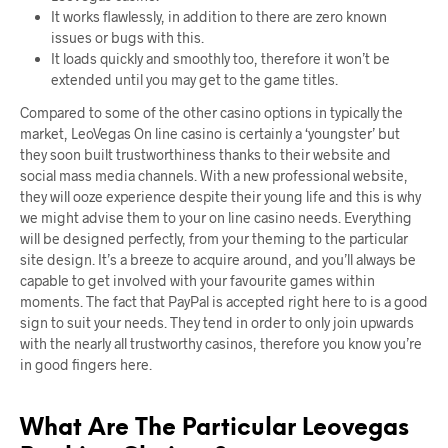
It works flawlessly, in addition to there are zero known
issues or bugs with this.
It loads quickly and smoothly too, therefore it won’t be
extended until you may get to the game titles.
Compared to some of the other casino options in typically the
market, LeoVegas On line casino is certainly a ‘youngster’ but
they soon built trustworthiness thanks to their website and
social mass media channels. With a new professional website,
they will ooze experience despite their young life and this is why
we might advise them to your on line casino needs. Everything
will be designed perfectly, from your theming to the particular
site design. It’s a breeze to acquire around, and you’ll always be
capable to get involved with your favourite games within
moments. The fact that PayPal is accepted right here to is a good
sign to suit your needs. They tend in order to only join upwards
with the nearly all trustworthy casinos, therefore you know you’re
in good fingers here.
What Are The Particular Leovegas