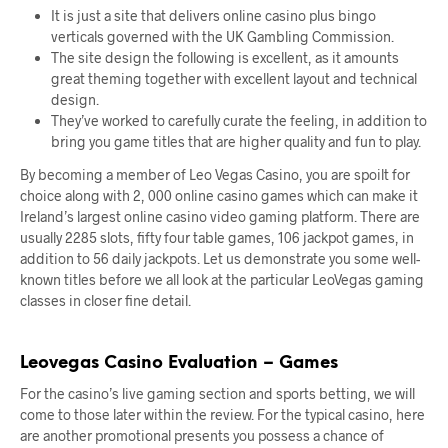
It is just a site that delivers online casino plus bingo
verticals governed with the UK Gambling Commission.
The site design the following is excellent, as it amounts
great theming together with excellent layout and technical
design.
They’ve worked to carefully curate the feeling, in addition to
bring you game titles that are higher quality and fun to play.
By becoming a member of Leo Vegas Casino, you are spoilt for
choice along with 2, 000 online casino games which can make it
Ireland’s largest online casino video gaming platform. There are
usually 2285 slots, fifty four table games, 106 jackpot games, in
addition to 56 daily jackpots. Let us demonstrate you some well-
known titles before we all look at the particular LeoVegas gaming
classes in closer fine detail.
Leovegas Casino Evaluation – Games
For the casino’s live gaming section and sports betting, we will
come to those later within the review. For the typical casino, here
are another promotional presents you possess a chance of