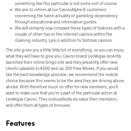
something like this particular is not some sort of course.
We aim to inform all our CasinoAlpha IE customers
concerning the harsh actuality of gambling dependency
through educational and informative guides.
We will certainly now compare these types of features with a
couple of other top on the internet casinos within the
iGaming industry, Lyra in addition to Slotman casinos.
The site gives you a little little bit of everything, so you can enjoy
what they will have to give you. Casino brand LeoVegas recently
launched their online bingo site and they presently offer new
clients upwards to €500 and up. 200 Free Moves. If you would
like the best knowledge possible, we recommend the mobile
choice because this seems to be the area they are driving above
all else. With therefore much on offer for new members, you’ll
want to make sure that you’re a part of the particular action at
LeoVegas Casino. They undoubtedly do value their members,
and offer them all types of bonuses.
Features