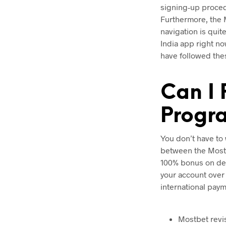
signing-up proced
Furthermore, the M
navigation is quit
India app right n
have followed thes
Can I 
Progr
You don’t have to 
between the Most
100% bonus on dep
your account over 
international paym
Mostbet revi