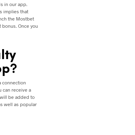
s in our app.
s implies that
unch the Mostbet
NR bonus. Once you
lty
pp?
 a connection
 can receive a
will be added to
as well as popular