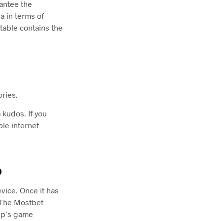
antee the
a in terms of
 table contains the
ories.
 kudos. If you
ble internet
p
evice. Once it has
. The Mostbet
app’s game