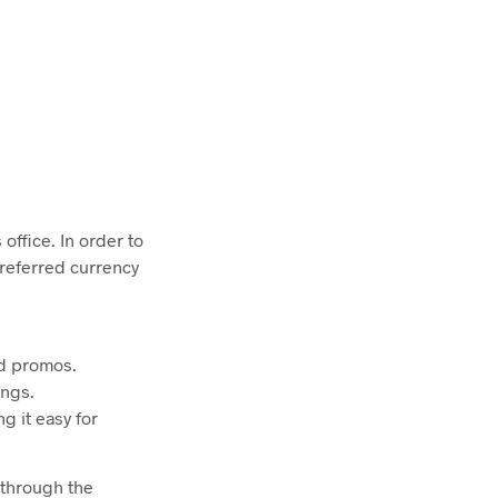
office. In order to
preferred currency
nd promos.
ings.
g it easy for
o through the