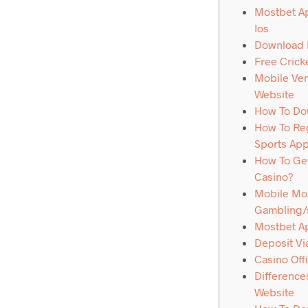
Mostbet A
Ios
Download 
Free Crick
Mobile Ver
Website
How To Do
How To Re
Sports Ap
How To Get
Casino?
Mobile Mo
Gambling/s
Mostbet A
Deposit Vi
Casino Off
Differenc
Website