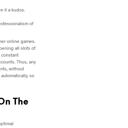
e it a kudos.
rofessionalism of
her online games.
ening all slots of
 constant
ccounts. Thus, any
nts, without
automatically, so
 On The
optimal