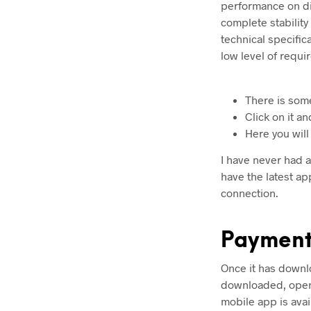
performance on di
complete stability
technical specific
low level of requi
There is som
Click on it 
Here you will
I have never had a
have the latest ap
connection.
Payment
Once it has downlo
downloaded, open t
mobile app is ava