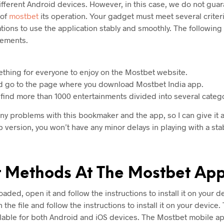
fferent Android devices. However, in this case, we do not guar
 of
mostbet
its operation. Your gadget must meet several criteri
ations to use the application stably and smoothly. The following
rements.
ething for everyone to enjoy on the Mostbet website.
and go to the page where you download Mostbet India app.
 find more than 1000 entertainments divided into several categ
ny problems with this bookmaker and the app, so I can give it a
p version, you won’t have any minor delays in playing with a sta
 Methods At The Mostbet Ap
aded, open it and follow the instructions to install it on your d
he file and follow the instructions to install it on your device
ilable for both Android and iOS devices. The Mostbet mobile 