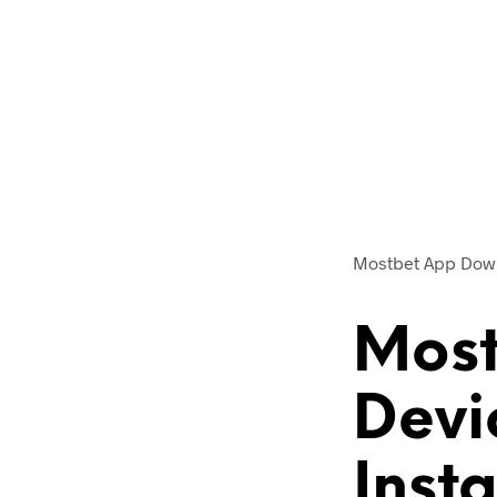
Mostbet App Down
Most
Devi
Insta