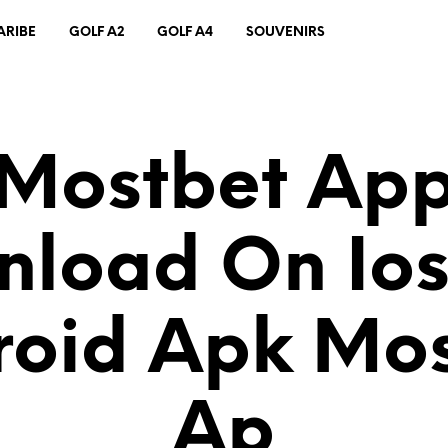
ARIBE
GOLF A2
GOLF A4
SOUVENIRS
Mostbet Ap
load On Io
roid Apk Mos
Ap