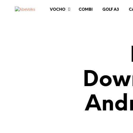
VOCHO
COMBI
GOLF A3
C
Down
And