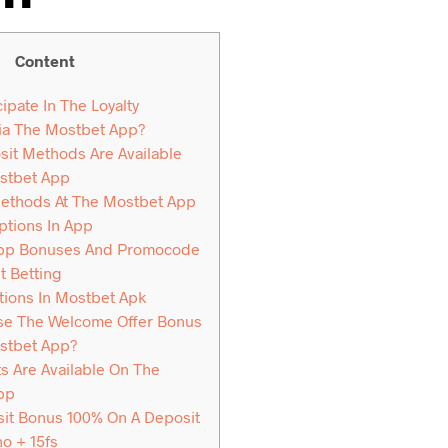
Content
cipate In The Loyalty
ia The Mostbet App?
it Methods Are Available
stbet App
ethods At The Mostbet App
tions In App
pp Bonuses And Promocode
t Betting
tions In Mostbet Apk
se The Welcome Offer Bonus
stbet App?
s Are Available On The
pp
sit Bonus 100% On A Deposit
no + 15fs