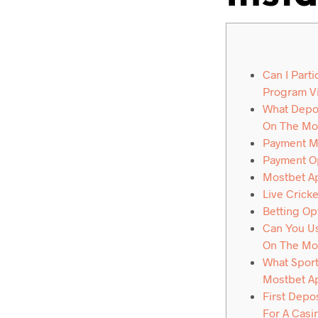
Can I Parti
Program V
What Depos
On The Mo
Payment M
Payment Op
Mostbet A
Live Cricke
Betting Op
Can You U
On The Mo
What Sport
Mostbet A
First Depo
For A Casi