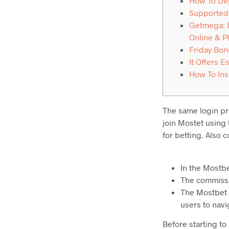
How To De
Supported
Getmega: 
Online & P
Friday Bon
It Offers E
How To Ins
The same login pro
join Mostet using 
for betting. Also c
In the Mostbe
The commissi
The Mostbet a
users to navi
Before starting to