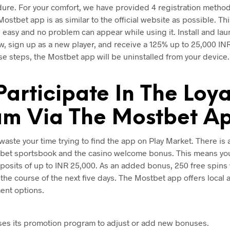
ure. For your comfort, we have provided 4 registration method
ostbet app is as similar to the official website as possible. Thi
e easy and no problem can appear while using it. Install and la
ow, sign up as a new player, and receive a 125% up to 25,000 I
e steps, the Mostbet app will be uninstalled from your device.
Participate In The Loya
am Via The Mostbet A
waste your time trying to find the app on Play Market. There is
bet sportsbook and the casino welcome bonus. This means you
osits of up to INR 25,000. As an added bonus, 250 free spins 
the course of the next five days. The Mostbet app offers local 
ent options.
ses its promotion program to adjust or add new bonuses.