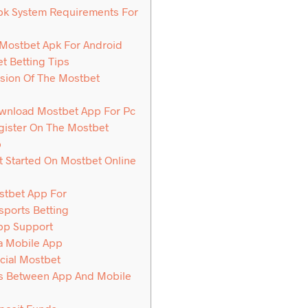
pk System Requirements For
Mostbet Apk For Android
et Betting Tips
sion Of The Mostbet
wnload Mostbet App For Pc
gister On The Mostbet
p
 Started On Mostbet Online
stbet App For
ports Betting
pp Support
a Mobile App
icial Mostbet
es Between App And Mobile