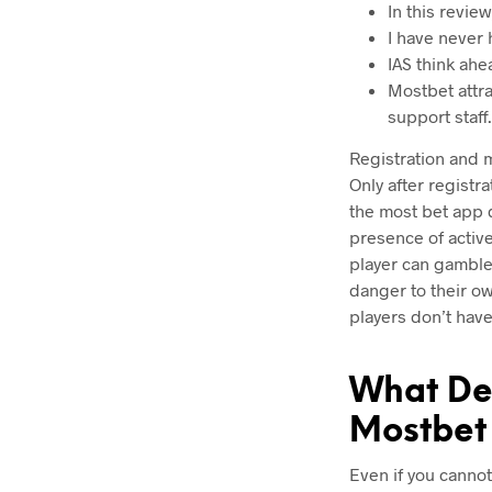
In this revie
I have never 
IAS think ah
Mostbet attra
support staff.
Registration and 
Only after registr
the most bet app 
presence of active
player can gamble 
danger to their ow
players don’t have
What De
Mostbet
Even if you cannot