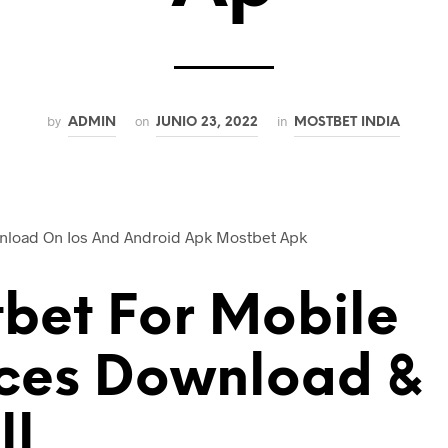
by
on
in
ADMIN
JUNIO 23, 2022
MOSTBET INDIA
load On Ios And Android Apk Mostbet Apk
bet For Mobile
ces Download &
ll