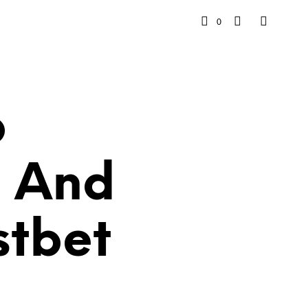
0
p
s And
tbet