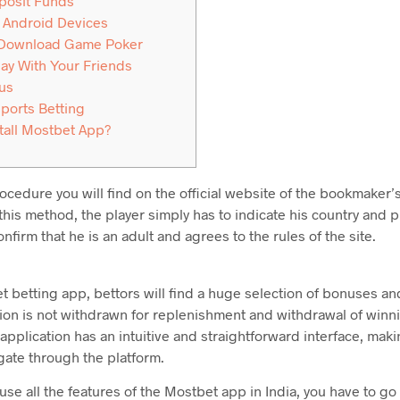
posit Funds
 Android Devices
Download Game Poker
lay With Your Friends
us
sports Betting
tall Mostbet App?
cedure you will find on the official website of the bookmaker’s 
this method, the player simply has to indicate his country and 
onfirm that he is an adult and agrees to the rules of the site.
t betting app, bettors will find a huge selection of bonuses a
on is not withdrawn for replenishment and withdrawal of winn
pplication has an intuitive and straightforward interface, makin
gate through the platform.
 use all the features of the Mostbet app in India, you have to g