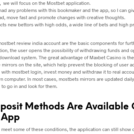
w, we will focus on the Mostbet application.
had any problems with this bookmaker and the app, so I can giv
ead, move fast and promote changes with creative thoughts.
cts new bettors with high odds, a wide line of bets and high p
mostbet review india account are the basic components for furt
ation, the user opens the possibility of withdrawing funds and op
download system. The great advantage of Maxbet Casino is the
 mirrors on the site, which help prevent the blocking of user a
with mostbet login, invest money and withdraw it to real accou
n computer. In most cases, mostbets mirrors are updated daily 
 to go in and look for them.
posit Methods Are Available
 App
 meet some of these conditions, the application can still show 