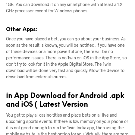
1GB. You can download it on any smartphone with at least a 1.2
GHz processor except for Windows phones.
Other Apps:
Once you have placed a bet, you can go about your business. As
soon as the result is known, you will be notified. If you have one
of these devices or a more powerful one, there will be no
performance issues. There is no 1win on iOS in the App Store, so
don’t try to look for it in the Apple Digital Store. The 1win
download will be done very fast and quickly. Allow the device to
download from external sources.
in App Download for Android .apk
and iOS ( Latest Version
You get to play all casino titles and place bets on all live and
upcoming sports events. If there is low memory on your phone or
it is not good enough to run the 1win India app, then using the
mobile website is the best option for you. Virtually, there are zero