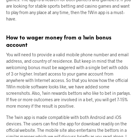
are looking for stable sports betting and casino games and want
to play from any place at any time, then the 1Win app is a must-
have.
How to wager money from a 1win bonus
account
You will need to provide a valid mobile phone number and email
address, and country of residence. But keep in mind that the
welcoming bonus must be wagered with a single bet with odds
of 3 or higher. Instant access to your game account from
anywhere with Internet access. So that you know how the official
1Win mobile software looks like, we have added some
screenshots. Also, 1win rewards bettors who like to bet in parlays.
If five or more outcomes are involved in a bet, you will get 7-15%
more money if the result is positive.
The 1win app is made compatible with both Android and iOS
devices. The users can find the app for download readily on the
official website. The mobile site also entertains the bettors in a
similar manner which we will discuss briefly as you read along. I