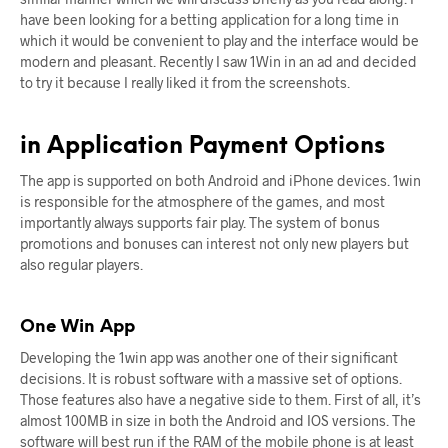
have been looking for a betting application for a long time in
which it would be convenient to play and the interface would be
modern and pleasant. Recently I saw 1Win in an ad and decided
to try it because I really liked it from the screenshots.
in Application Payment Options
The app is supported on both Android and iPhone devices. 1win
is responsible for the atmosphere of the games, and most
importantly always supports fair play. The system of bonus
promotions and bonuses can interest not only new players but
also regular players.
One Win App
Developing the 1win app was another one of their significant
decisions. It is robust software with a massive set of options.
Those features also have a negative side to them. First of all, it’s
almost 100MB in size in both the Android and IOS versions. The
software will best run if the RAM of the mobile phone is at least