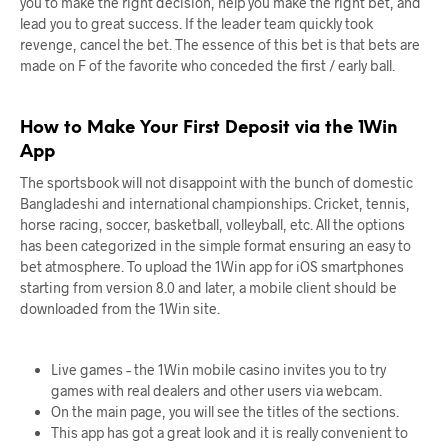
you to make the right decision, help you make the right bet, and
lead you to great success. If the leader team quickly took
revenge, cancel the bet. The essence of this bet is that bets are
made on F of the favorite who conceded the first / early ball.
How to Make Your First Deposit via the 1Win
App
The sportsbook will not disappoint with the bunch of domestic
Bangladeshi and international championships. Cricket, tennis,
horse racing, soccer, basketball, volleyball, etc. All the options
has been categorized in the simple format ensuring an easy to
bet atmosphere. To upload the 1Win app for iOS smartphones
starting from version 8.0 and later, a mobile client should be
downloaded from the 1Win site.
Live games – the 1Win mobile casino invites you to try
games with real dealers and other users via webcam.
On the main page, you will see the titles of the sections.
This app has got a great look and it is really convenient to