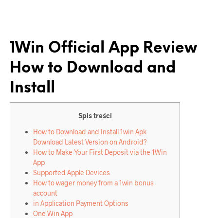
1Win Official App Review
How to Download and
Install
Spis treści
How to Download and Install 1win Apk
Download Latest Version on Android?
How to Make Your First Deposit via the 1Win
App
Supported Apple Devices
How to wager money from a 1win bonus
account
in Application Payment Options
One Win App