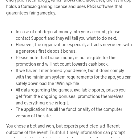
holds a Curacao gaming licence and uses RNG software that
guarantees fair gameplay.
In case of not deposit money into your account, please
contact Support and they will tell you what to do next.
However, the organization especially attracts new users with
a generous first deposit bonus.
Please note that bonus money is not eligible for this
promotion and will not count towards cash back.
If we haven’t mentioned your device, but it does comply
with the minimum system requirements for the app, you can
safely download the 1Win apk file.
All data regarding the games, available sports, prizes you
get from the ongoing bonuses, promotions themselves,
and everything else is legit.
The application has all the functionality of the computer
version of the site.
You chose a bet and won, but experts predicted a different
outcome of the event. Truthful, timely information can prompt