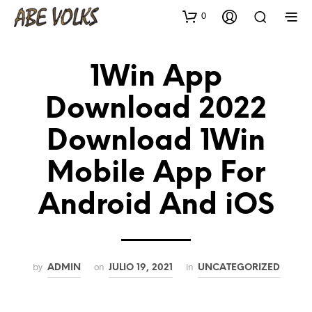
0
1Win App
Download 2022
Download 1Win
Mobile App For
Android And iOS
by
on
in
ADMIN
JULIO 19, 2021
UNCATEGORIZED