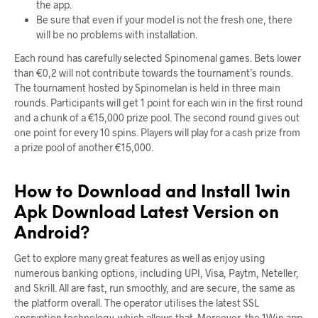
the app.
Be sure that even if your model is not the fresh one, there
will be no problems with installation.
Each round has carefully selected Spinomenal games. Bets lower
than €0,2 will not contribute towards the tournament’s rounds.
The tournament hosted by Spinomelan is held in three main
rounds. Participants will get 1 point for each win in the first round
and a chunk of a €15,000 prize pool. The second round gives out
one point for every 10 spins. Players will play for a cash prize from
a prize pool of another €15,000.
How to Download and Install 1win
Apk Download Latest Version on
Android?
Get to explore many great features as well as enjoy using
numerous banking options, including UPI, Visa, Paytm, Neteller,
and Skrill. All are fast, run smoothly, and are secure, the same as
the platform overall. The operator utilises the latest SSL
encryption technology, which allows that. Moreover, the 1Win app