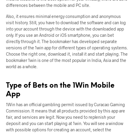
differences between the mobile and PC site.
Also, it ensures minimal energy consumption and anonymous
visit history. Still, you have to download the software and can log
into your account through the device with the downloaded app
only. If you use an Android or iOS smartphone, you can bet
directly through it. The bookmaker has developed separate
versions of the 1win app for different types of operating systems.
Choose the right one, download it, install it and start playing. The
bookmaker 1win is one of the most popular in India, Asia and the
world as a whole.
Type of Bets on the 1Win Mobile
App
1Win has an official gambling permit issued by Curacao Gaming
Commission. It means that all products provided by this app are
fair, and services are legit. Now you need to replenish your
deposit and you can start playing at 1win. You will see a window
with possible options for creating an account, select the