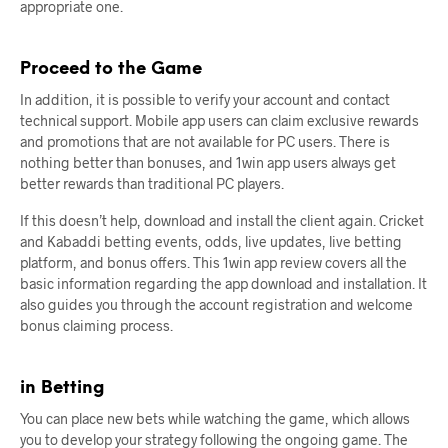
appropriate one.
Proceed to the Game
In addition, it is possible to verify your account and contact
technical support. Mobile app users can claim exclusive rewards
and promotions that are not available for PC users. There is
nothing better than bonuses, and 1win app users always get
better rewards than traditional PC players.
If this doesn’t help, download and install the client again. Cricket
and Kabaddi betting events, odds, live updates, live betting
platform, and bonus offers. This 1win app review covers all the
basic information regarding the app download and installation. It
also guides you through the account registration and welcome
bonus claiming process.
in Betting
You can place new bets while watching the game, which allows
you to develop your strategy following the ongoing game. The