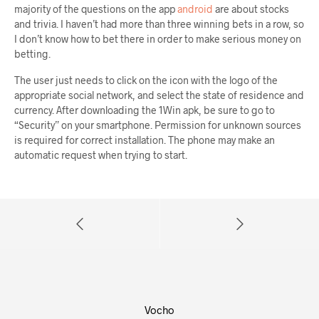
majority of the questions on the app
android
are about stocks
and trivia. I haven’t had more than three winning bets in a row, so
I don’t know how to bet there in order to make serious money on
betting.
The user just needs to click on the icon with the logo of the
appropriate social network, and select the state of residence and
currency. After downloading the 1Win apk, be sure to go to
“Security” on your smartphone. Permission for unknown sources
is required for correct installation. The phone may make an
automatic request when trying to start.
Vocho