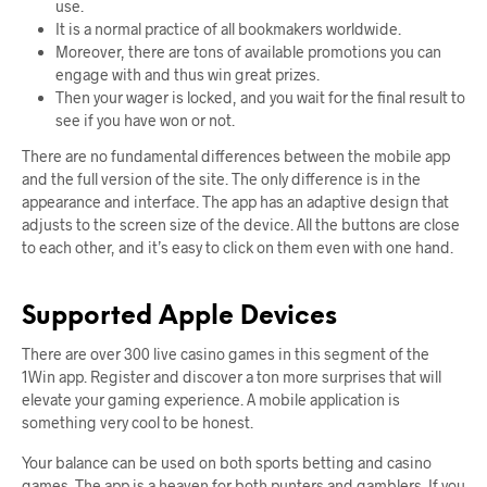
use.
It is a normal practice of all bookmakers worldwide.
Moreover, there are tons of available promotions you can
engage with and thus win great prizes.
Then your wager is locked, and you wait for the final result to
see if you have won or not.
There are no fundamental differences between the mobile app
and the full version of the site. The only difference is in the
appearance and interface. The app has an adaptive design that
adjusts to the screen size of the device. All the buttons are close
to each other, and it’s easy to click on them even with one hand.
Supported Apple Devices
There are over 300 live casino games in this segment of the
1Win app. Register and discover a ton more surprises that will
elevate your gaming experience. A mobile application is
something very cool to be honest.
Your balance can be used on both sports betting and casino
games. The app is a heaven for both punters and gamblers. If you