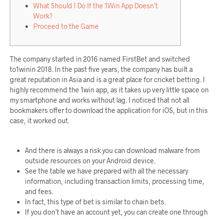
What Should I Do If the 1Win App Doesn’t
Work?
Proceed to the Game
The company started in 2016 named FirstBet and switched
to1winin 2018. In the past five years, the company has built a
great reputation in Asia and is a great place for cricket betting. I
highly recommend the 1win app, as it takes up very little space on
my smartphone and works without lag. I noticed that not all
bookmakers offer to download the application for iOS, but in this
case, it worked out.
And there is always a risk you can download malware from
outside resources on your Android device.
See the table we have prepared with all the necessary
information, including transaction limits, processing time,
and fees.
In fact, this type of bet is similar to chain bets.
If you don’t have an account yet, you can create one through