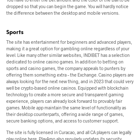
dropped so that you can begin the game. You will hardly notice
the difference between the desktop and mobile versions.
Sports
The site has entertainment for beginners and advanced players,
making it a great option for gambling online regardless of your
level. Like many other similar websites, INDIBET has a selection
dedicated to online casino games. In addition to betting on
sports and casino games, the company appeals to punters by
offering them something extra – the Exchange. Casino players are
always looking for the next new thing, and in 2023 that could very
well be crypto-based online casinos. Equipped with blockchain
technology to create a more secure and transparent gaming
experience, players can already look forward to provably fair
games. Mobile app maintain the same level of functionality as
their desktop counterparts, offering a wide range of games,
secure banking options, and access to customer support.
The site is fully licensed in Curacao, and all CA players can legally
play online here. PlayAmo also regularly updates its security