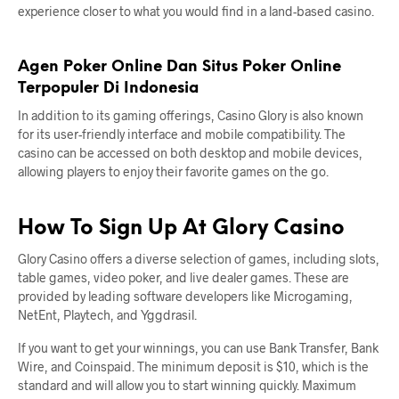
experience closer to what you would find in a land-based casino.
Agen Poker Online Dan Situs Poker Online
Terpopuler Di Indonesia
In addition to its gaming offerings, Casino Glory is also known
for its user-friendly interface and mobile compatibility. The
casino can be accessed on both desktop and mobile devices,
allowing players to enjoy their favorite games on the go.
How To Sign Up At Glory Casino
Glory Casino offers a diverse selection of games, including slots,
table games, video poker, and live dealer games. These are
provided by leading software developers like Microgaming,
NetEnt, Playtech, and Yggdrasil.
If you want to get your winnings, you can use Bank Transfer, Bank
Wire, and Coinspaid. The minimum deposit is $10, which is the
standard and will allow you to start winning quickly. Maximum