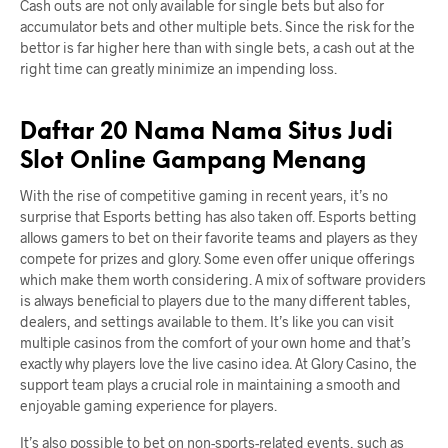
Cash outs are not only available for single bets but also for
accumulator bets and other multiple bets. Since the risk for the
bettor is far higher here than with single bets, a cash out at the
right time can greatly minimize an impending loss.
Daftar 20 Nama Nama Situs Judi
Slot Online Gampang Menang
With the rise of competitive gaming in recent years, it’s no
surprise that Esports betting has also taken off. Esports betting
allows gamers to bet on their favorite teams and players as they
compete for prizes and glory. Some even offer unique offerings
which make them worth considering. A mix of software providers
is always beneficial to players due to the many different tables,
dealers, and settings available to them. It’s like you can visit
multiple casinos from the comfort of your own home and that’s
exactly why players love the live casino idea. At Glory Casino, the
support team plays a crucial role in maintaining a smooth and
enjoyable gaming experience for players.
It’s also possible to bet on non-sports-related events, such as