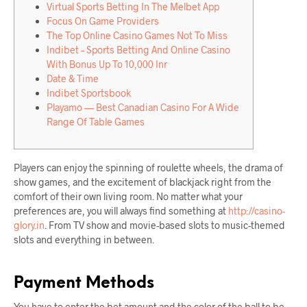
Virtual Sports Betting In The Melbet App
Focus On Game Providers
The Top Online Casino Games Not To Miss
Indibet – Sports Betting And Online Casino
With Bonus Up To 10,000 Inr
Date & Time
Indibet Sportsbook
Playamo — Best Canadian Casino For A Wide
Range Of Table Games
Players can enjoy the spinning of roulette wheels, the drama of
show games, and the excitement of blackjack right from the
comfort of their own living room. No matter what your
preferences are, you will always find something at
http://casino-
glory.in
. From TV show and movie-based slots to music-themed
slots and everything in between.
Payment Methods
You have to enter the bet amount and the color of the ball to be