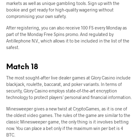
markets as well as unique gambling tools. Sign up with the
bookie and get ready for high-quality wagering without
compromising your own safety.
After registering, you can also receive 100 FS every Monday as
part of the Monday Free Spins promo. And regulated by
Antillephone N.V., which allows it to be included in the list of the
safest.
Match 18
The most sought-after live dealer games at Glory Casino include
blackjack, roulette, baccarat, and poker variants. In terms of
security, Glory Casino employs state-of-the-art encryption
technology to protect players’ personal and financial information.
Minesweeper gives a new twist at CryptoGames, as it is one of
the oldest video games. The rules of the game are similar to the
classic Minesweeper game, the only thing is it involves betting
now. You can place a bet only if the maximum win per bet is 4
BTC.