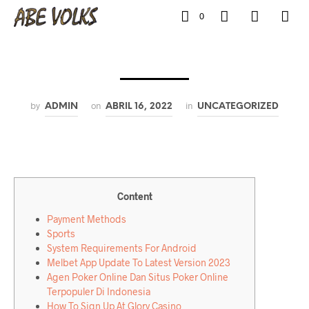
0
by
on
in
ADMIN
ABRIL 16, 2022
UNCATEGORIZED
Content
Payment Methods
Sports
System Requirements For Android
Melbet App Update To Latest Version 2023
Agen Poker Online Dan Situs Poker Online
Terpopuler Di Indonesia
How To Sign Up At Glory Casino