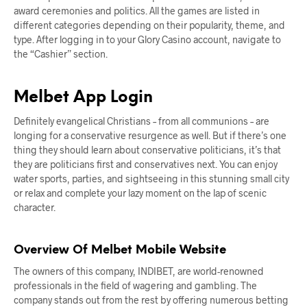
award ceremonies and politics. All the games are listed in
different categories depending on their popularity, theme, and
type. After logging in to your Glory Casino account, navigate to
the “Cashier” section.
Melbet App Login
Definitely evangelical Christians – from all communions – are
longing for a conservative resurgence as well. But if there’s one
thing they should learn about conservative politicians, it’s that
they are politicians first and conservatives next. You can enjoy
water sports, parties, and sightseeing in this stunning small city
or relax and complete your lazy moment on the lap of scenic
character.
Overview Of Melbet Mobile Website
The owners of this company, INDIBET, are world-renowned
professionals in the field of wagering and gambling. The
company stands out from the rest by offering numerous betting