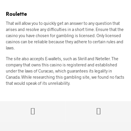
Roulette
That will allow you to quickly get an answer to any question that
arises and resolve any difficulties in a short time. Ensure that the
casino you have chosen for gambling is licensed. Only licensed
casinos can be reliable because they adhere to certain rules and
laws.
The site also accepts E-wallets, such as Skrill and Neteller. The
company that owns this casino is registered and established
under the laws of Curacao, which guarantees its legality in
Canada. While researching this gambling site, we found no facts
that would speak of its unreliability.