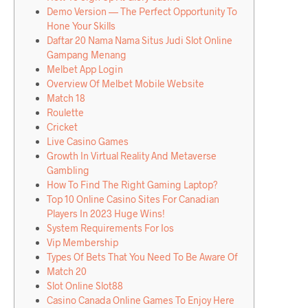
Demo Version — The Perfect Opportunity To
Hone Your Skills
Daftar 20 Nama Nama Situs Judi Slot Online
Gampang Menang
Melbet App Login
Overview Of Melbet Mobile Website
Match 18
Roulette
Cricket
Live Casino Games
Growth In Virtual Reality And Metaverse
Gambling
How To Find The Right Gaming Laptop?
Top 10 Online Casino Sites For Canadian
Players In 2023 Huge Wins!
System Requirements For Ios
Vip Membership
Types Of Bets That You Need To Be Aware Of
Match 20
Slot Online Slot88
Casino Canada Online Games To Enjoy Here