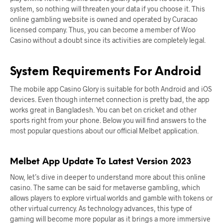
system, so nothing will threaten your data if you choose it. This
online gambling website is owned and operated by Curacao
licensed company. Thus, you can become a member of Woo
Casino without a doubt since its activities are completely legal.
System Requirements For Android
The mobile app Casino Glory is suitable for both Android and iOS
devices. Even though internet connection is pretty bad, the app
works great in Bangladesh. You can bet on cricket and other
sports right from your phone. Below you will find answers to the
most popular questions about our official Melbet application.
Melbet App Update To Latest Version 2023
Now, let’s dive in deeper to understand more about this online
casino. The same can be said for metaverse gambling, which
allows players to explore virtual worlds and gamble with tokens or
other virtual currency. As technology advances, this type of
gaming will become more popular as it brings a more immersive