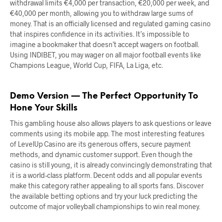
withdrawal limits €4,000 per transaction, €20,000 per week, and
€40,000 per month, allowing you to withdraw large sums of
money. That is an officially licensed and regulated gaming casino
that inspires confidence in its activities. It’s impossible to
imagine a bookmaker that doesn’t accept wagers on football.
Using INDIBET, you may wager on all major football events like
Champions League, World Cup, FIFA, La Liga, etc.
Demo Version — The Perfect Opportunity To
Hone Your Skills
This gambling house also allows players to ask questions or leave
comments using its mobile app. The most interesting features
of LevelUp Casino are its generous offers, secure payment
methods, and dynamic customer support. Even though the
casino is still young, it is already convincingly demonstrating that
it is a world-class platform. Decent odds and all popular events
make this category rather appealing to all sports fans. Discover
the available betting options and try your luck predicting the
outcome of major volleyball championships to win real money.