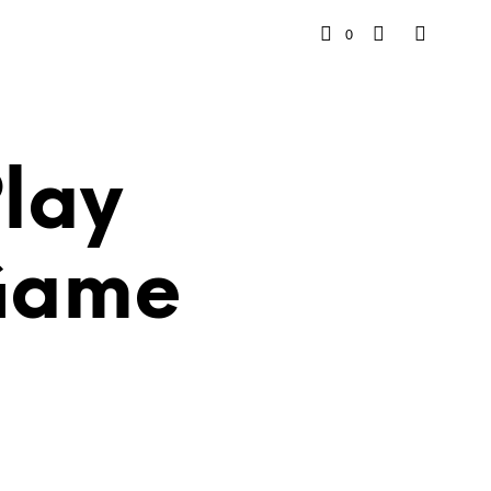
0
lay
 Game