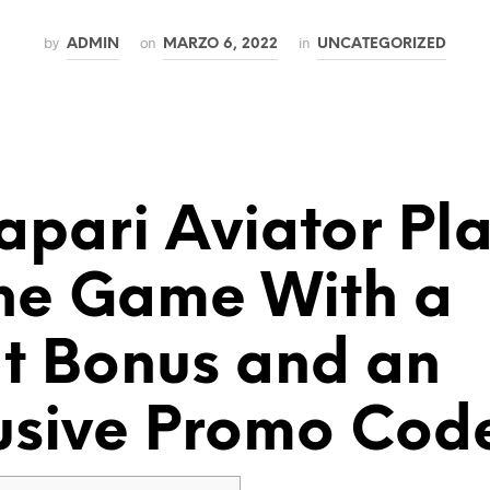
by
on
in
ADMIN
MARZO 6, 2022
UNCATEGORIZED
pari Aviator Pl
ne Game With a
t Bonus and an
usive Promo Cod