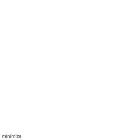
nd minimize