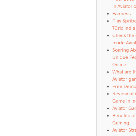
in Aviator
Fairness
Play Sprib
7Cric India
Check the 
mode Avia
Soaring Ab
Unique Fea
Online
What are th
Aviator ga
Free Demo
Review of 
Game in In
Aviator Ga
Benefits of
Gaming
Aviator Str