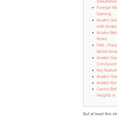
Simultaneo
Foreign Wo
Gaming
Aviator Ga
with Aviat
Aviator Be
Rules
FAQ – Freq
About Avi
Aviator Ga
Conclusio
Key featur
Aviator Ga
Aviator Sp
Casino Bet
Heights in
But at least this 