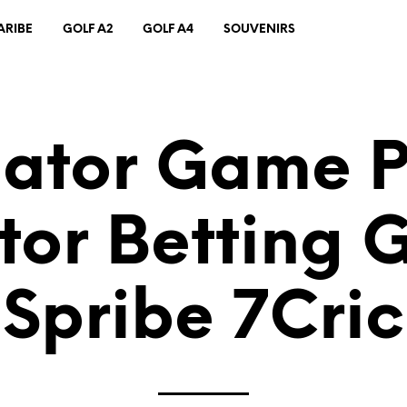
ARIBE
GOLF A2
GOLF A4
SOUVENIRS
iator Game P
tor Betting
Spribe 7Cric