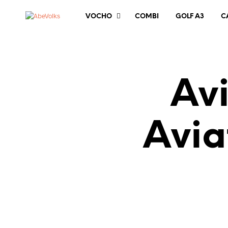
VOCHO
COMBI
GOLF A3
C
Av
Avia