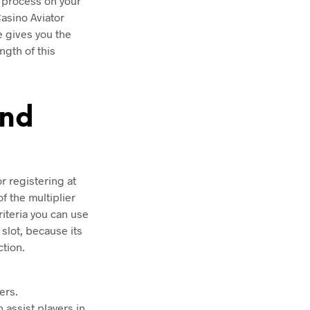
 process on your
asino Aviator
 gives you the
ngth of this
and
r registering at
f the multiplier
riteria you can use
slot, because its
ction.
ers.
 assist players in