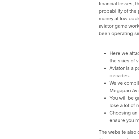
financial losses, 
probability of the
money at low odds.
aviator game work
been operating si
Here we attac
the skies of v
Aviator is a 
decades.
We’ve compil
Megapari Avi
You will be g
lose a lot of
Choosing an o
ensure you m
The website also o