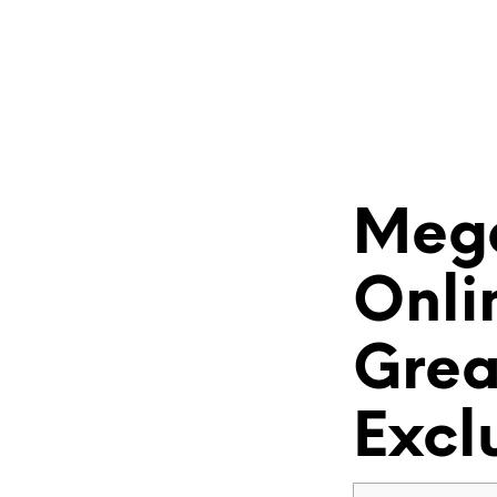
Mega
Onli
Grea
Excl