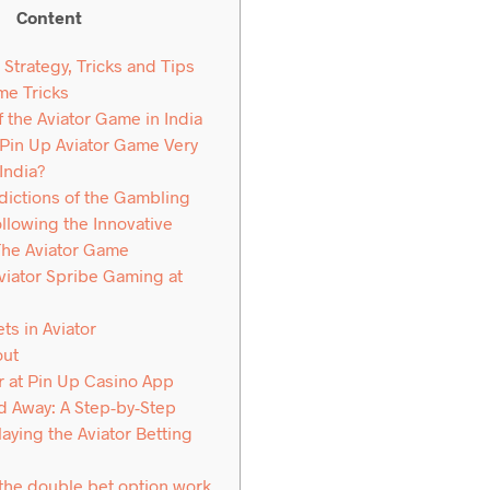
Content
 Strategy, Tricks and Tips
me Tricks
f the Aviator Game in India
 Pin Up Aviator Game Very
India?
dictions of the Gambling
ollowing the Innovative
The Aviator Game
viator Spribe Gaming at
ts in Aviator
out
or at Pin Up Casino App
d Away: A Step-by-Step
aying the Aviator Betting
he double bet option work