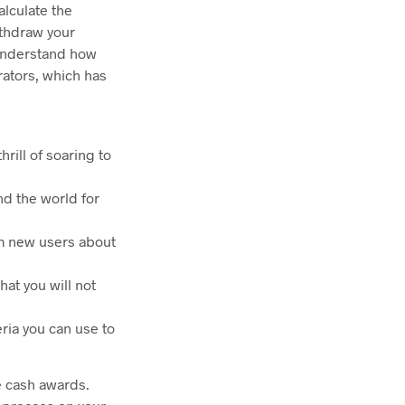
alculate the
withdraw your
 understand how
rators, which has
rill of soaring to
nd the world for
m new users about
hat you will not
eria you can use to
ge cash awards.