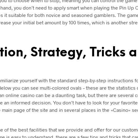
you to choose when to stop, meaning you can control the game
 hand, you don’t need to apply smart when playing the Pin Up C
 it suitable for both novice and seasoned gamblers. The game
rease your initial bet amount by 100 times, which is another stre
tion, Strategy, Tricks 
iliarize yourself with the standard step-by-step instructions fo
Below you can see multi-colored ovals – these are the statistics o
n online casino can be a daunting task, but there are several c
 an informed decision. You don’t have to look for your favorite 
e main page of the site and in several places in the «Casino» se
 of the best facilities that we provide and offer for our custom
e is easy to understand, there are a few tips and tricks that can