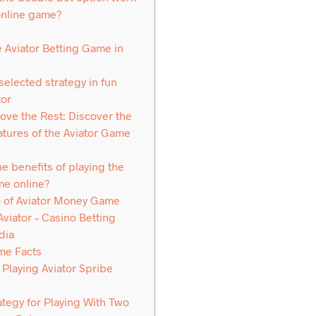
 online game?
e Aviator Betting Game in
selected strategy in fun
tor
ove the Rest: Discover the
tures of the Aviator Game
e benefits of playing the
me online?
 of Aviator Money Game
Aviator – Casino Betting
dia
me Facts
 Playing Aviator Spribe
ategy for Playing With Two