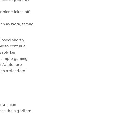
 plane takes off,
.
ch as work, family,
losed shortly
ble to continue
ably fair
s simple gaming
f Aviator are
ith a standard
d you can
uses the algorithm