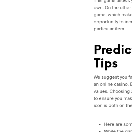
This game allows 
own. On the other
game, which makes
opportunity to inc
particular item.
Predic
Tips
We suggest you fam
an online casino. 
values. Choosing a
to ensure you make
icon is both on th
Here are some
While the gam