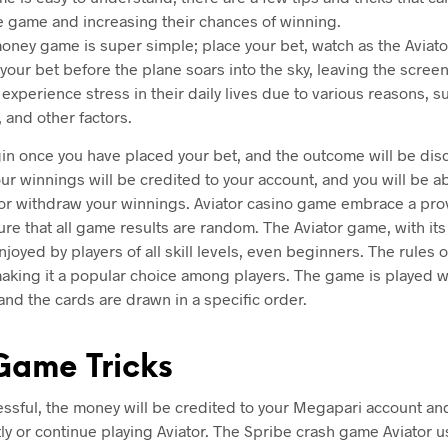
e game and increasing their chances of winning.
oney game is super simple; place your bet, watch as the Aviator
your bet before the plane soars into the sky, leaving the screen
xperience stress in their daily lives due to various reasons, su
, and other factors.
in once you have placed your bet, and the outcome will be disc
 your winnings will be credited to your account, and you will be a
or withdraw your winnings. Aviator casino game embrace a prov
re that all game results are random. The Aviator game, with it
joyed by players of all skill levels, even beginners. The rules o
making it a popular choice among players. The game is played w
and the cards are drawn in a specific order.
Game Tricks
cessful, the money will be credited to your Megapari account an
tly or continue playing Aviator. The Spribe crash game Aviator 