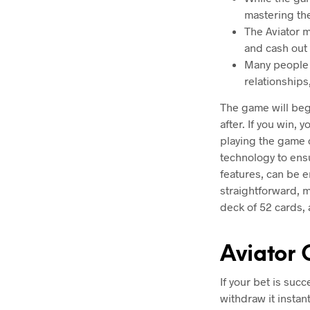
mastering th
The Aviator m
and cash out 
Many people e
relationships
The game will beg
after. If you win,
playing the game 
technology to ensu
features, can be en
straightforward, 
deck of 52 cards, 
Aviator 
If your bet is suc
withdraw it instan