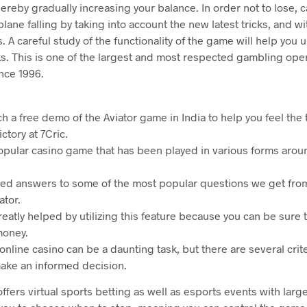
thereby gradually increasing your balance. In order not to lose, c
 plane falling by taking into account the new latest tricks, and 
 A careful study of the functionality of the game will help you
s. This is one of the largest and most respected gambling ope
nce 1996.
h a free demo of the Aviator game in India to help you feel the th
ictory at 7Cric.
popular casino game that has been played in various forms arou
ed answers to some of the most popular questions we get fro
ator.
reatly helped by utilizing this feature because you can be sure t
 money.
nline casino can be a daunting task, but there are several crit
ake an informed decision.
ffers virtual sports betting as well as esports events with lar