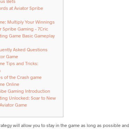
us Bets
rds at Aviator Spribe
me: Multiply Your Winnings
or Spribe Gaming – 7Cric
tting Game Basic Gameplay
uently Asked Questions
ator Game
me Tips and Tricks:
n
es of the Crash game
me Online
ribe Gaming Introduction
ting Unlocked: Soar to New
 Aviator Game
strategy will allow you to stay in the game as long as possible a