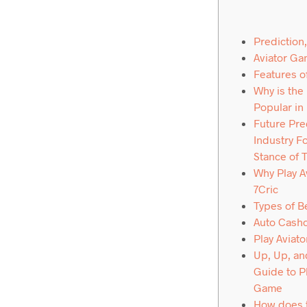
Prediction,
Aviator Ga
Features o
Why is the
Popular in 
Future Pre
Industry F
Stance of 
Why Play A
7Cric
Types of Be
Auto Cash
Play Aviat
Up, Up, an
Guide to Pl
Game
How does t