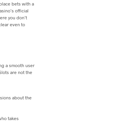
place bets with a
sino’s official
Here you don’t
clear even to
ing a smooth user
Slots are not the
usions about the
who takes