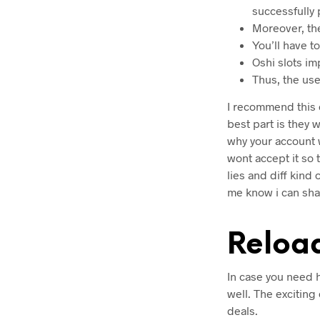
successfully
Moreover, the
You’ll have t
Oshi slots im
Thus, the use
I recommend this 
best part is they 
why your account 
wont accept it so 
lies and diff kind
me know i can shar
Reload
In case you need h
well. The exciting
deals.