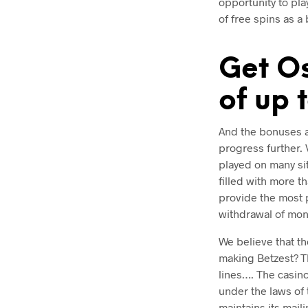
opportunity to pl
of free spins as a
Get O
of up 
And the bonuses a
progress further. 
played on many sit
filled with more th
provide the most p
withdrawal of mon
We believe that th
making Betzest? T
lines…. The casino
under the laws of 
maintains its mail