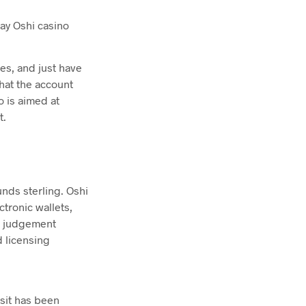
ay Oshi casino
ies, and just have
that the account
o is aimed at
t.
nds sterling. Oshi
tronic wallets,
st judgement
d licensing
sit has been