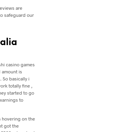
reviews are
to safeguard our
alia
Oshi casino games
d amount is
 So basically i
k totally fine ,
hey started to go
 warnings to
n hovering on the
nt got the