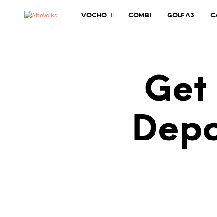
VOCHO
COMBI
GOLF A3
C
Get 
Depo