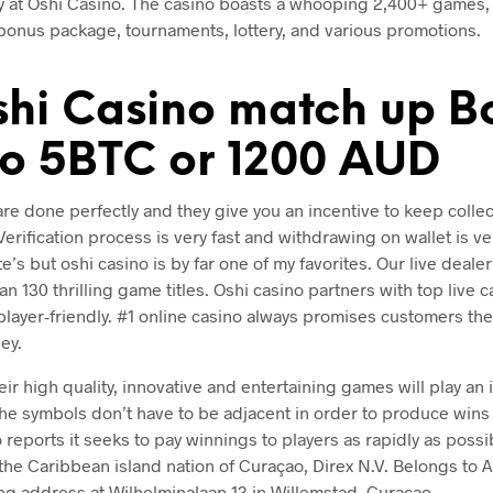
ay at Oshi Casino. The casino boasts a whooping 2,400+ games
 bonus package, tournaments, lottery, and various promotions.
shi Casino match up B
to 5BTC or 1200 AUD
re done perfectly and they give you an incentive to keep colle
Verification process is very fast and withdrawing on wallet is ve
e’s but oshi casino is by far one of my favorites. Our live deale
an 130 thrilling game titles. Oshi casino partners with top live 
layer-friendly. #1 online casino always promises customers the
ey.
eir high quality, innovative and entertaining games will play an 
he symbols don’t have to be adjacent in order to produce wins 
 reports it seeks to pay winnings to players as rapidly as possi
the Caribbean island nation of Curaçao, Direx N.V. Belongs to An
ing address at Wilhelminalaan 13 in Willemstad, Curaçao.