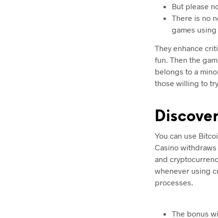
But please no
There is no n
games using 
They enhance criti
fun. Then the gamb
belongs to a minor
those willing to tr
Discover
You can use Bitcoi
Casino withdraws 
and cryptocurrenc
whenever using cre
processes.
The bonus wi