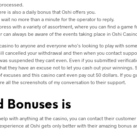
 processed.
re is also a daily bonus that Oshi offers you.
o wait no more than a minute for the operator to reply.
press with a variety of assortment, where you can find a game fo
r can always be aware of the events taking place in Oshi Casino
casino to anyone and everyone who’s looking to play with some
will cancelled your withdrawal and then when you contact suppo
was suspended they cant even. Even if you submitted verificati
that they have an excuse not to let you cash out your winnings. S
 of excuses and this casino cant even pay out 50 dollars. If you g
e all the screenshots of my conversation to their support.
 Bonuses is
elp with anything at the casino, you can contact their custome
 experience at Oshi gets only better with their amazing bonus 