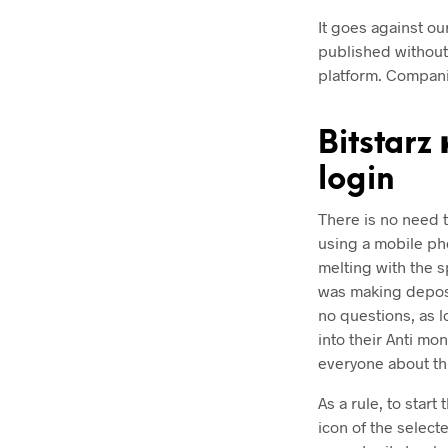
It goes against ou
published without
platform. Companie
Bitstarz
login
There is no need 
using a mobile ph
melting with the s
was making deposi
no questions, as 
into their Anti mo
everyone about thi
As a rule, to star
icon of the select