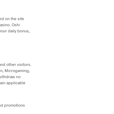
d on the site
asino. Oshi
your daily bonus,
nd other visitors.
rn, Microgaming,
 withdraw no
tain applicable
and promotions