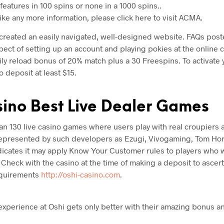
 features in 100 spins or none in a 1000 spins..
like any more information, please click here to visit ACMA.
reated an easily navigated, well-designed website. FAQs poste
ect of setting up an account and playing pokies at the online c
ily reload bonus of 20% match plus a 30 Freespins. To activate 
o deposit at least $15.
ino Best Live Dealer Games
n 130 live casino games where users play with real croupiers a
 represented by such developers as Ezugi, Vivogaming, Tom Ho
ndicates it may apply Know Your Customer rules to players who
Check with the casino at the time of making a deposit to ascer
equirements
http://oshi-casino.com
.
experience at Oshi gets only better with their amazing bonus 