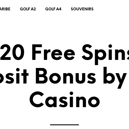
ARIBE
GOLF A2
GOLF A4
SOUVENIRS
20 Free Spi
sit Bonus by
Casino