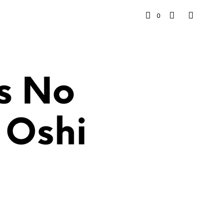
0
ns No
 Oshi