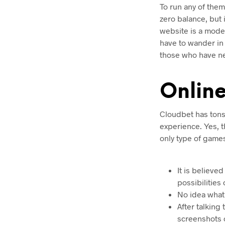
To run any of them
zero balance, but 
website is a mode
have to wander in 
those who have ne
Online
Cloudbet has tons 
experience. Yes, t
only type of games
It is believe
possibilities 
No idea what’
After talkin
screenshots 