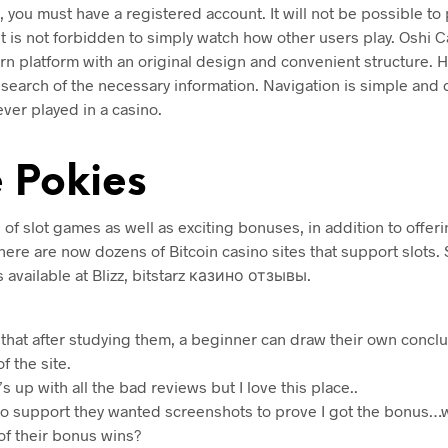
, you must have a registered account. It will not be possible to 
it is not forbidden to simply watch how other users play. Oshi Ca
rn platform with an original design and convenient structure. 
search of the necessary information. Navigation is simple and 
ver played in a casino.
 Pokies
of slot games as well as exciting bonuses, in addition to offer
here are now dozens of Bitcoin casino sites that support slots. 
 available at Blizz, bitstarz казино отзывы.
d that after studying them, a beginner can draw their own concl
of the site.
s up with all the bad reviews but I love this place..
g to support they wanted screenshots to prove I got the bonus…
of their bonus wins?