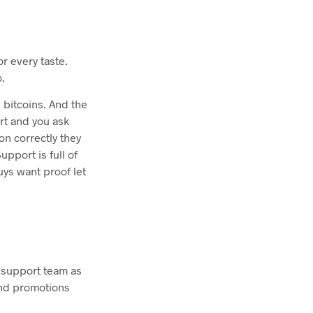
r every taste.
.
 bitcoins. And the
rt and you ask
on correctly they
upport is full of
uys want proof let
r support team as
and promotions