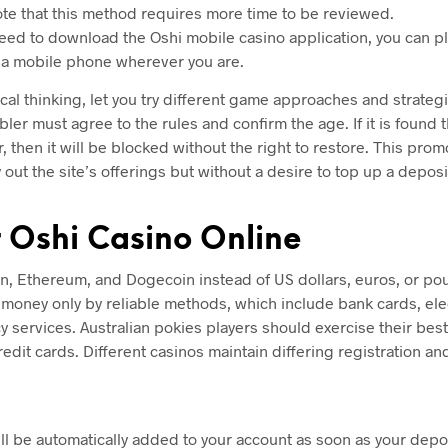
te that this method requires more time to be reviewed.
eed to download the Oshi mobile casino application, you can pl
a mobile phone wherever you are.
cal thinking, let you try different game approaches and strateg
ler must agree to the rules and confirm the age. If it is found 
, then it will be blocked without the right to restore. This prom
y out the site’s offerings but without a desire to top up a deposi
 Oshi Casino Online
n, Ethereum, and Dogecoin instead of US dollars, euros, or pou
money only by reliable methods, which include bank cards, elec
y services. Australian pokies players should exercise their be
dit cards. Different casinos maintain differing registration an
ll be automatically added to your account as soon as your depo