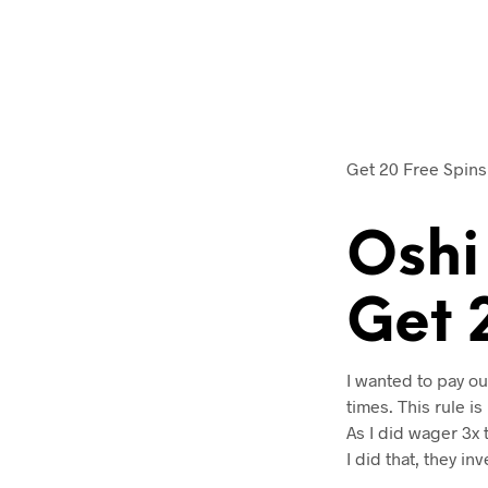
Get 20 Free Spins
Oshi
Get 
I wanted to pay o
times. This rule i
As I did wager 3x 
I did that, they i