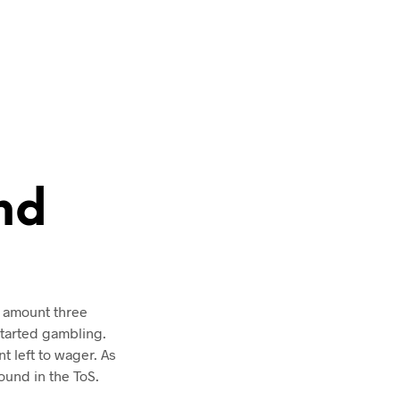
and
e amount three
started gambling.
t left to wager. As
ound in the ToS.