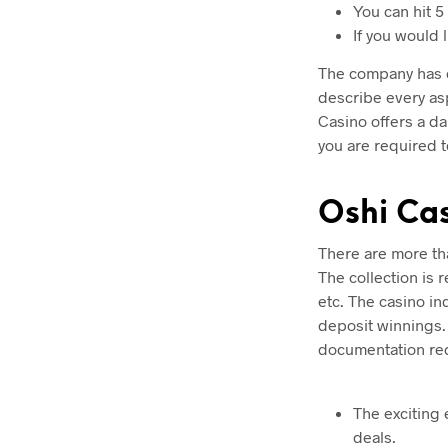
You can hit 5
If you would 
The company has c
describe every asp
Casino offers a da
you are required t
Oshi Cas
There are more tha
The collection is
etc. The casino i
deposit winnings. 
documentation r
The exciting 
deals.