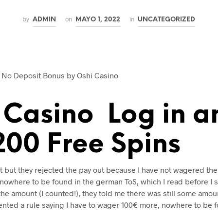
by
on
in
ADMIN
MAYO 1, 2022
UNCATEGORIZED
 No Deposit Bonus by Oshi Casino
 Casino ️ Log in 
200 Free Spins
ut but they rejected the pay out because I have not wagered th
s nowhere to be found in the german ToS, which I read before I 
the amount (I counted!), they told me there was still some amoun
nvented a rule saying I have to wager 100€ more, nowhere to be f