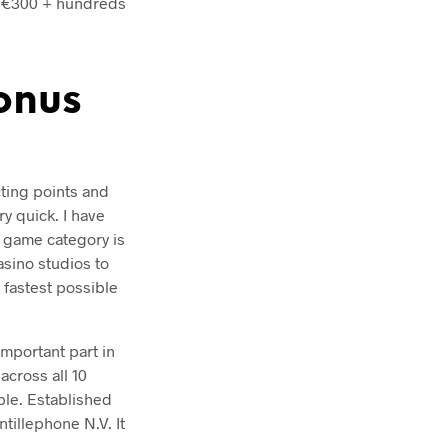
, €300 + hundreds
onus
cting points and
ry quick. I have
r game category is
casino studios to
 fastest possible
important part in
across all 10
ble. Established
tillephone N.V. It