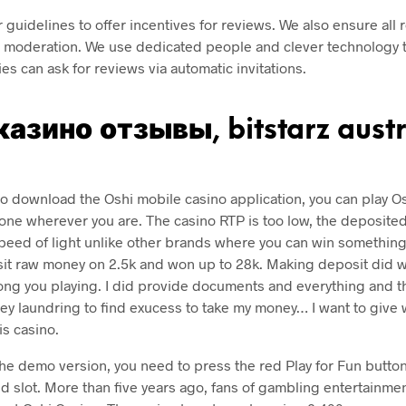
r guidelines to offer incentives for reviews. We also ensure all 
 moderation. We use dedicated people and clever technology 
s can ask for reviews via automatic invitations.
 казино отзывы, bitstarz austr
to download the Oshi mobile casino application, you can play 
one wherever you are. The casino RTP is too low, the deposite
peed of light unlike other brands where you can win something.
t raw money on 2.5k and won up to 28k. Making deposit did wor
long you playing. I did provide documents and everything and t
ney laundring to find exucess to take my money… I want to give
s casino.
t the demo version, you need to press the red Play for Fun butto
ed slot. More than five years ago, fans of gambling entertainme