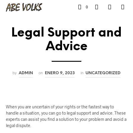
0
Legal Support and
Advice
by
on
in
ADMIN
ENERO 9, 2023
UNCATEGORIZED
When you are uncertain of your rights or the fastest way to
handle a situation, you can go to legal support and advice. These
experts can assist you find a solution to your problem and avoid a
legal dispute.