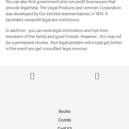
You can also find government and non-profit businesses that
provide legal help. The Legal Products and services Corporation
was developed by Our elected representatives in 1974. It
facilitates nonprofit legal aid institutions.
In addition , you can seek legal information and tips from
members of the family and good friends. However , this may not
be a permanent resolve. Your legal problem will simply get better
in the event you get consultant legal services.
Vocho
Combi
Golf A3