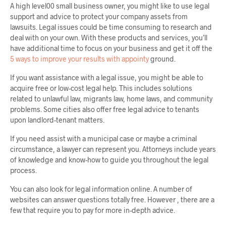
A high level00 small business owner, you might like to use legal
support and advice to protect your company assets from
lawsuits. Legal issues could be time consuming to research and
deal with on your own. With these products and services, you’ll
have additional time to focus on your business and get it off the
5 ways to improve your results with appointy
ground.
If you want assistance with a legal issue, you might be able to
acquire free or low-cost legal help. This includes solutions
related to unlawful law, migrants law, home laws, and community
problems. Some cities also offer free legal advice to tenants
upon landlord-tenant matters.
If you need assist with a municipal case or maybe a criminal
circumstance, a lawyer can represent you. Attorneys include years
of knowledge and know-how to guide you throughout the legal
process.
You can also look for legal information online. A number of
websites can answer questions totally free. However , there are a
few that require you to pay for more in-depth advice.