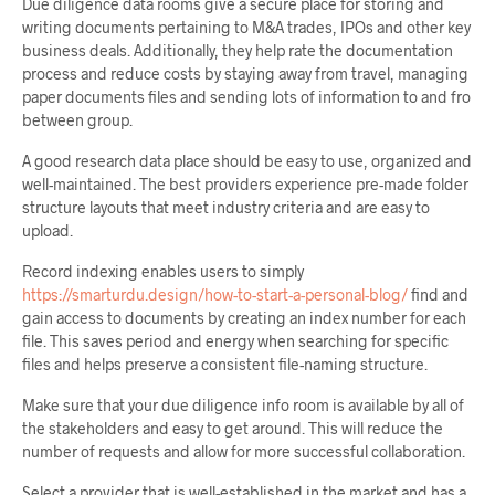
Due diligence data rooms give a secure place for storing and
writing documents pertaining to M&A trades, IPOs and other key
business deals. Additionally, they help rate the documentation
process and reduce costs by staying away from travel, managing
paper documents files and sending lots of information to and fro
between group.
A good research data place should be easy to use, organized and
well-maintained. The best providers experience pre-made folder
structure layouts that meet industry criteria and are easy to
upload.
Record indexing enables users to simply
https://smarturdu.design/how-to-start-a-personal-blog/
find and
gain access to documents by creating an index number for each
file. This saves period and energy when searching for specific
files and helps preserve a consistent file-naming structure.
Make sure that your due diligence info room is available by all of
the stakeholders and easy to get around. This will reduce the
number of requests and allow for more successful collaboration.
Select a provider that is well-established in the market and has a