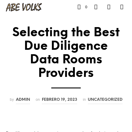
0
Selecting the Best
Due Diligence
Data Rooms
Providers
by
on
in
ADMIN
FEBRERO 19, 2023
UNCATEGORIZED