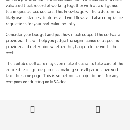
validated track record of working together with due diligence
techniques across sectors. This knowledge will help determine
likely use instances, features and workflows and also compliance
regulations for your particular industry.
Consider your budget and just how much support the software
provides. This will help you judge the significance of a specific
provider and determine whether they happen to be worth the
cost.
The suitable software may even make it easier to take care of the
entire due diligence process, making sure all parties involved
take the same page. This is sometimes a major benefit for any
company conducting an M&A deal.