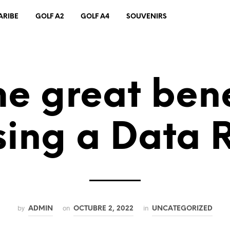
ARIBE
GOLF A2
GOLF A4
SOUVENIRS
e great bene
sing a Data
by
on
in
ADMIN
OCTUBRE 2, 2022
UNCATEGORIZED