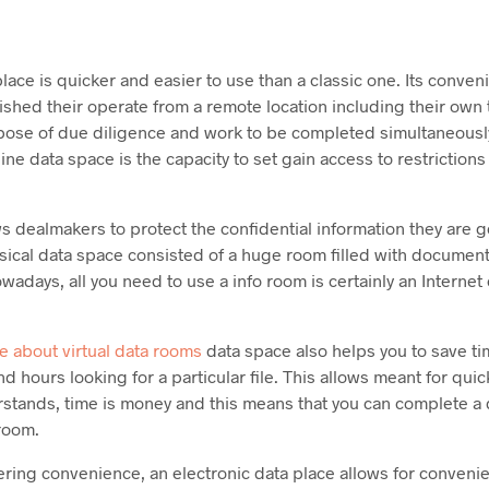
place is quicker and easier to use than a classic one. Its conven
nished their operate from a remote location including their own
rpose of due diligence and work to be completed simultaneousl
ine data space is the capacity to set gain access to restrictions 
s dealmakers to protect the confidential information they are g
ysical data space consisted of a huge room filled with docume
wadays, all you need to use a info room is certainly an Interne
e about virtual data rooms
data space also helps you to save ti
d hours looking for a particular file. This allows meant for qui
tands, time is money and this means that you can complete a de
 room.
ring convenience, an electronic data place allows for convenie