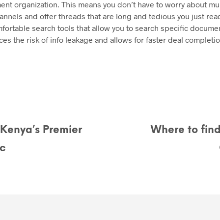
nt organization. This means you don’t have to worry about mul
nels and offer threads that are long and tedious you just read.
fortable search tools that allow you to search specific docume
ces the risk of info leakage and allows for faster deal completio
 Kenya’s Premier
Where to find
c