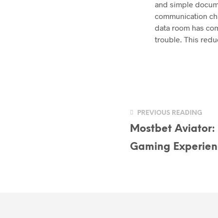
and simple docume
communication chan
data room has com
trouble. This redu
PREVIOUS READING
Mostbet Aviator:
Gaming Experien