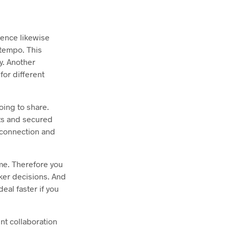
ience likewise
 tempo. This
y. Another
for different
oing to share.
nts and secured
t connection and
me. Therefore you
cker decisions. And
al faster if you
nt collaboration