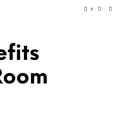
0
fits
 Room