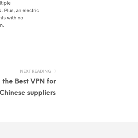
tiple
 Plus, an electric
nts with no
n.
NEXT READING
 the Best VPN for
Chinese suppliers