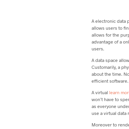
A electronic data 
allows users to fi
allows for the pu
advantage of a onl
users.
A data space allow
Customarily, a ph
about the time. No
efficient software.
A virtual
learn mor
won’t have to spen
as everyone unders
use a virtual data
Moreover to rende