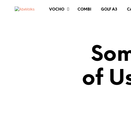
VOCHO
COMBI
GOLF A3
C
Som
of U